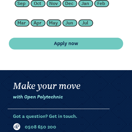
Sep
Oct
Nov
Dec
Jan
Feb
Mar
Apr
May
Jun
Jul
Make your move
with Open Polytechnic
Got a question? Get in touch.
0508 650 200