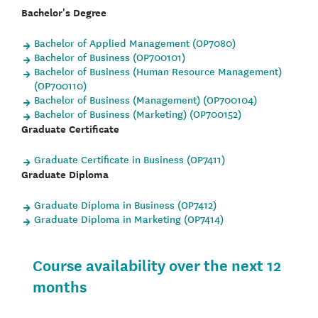
Bachelor's Degree
Bachelor of Applied Management (OP7080)
Bachelor of Business (OP700101)
Bachelor of Business (Human Resource Management)
(OP700110)
Bachelor of Business (Management) (OP700104)
Bachelor of Business (Marketing) (OP700152)
Graduate Certificate
Graduate Certificate in Business (OP7411)
Graduate Diploma
Graduate Diploma in Business (OP7412)
Graduate Diploma in Marketing (OP7414)
Course availability over the next 12
months