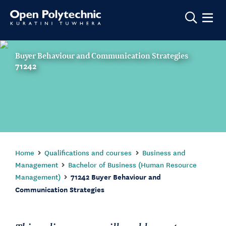
Show m
Buyer Behaviour and Communication Strategies
71242
Home
Qualifications and courses
Business and
Management
Bachelor of Business (Human Resource
Management)
71242 Buyer Behaviour and
Communication Strategies