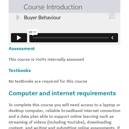
Assessment
This course is 100% internally assessed
Textbooks
No textbooks are required for this course
Computer and internet requirements
To complete this course you will need access to a laptop or
desktop computer, reliable broadband internet connection
and a data plan able to support online learning such as
streaming of videos (including YouTube), downloading
content, and writing and submitting online assessments. If