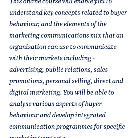
This online course will enable you to
understand key concepts related to buyer
behaviour, and the elements of the
marketing communications mix that an
organisation can use to communicate
with their markets including -
advertising, public relations, sales
promotions, personal selling, direct and
digital marketing. You will be able to
analyse various aspects of buyer
behaviour and develop integrated
communication programmes for specific
marketing contexts.