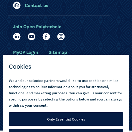
Contact us
Join Open Polytechnic
MyOP Login
Sitemap
Study with us
Ākonga Māori
Choose courses
Current learners
How to apply
Pasifika
About us
Disabled learners