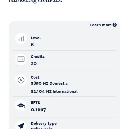
Learn more
Level
6
Credits
20
Cost
$890
NZ Domestic
$2,104
NZ International
EFTS
0.1667
Delivery type
Online only