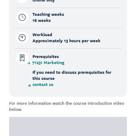
Teaching weeks
16 weeks
Workload
Approximately 13 hours per week
Prerequisites
71231 Marketing
If you need to discuss prerequisites for
this course
contact us
For more information watch the course introduction video
below.