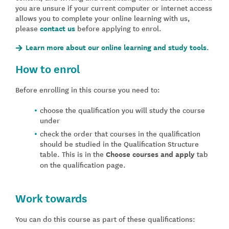
you are unsure if your current computer or internet access
allows you to complete your online learning with us,
please
contact us
before applying to enrol.
Learn more about our online learning and study tools.
How to enrol
Before enrolling in this course you need to:
choose the qualification you will study the course
under
check the order that courses in the qualification
should be studied in the Qualification Structure
table. This is in the
Choose courses and apply
tab
on the qualification page.
Work towards
You can do this course as part of these qualifications: