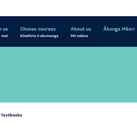
h us
Choose courses
About us
Ākonga Māori
 mai
Kōwhiria ō akomanga
Mō mātou
Textbooks