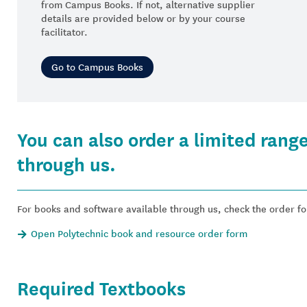
from Campus Books. If not, alternative supplier
details are provided below or by your course
facilitator.
Go to Campus Books
You can also order a limited rang
through us.
For books and software available through us, check the order f
Open Polytechnic book and resource order form
Required Textbooks