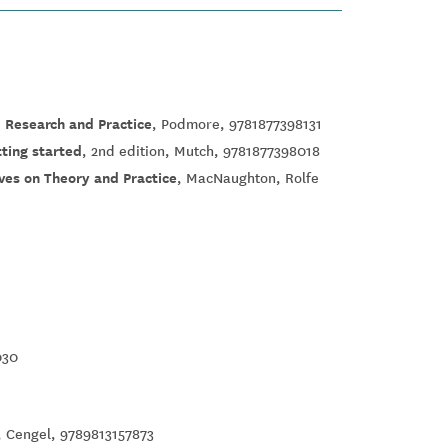
 Research and Practice
, Podmore, 9781877398131
tting started
, 2nd edition, Mutch, 9781877398018
ves on Theory and Practice
, MacNaughton, Rolfe
030
n, Cengel, 9789813157873