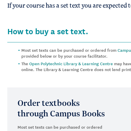
If your course has a set text you are expected 
How to buy a set text.
Most set texts can be purchased or ordered from
Campu
provided below or by your course facilitator.
The
Open Polytechnic Library & Learning Centre
may have
online. The Library & Learning Centre does not lend print
Order textbooks
through Campus Books
Most set texts can be purchased or ordered