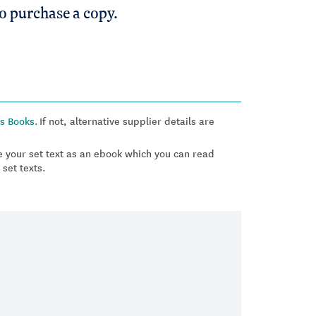
to purchase a copy.
s Books.
If not, alternative supplier details are
 your set text as an ebook which you can read
 set texts.