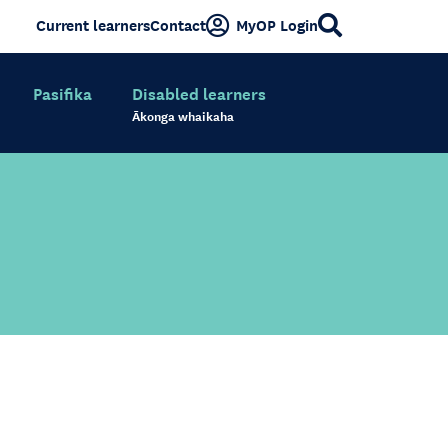
Current learners
Contact
MyOP Login
Pasifika
Disabled learners
Ākonga whaikaha