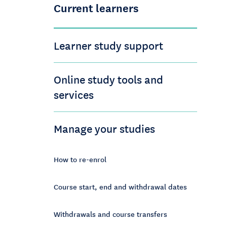
Current learners
Learner study support
Online study tools and
services
Manage your studies
How to re-enrol
Course start, end and withdrawal dates
Withdrawals and course transfers