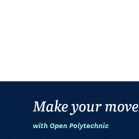
Make your move
with Open Polytechnic