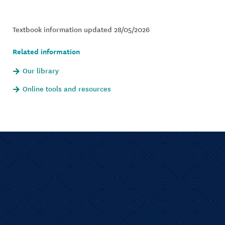
Textbook information updated 28/05/2026
Related information
Our library
Online tools and resources