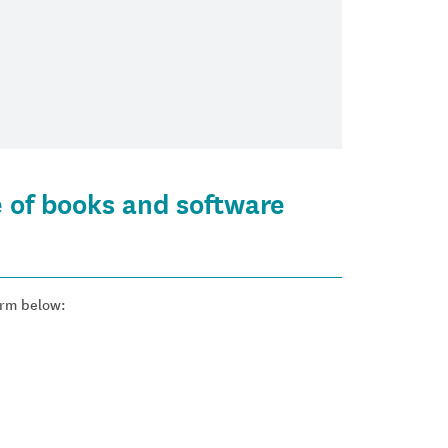
e of books and software
orm below: