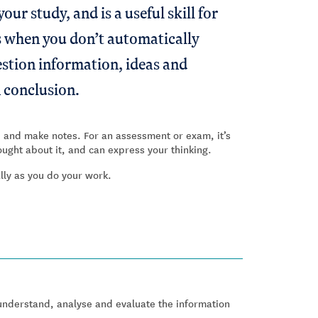
our study, and is a useful skill for
t's when you don’t automatically
estion information, ideas and
 conclusion.
ad and make notes. For an assessment or exam, it’s
ught about it, and can express your thinking.
ally as you do your work.
nderstand, analyse and evaluate the information