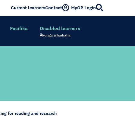
Current learners
Contact
MyOP Login
Pasifika
Disabled learners
Ākonga whaikaha
king for reading and research