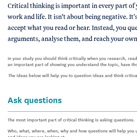
Critical thinking is important in every part of y
work and life. It isn’t about being negative. I
accept what you read or hear. Instead, you qu
arguments, analyse them, and reach your own
In your study you should think critically when you research, re
an important part of showing you understand the topic, have tho
The ideas below will help you to question ideas and think critic
Ask questions
The most important part of critical thinking is asking questions.
Who, what, where, when, why and how questions will help you u
and ideas you are looking at.