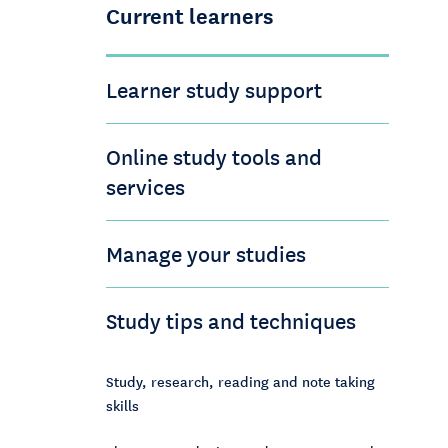
Current learners
Learner study support
Online study tools and
services
Manage your studies
Study tips and techniques
Study, research, reading and note taking
skills