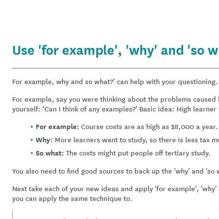
Use 'for example', 'why' and 'so w
For example, why and so what?’ can help with your questioning.
For example, say you were thinking about the problems caused by
yourself: ‘Can I think of any examples?’ Basic idea: High learner 
For example:
Course costs are as high as $8,000 a year.
Why:
More learners want to study, so there is less tax m
So what:
The costs might put people off tertiary study.
You also need to find good sources to back up the 'why' and 'so 
Next take each of your new ideas and apply 'for example', 'why' a
you can apply the same technique to.