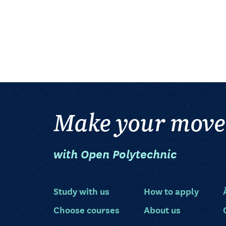
Make your move
with Open Polytechnic
Study with us
How to apply
Choose courses
About us