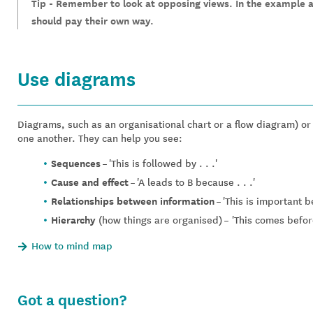
Tip - Remember to look at opposing views. In the example 
should pay their own way.
Use diagrams
Diagrams, such as an organisational chart or a flow diagram) o
one another. They can help you see:
Sequences
– 'This is followed by . . .'
Cause and effect
– 'A leads to B because . . .'
Relationships between information
– 'This is important b
Hierarchy
(how things are organised)
– 'This comes before
How to mind map
Got a question?