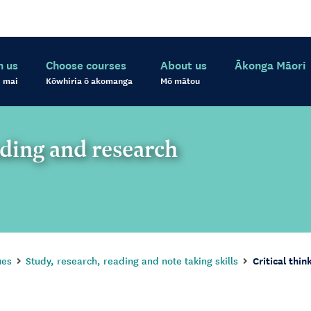
h us
Choose courses
About us
Ākonga Māori
 mai
Kōwhiria ō akomanga
Mō mātou
ading and research
ues
Study, research, reading and note taking skills
Critical thin