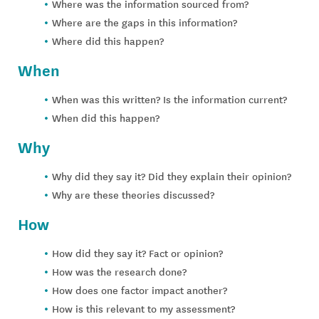
Where was the information sourced from?
Where are the gaps in this information?
Where did this happen?
When
When was this written? Is the information current?
When did this happen?
Why
Why did they say it? Did they explain their opinion?
Why are these theories discussed?
How
How did they say it? Fact or opinion?
How was the research done?
How does one factor impact another?
How is this relevant to my assessment?