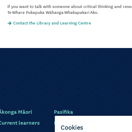
If you want to talk with someone about critical thinking and res
Te Whare Pukapuka Wāhanga Whakapakari Ako.
Contact the Library and Learning Centre
Ākonga Māori
Pasifika
Current learners
Disabled learners