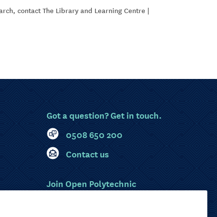
earch, contact The Library and Learning Centre |
Got a question? Get in touch.
0508 650 200
Contact us
Join Open Polytechnic