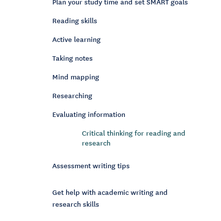
Plan your study time and set SMART goals
Reading skills
Active learning
Taking notes
Mind mapping
Researching
Evaluating information
Critical thinking for reading and
research
Assessment writing tips
Get help with academic writing and
research skills