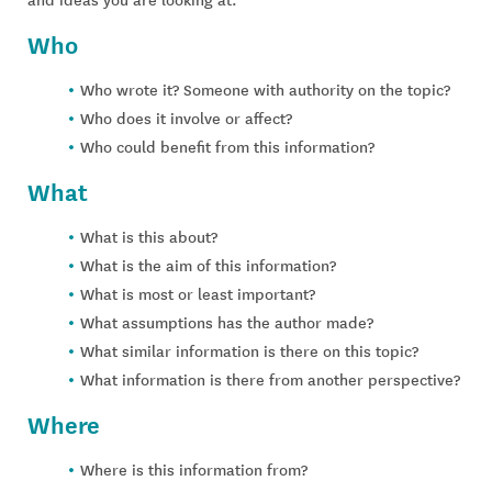
Who
Who wrote it? Someone with authority on the topic?
Who does it involve or affect?
Who could benefit from this information?
What
What is this about?
What is the aim of this information?
What is most or least important?
What assumptions has the author made?
What similar information is there on this topic?
What information is there from another perspective?
Where
Where is this information from?