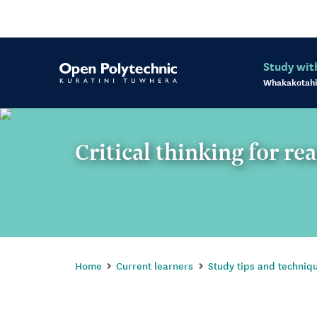
Study wit
Whakakotahi
Critical thinking for re
Home
Current learners
Study tips and techniq