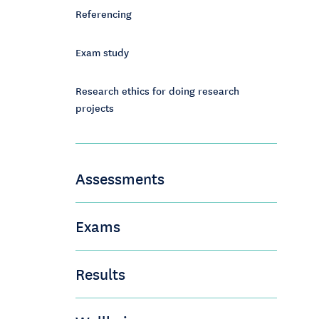
Referencing
Exam study
Research ethics for doing research
projects
Assessments
Exams
Results