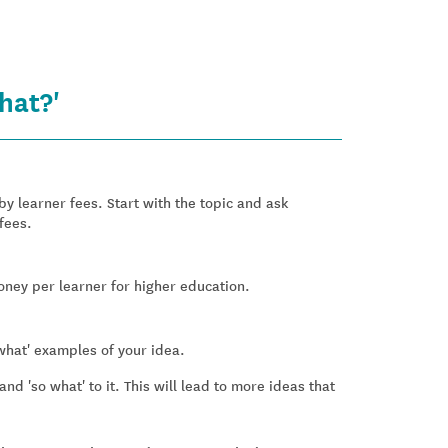
hat?'
 learner fees. Start with the topic and ask
fees.
oney per learner for higher education.
what' examples of your idea.
nd 'so what' to it. This will lead to more ideas that