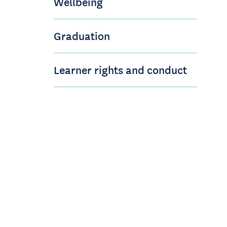
Wellbeing
Graduation
Learner rights and conduct