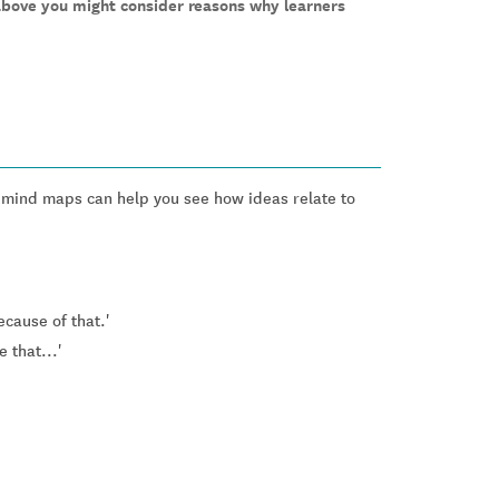
above you might consider reasons why learners
r mind maps can help you see how ideas relate to
ecause of that.'
 that...'