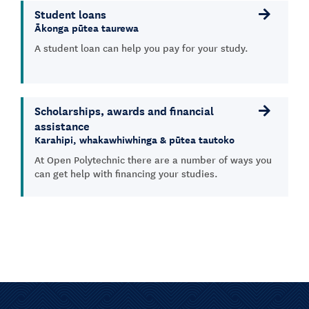
Student loans
Ākonga pūtea taurewa
A student loan can help you pay for your study.
Scholarships, awards and financial
assistance
Karahipi, whakawhiwhinga & pūtea tautoko
At Open Polytechnic there are a number of ways you
can get help with financing your studies.