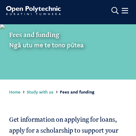
Show m
Fees and funding
Ngā utu me te tono pūtea
Home
Study with us
Fees and funding
Get information on applying for loans,
apply for a scholarship to support your