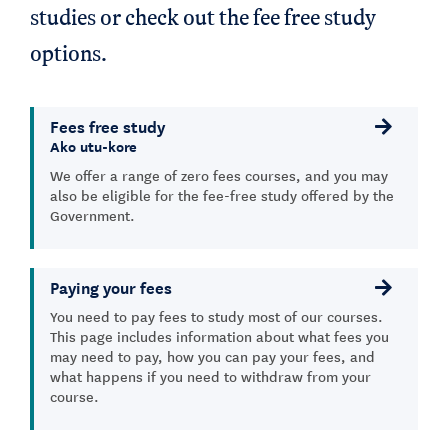
studies or check out the fee free study
options.
Fees free study
Ako utu-kore
We offer a range of zero fees courses, and you may
also be eligible for the fee-free study offered by the
Government.
Paying your fees
You need to pay fees to study most of our courses.
This page includes information about what fees you
may need to pay, how you can pay your fees, and
what happens if you need to withdraw from your
course.