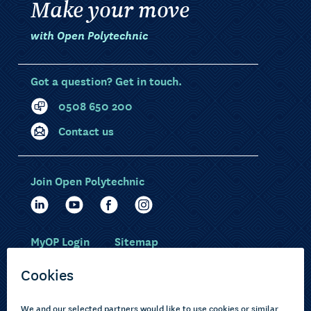
Make your move
with Open Polytechnic
Got a question? Get in touch.
0508 650 200
Contact us
Join Open Polytechnic
MyOP Login
Sitemap
Study with us
Ākonga Māori