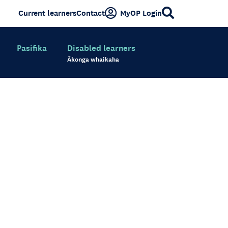
Current learners
Contact
MyOP Login
Pasifika
Disabled learners
Ākonga whaikaha