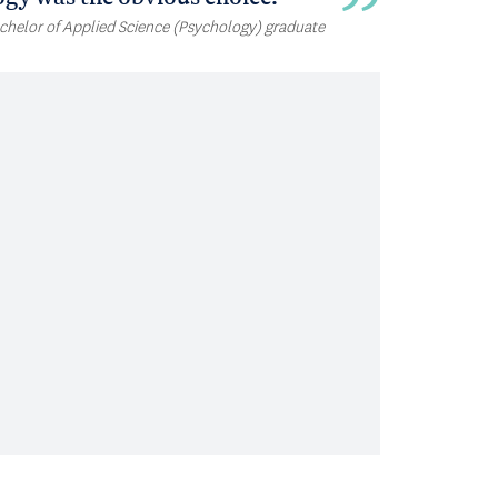
chelor of Applied Science (Psychology) graduate