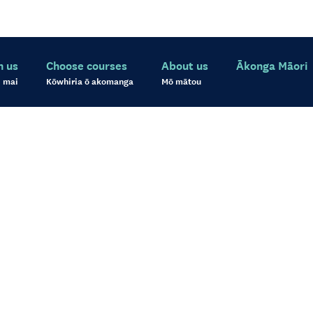
h us
Choose courses
About us
Ākonga Māori
 mai
Kōwhiria ō akomanga
Mō mātou