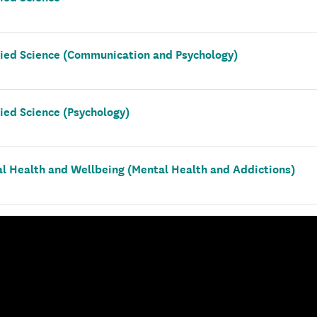
lied Science (Communication and Psychology)
ied Science (Psychology)
al Health and Wellbeing (Mental Health and Addictions)