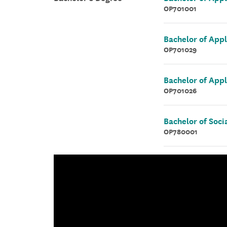
OP701001
Bachelor of App
OP701029
Bachelor of Appl
OP701026
Bachelor of Soci
OP780001