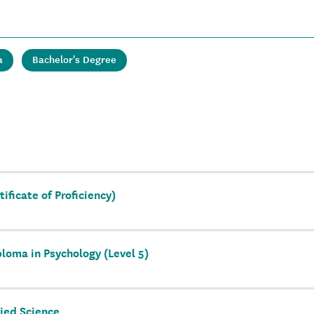
a
Bachelor's Degree
ificate of Proficiency)
loma in Psychology (Level 5)
ied Science