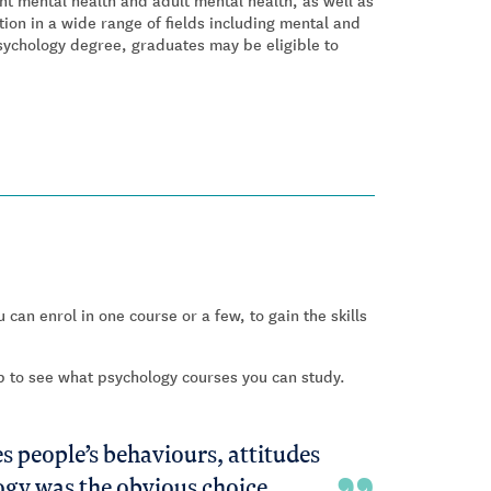
t mental health and adult mental health, as well as
ation in a wide range of fields including mental and
sychology degree, graduates may be eligible to
 can enrol in one course or a few, to gain the skills
ab to see what psychology courses you can study.
s people’s behaviours, attitudes
logy was the obvious choice.