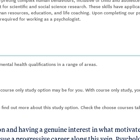
rpreting complex human behaviours, inclusive of child and adolescen
 for scientific and social science research. These skills have applic
man resources, education, and life coaching. Upon completing our p
required for working as a psychologist.
ntal health qualifications in a range of areas.
 course only study option may be for you. With course only study, you
o find out more about this study option. Check the choose courses t
 and having a genuine interest in what motivate
sue a progressive career along this vein, Psycho