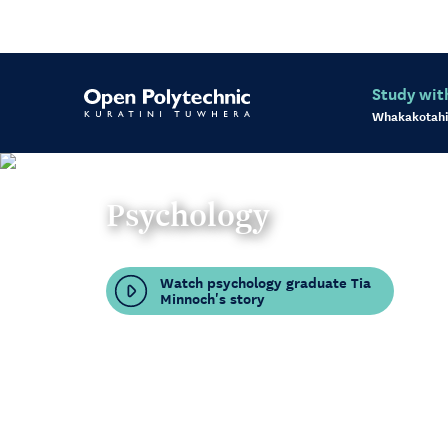
Study wit
Whakakotahi
Psychology
Watch psychology graduate Tia
Minnoch's story