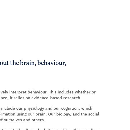
out the brain, behaviour,
ively interpret behaviour. This includes whether or
ence, it relies on evidence-based research.
 include our physiology and our cognition, which
mation using our brain. Our biology, and the social
f ourselves and others.