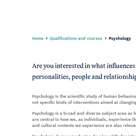
Home
Qualifications and courses
Psychology
Are you interested in what influence
personalities, people and relationshi
Psychology is the scientific study of human behaviou
not specific kinds of interventions aimed at changi
Psychology is a broad and diverse subject area as 
are central to how we, as individuals, experience 
and cultural contexts we experience are also relev