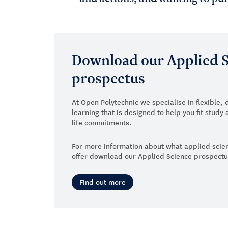
Download our Applied 
prospectus
At Open Polytechnic we specialise in flexible, 
learning that is designed to help you fit stud
life commitments.
For more information about what applied sc
offer download our Applied Science prospect
Find out more