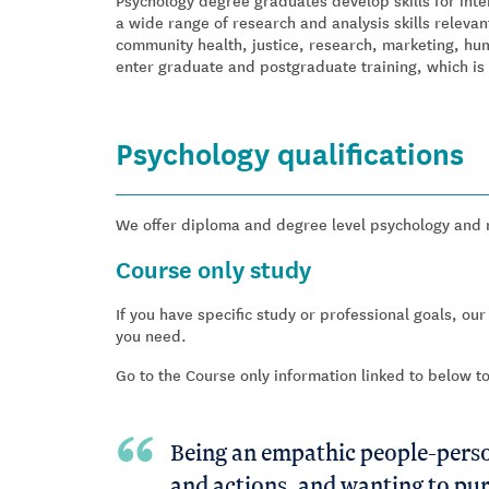
Psychology degree graduates develop skills for inte
a wide range of research and analysis skills relevant
community health, justice, research, marketing, hu
enter graduate and postgraduate training, which is 
Psychology qualifications
We offer diploma and degree level psychology and me
Course only study
If you have specific study or professional goals, our
you need.
Go to the Course only information linked to below t
Being an empathic people-person
and actions, and wanting to pur