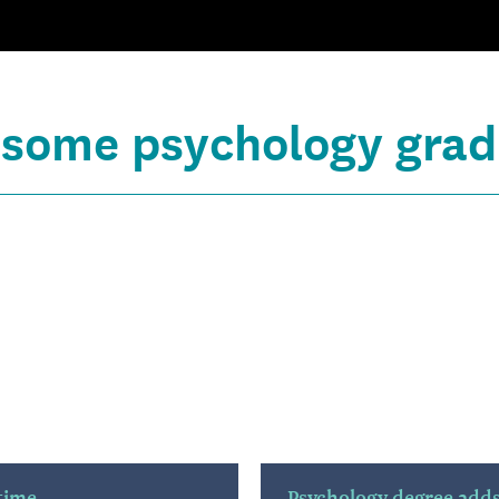
 some psychology grad
 time
Psychology degree adds 