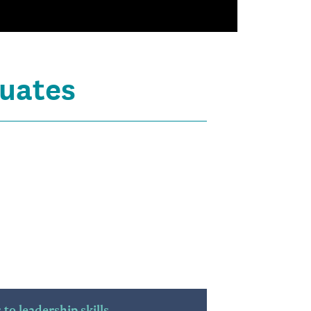
uates
to leadership skills