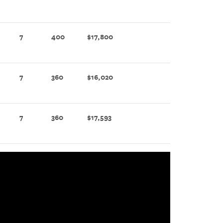
7
400
$17,800
7
360
$16,020
7
360
$17,593