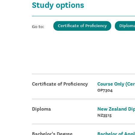
Study options
Certificate of Proficiency
Diplom
Go to:
Certificate of Proficiency
Course Only (Cert
OP7304
Diploma
New Zealand Dip
NZ3515
Bachelor's Degree
Bachelor of Appl