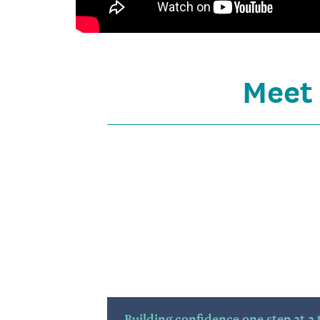
Meet
Building confidence one step at a