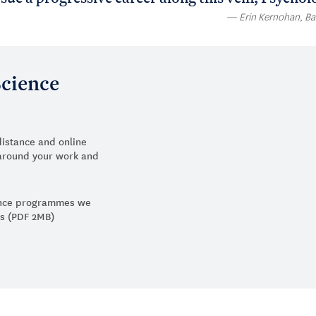
Erin Kernohan, Ba
Science
distance and online
y around your work and
ience programmes we
us (PDF 2MB)