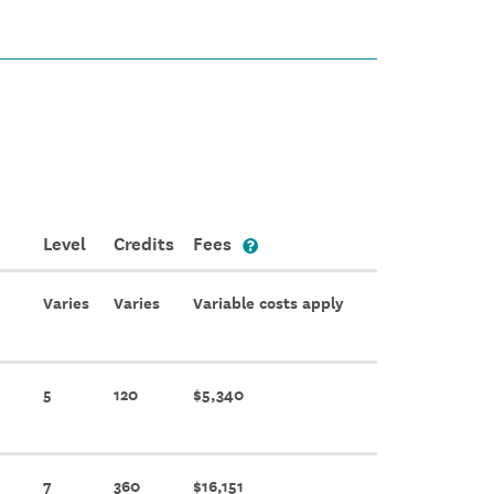
Level
Credits
Fees
Varies
Varies
Variable costs apply
5
120
$5,340
7
360
$16,151