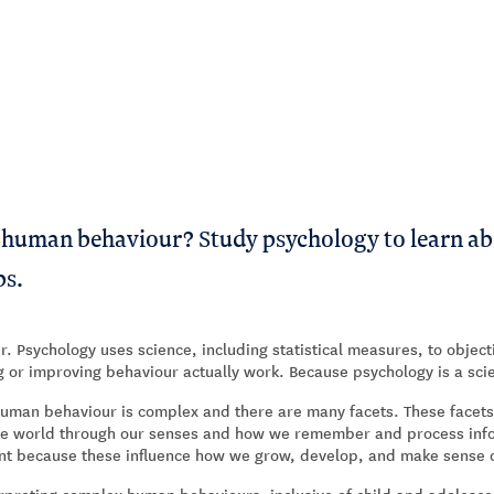
s human behaviour? Study psychology to learn ab
ps.
r. Psychology uses science, including statistical measures, to object
ng or improving behaviour actually work. Because psychology is a sci
human behaviour is complex and there are many facets. These facets
the world through our senses and how we remember and process infor
ant because these influence how we grow, develop, and make sense o