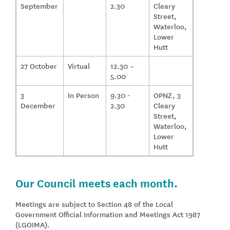
September
2.30
Cleary
Street,
Waterloo,
Lower
Hutt
27 October
Virtual
12.30 –
5.00
3
In Person
9.30 -
OPNZ, 3
December
2.30
Cleary
Street,
Waterloo,
Lower
Hutt
Our Council meets each month.
Meetings are subject to Section 48 of the Local
Government Official Information and Meetings Act 1987
(LGOIMA).