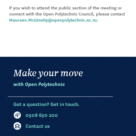
If you wish to attend the public section of the meeting or
connect with the Open Polytechnic Council, please contact
Maureen.McGinnity@openpolytechnic.ac.nz.
Make your move
with Open Polytechnic
Got a question? Get in touch.
0508 650 200
Contact us