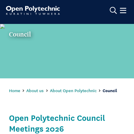
Show m
Council
Home
About us
About Open Polytechnic
Council
Open Polytechnic Council
Meetings 2026