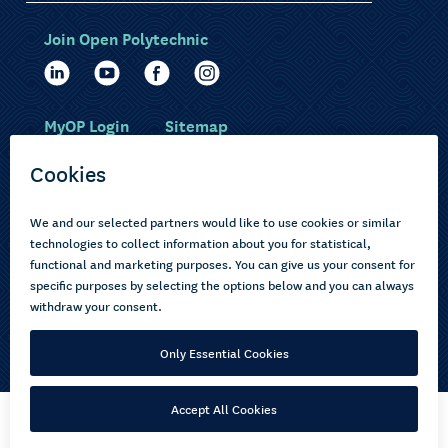
Join Open Polytechnic
MyOP Login
Sitemap
Study with us
Ākonga Māori
Choose courses
Current learners
How to apply
Pasifika
About us
Disabled learners
Privacy Notice