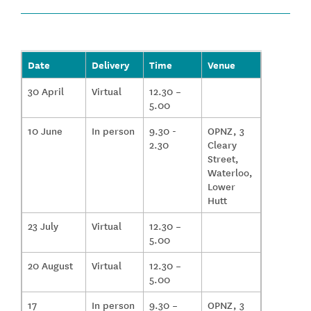
Date
Delivery
Time
Venue
30 April
Virtual
12.30 –
5.00
10 June
In person
9.30 -
OPNZ, 3
2.30
Cleary
Street,
Waterloo,
Lower
Hutt
23 July
Virtual
12.30 –
5.00
20 August
Virtual
12.30 –
5.00
17
In person
9.30 –
OPNZ, 3