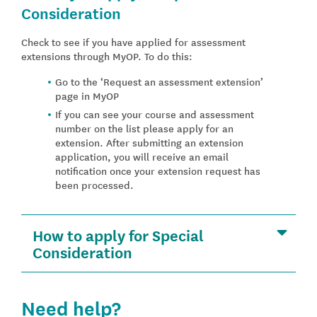
Consideration
Check to see if you have applied for assessment
extensions through MyOP. To do this:
Go to the ‘Request an assessment extension’
page in MyOP
If you can see your course and assessment
number on the list please apply for an
extension. After submitting an extension
application, you will receive an email
notification once your extension request has
been processed.
How to apply for Special
Consideration
Need help?