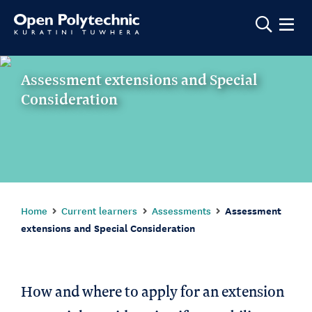
Show m
Assessment extensions and Special
Consideration
Home
Current learners
Assessments
Assessment
extensions and Special Consideration
How and where to apply for an extension