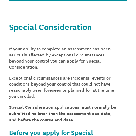
Special Consideration
If your ability to complete an assessment has been
seriously affected by exceptional circumstances
beyond your control you can apply for Special
Consideration.
Exceptional circumstances are incidents, events or
conditions beyond your control that could not have
reasonably been foreseen or planned for at the time
you enrolled.
Special Consideration applications must normally be
submitted no later than the assessment due date,
and before the course end date.
Before you apply for Special