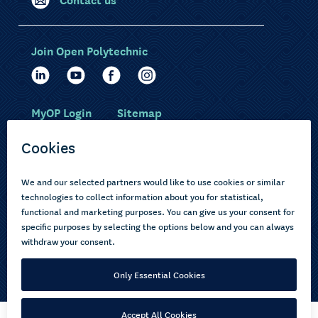
Join Open Polytechnic
MyOP Login
Sitemap
Study with us
Ākonga Māori
Choose courses
Current learners
How to apply
Pasifika
About us
Disabled learners