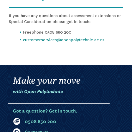
If you have any questions about assessment extensions or
Special Consideration please get in touch:
Freephone 0508 650 200
customerservices@openpolytechnic.ac.nz
Make your move
with Open Polytechnic
Got a question? Get in touch.
0508 650 200
Contact us