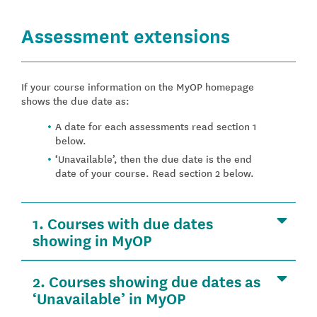
Assessment extensions
If your course information on the MyOP homepage
shows the due date as:
A date for each assessments read section 1
below.
‘Unavailable’, then the due date is the end
date of your course. Read section 2 below.
1. Courses with due dates
showing in MyOP
2. Courses showing due dates as
‘Unavailable’ in MyOP