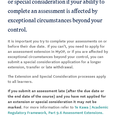
or special consideration if your ability to
complete an assessment is affected by
exceptional circumstances beyond your
control.
It is important you try to complete your assessments on or
before their due date. If you can’t, you need to apply for
an assessment extension in MyOP, or if you are affected by
exceptional circumstances beyond your control, you can
submit a special consideration application for a longer
extension, transfer or late withdrawal.
The Extension and Special Consideration processes apply
to all learners.
If you submit an assessment late (after the due date or
the end date of the course) and you have not applied for
an extension or special consideration it may not be
marked.
For more information refer to
Te Kawa | Academic
Regulatory Framework, Part 9.6 Assessment Extensions.