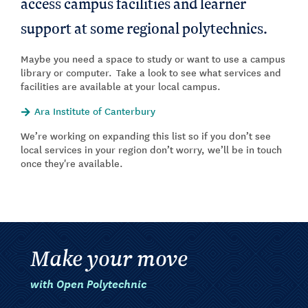
access campus facilities and learner
support at some regional polytechnics.
Maybe you need a space to study or want to use a campus
library or computer. Take a look to see what services and
facilities are available at your local campus.
Ara Institute of Canterbury
We’re working on expanding this list so if you don’t see
local services in your region don’t worry, we’ll be in touch
once they're available.
Make your move
with Open Polytechnic