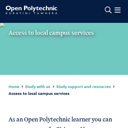
Show m
Access to local campus services
Home
Study with us
Study support and resources
Access to local campus services
As an Open Polytechnic learner you can