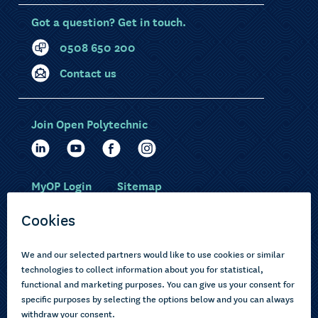
Got a question? Get in touch.
0508 650 200
Contact us
Join Open Polytechnic
MyOP Login
Sitemap
Study with us
Ākonga Māori
Choose courses
Current learners
How to apply
Pasifika
About us
Disabled learners