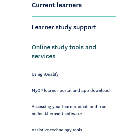
Current learners
Learner study support
Online study tools and
services
Using iQualify
MyOP learner portal and app download
Accessing your learner email and free
online Microsoft software
Assistive technology tools