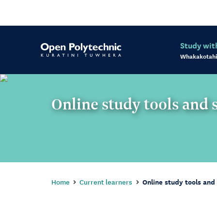
Study wit
Whakakotahi
Online study tools and 
Home
Current learners
Online study tools and