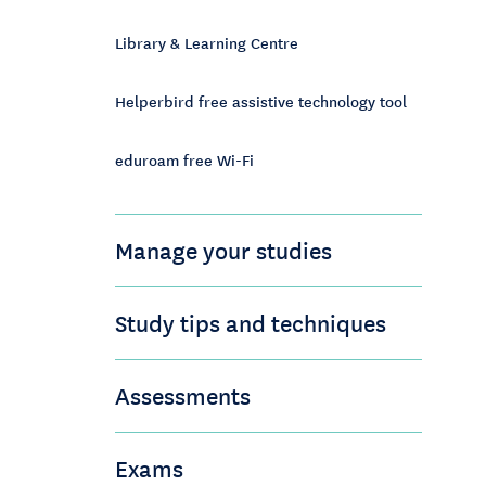
Library & Learning Centre
Helperbird free assistive technology tool
eduroam free Wi-Fi
Manage your studies
Study tips and techniques
Assessments
Exams