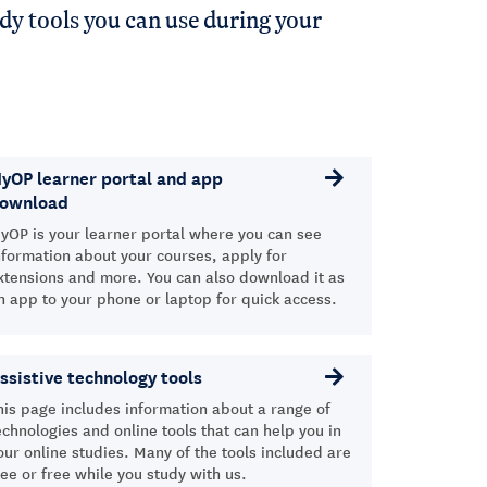
dy tools you can use during your
yOP learner portal and app
ownload
yOP is your learner portal where you can see
nformation about your courses, apply for
xtensions and more. You can also download it as
n app to your phone or laptop for quick access.
ssistive technology tools
his page includes information about a range of
echnologies and online tools that can help you in
our online studies. Many of the tools included are
ree or free while you study with us.