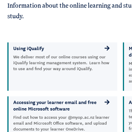
Information about the online learning and stu
study.
Using iQualify
M
d
We deliver most of our online courses using our
iQualify learning management system. Learn how
M
to use and find your way around iQualify.
i
e
a
Accessing your learner email and free
A
online Microsoft software
T
t
Find out how to access your @myop.ac.nz learner
y
email and Microsoft Office software, and upload
f
documents to your learner OneDrive.