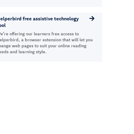
elperbird free assistive technology
ool
e’re offering our learners free access to
elperbird, a browser extension that will let you
hange web pages to suit your online reading
eeds and learning style.