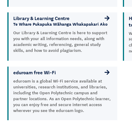
Library & Learning Centre
H
t
Te Whare Pukapuka Wāhanga Whakapakari Ako
Our Library & Learning Centre is here to support
W
you with your all information needs, along with
H
academic writing, referencing, general study
c
skills, and how to avoid plagiarism.
n
eduroam free Wi-Fi
eduroam
is a global Wi-Fi service available at
universities, research institutions, and libraries,
including the Open Polytechnic campus and
partner locations. As an Open Polytechnic
learner
,
you can enjoy free and secure internet access
wherever yo
u
see the
eduroam
logo.