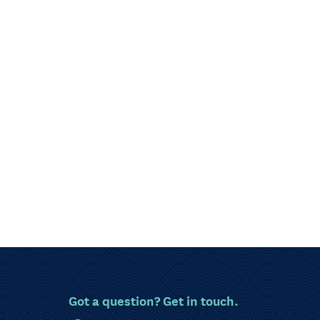
Got a question? Get in touch.