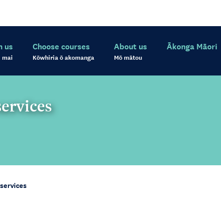
h us
Choose courses
About us
Ākonga Māori
 mai
Kōwhiria ō akomanga
Mō mātou
services
 services