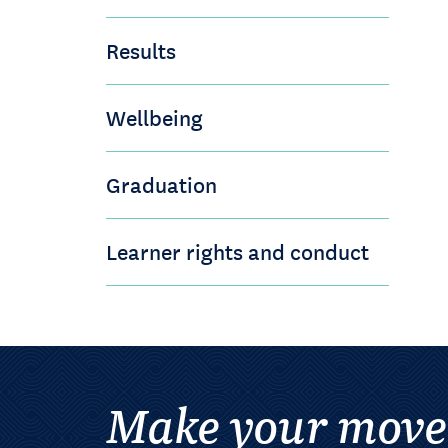
Results
Wellbeing
Graduation
Learner rights and conduct
Make your move