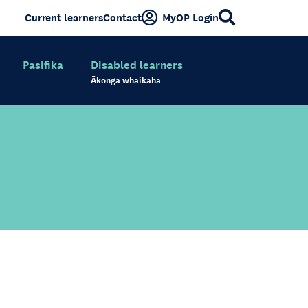
Current learners
Contact
MyOP Login
Pasifika
Disabled learners
Ākonga whaikaha