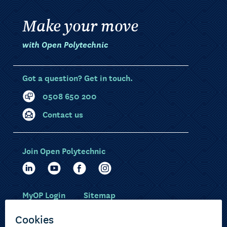
Make your move
with Open Polytechnic
Got a question? Get in touch.
0508 650 200
Contact us
Join Open Polytechnic
MyOP Login
Sitemap