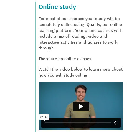
Online study
For most of our courses your study will be
completely online using iQualify, our online
learning platform. Your online courses will
include a mix of reading, video and
interactive activities and quizzes to work
through.
There are no online classes.
Watch the video below to learn more about
how you will study online.