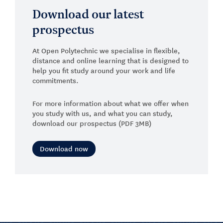
Download our latest
prospectus
At Open Polytechnic we specialise in flexible,
distance and online learning that is designed to
help you fit study around your work and life
commitments.
For more information about what we offer when
you study with us, and what you can study,
download our prospectus (PDF 3MB)
Download now