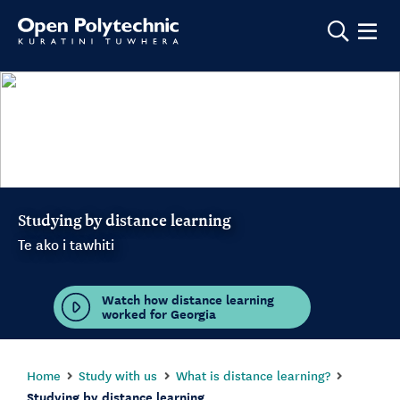
Show m
Studying by distance learning
Te ako i tawhiti
Watch how distance learning
worked for Georgia
Home
Study with us
What is distance learning?
Studying by distance learning