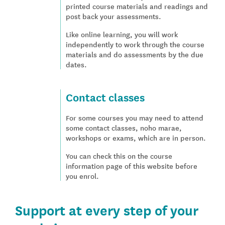
printed course materials and readings and
post back your assessments.
Like online learning, you will work
independently to work through the course
materials and do assessments by the due
dates.
Contact classes
For some courses you may need to attend
some contact classes, noho marae,
workshops or exams, which are in person.
You can check this on the course
information page of this website before
you enrol.
Support at every step of your