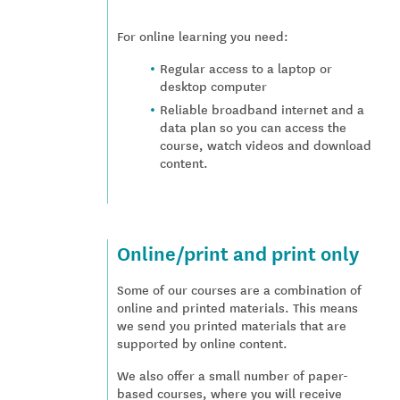
For online learning you need:
Regular access to a laptop or
desktop computer
Reliable broadband internet and a
data plan so you can access the
course, watch videos and download
content.
Online/print and print only
Some of our courses are a combination of
online and printed materials. This means
we send you printed materials that are
supported by online content.
We also offer a small number of paper-
based courses, where you will receive