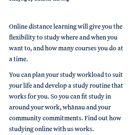
Online distance learning will give you the
flexibility to study where and when you
want to, and how many courses you do at
a time.
You can plan your study workload to suit
your life and develop a study routine that
works for you. So you can fit study in
around your work, whānau and your
community commitments. Find out how
studying online with us works.