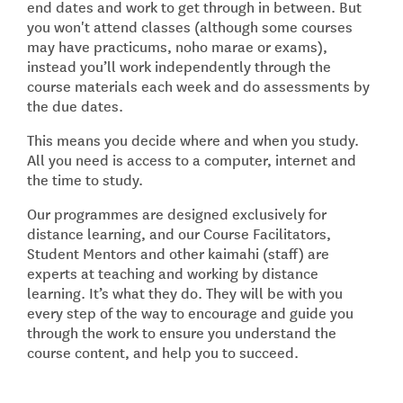
end dates and work to get through in between. But
you won't attend classes (although some courses
may have practicums, noho marae or exams),
instead you’ll work independently through the
course materials each week and do assessments by
the due dates.
This means you decide where and when you study.
All you need is access to a computer, internet and
the time to study.
Our programmes are designed exclusively for
distance learning, and our Course Facilitators,
Student Mentors and other kaimahi (staff) are
experts at teaching and working by distance
learning. It’s what they do. They will be with you
every step of the way to encourage and guide you
through the work to ensure you understand the
course content, and help you to succeed.