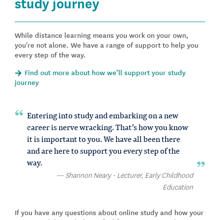
study journey
While distance learning means you work on your own,
you're not alone. We have a range of support to help you
every step of the way.
Find out more about how we’ll support your study
journey
Entering into study and embarking on a new
career is nerve wracking. That’s how you know
it is important to you. We have all been there
and are here to support you every step of the
way.
Shannon Neary - Lecturer, Early Childhood
Education
If you have any questions about online study and how your