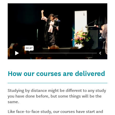
How our courses are delivered
Studying by distance might be different to any study
you have done before, but some things will be the
same.
Like face-to-face study, our courses have start and