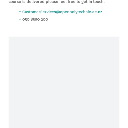
course is delivered please feel free to get in touch.
CustomerServices@openpolytechnic.ac.nz
050 8650 200