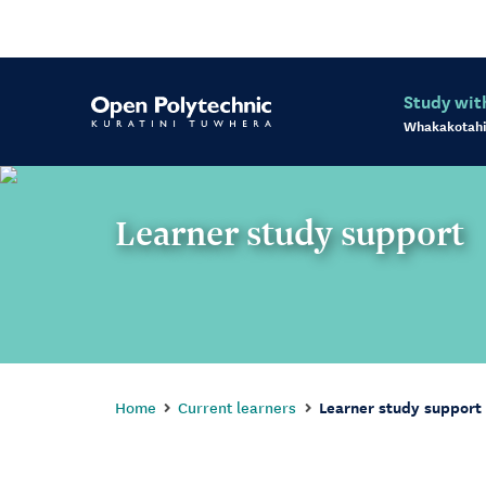
Study wit
Whakakotahi
Learner study support
Home
Current learners
Learner study support