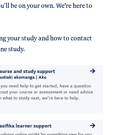
u'll be on your own. We’re here to
ing your study and how to contact
line study.
ourse and study support
autiaki akomanga | Ako
f you need help to get started, have a question
bout your course or assessment or need advice
n what to study next, we’re here to help.
asifika learner support
tudying online might be something new for you,