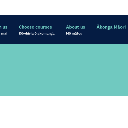
h us
Choose courses
About us
Ākonga Māori
 mai
Kōwhiria ō akomanga
Mō mātou