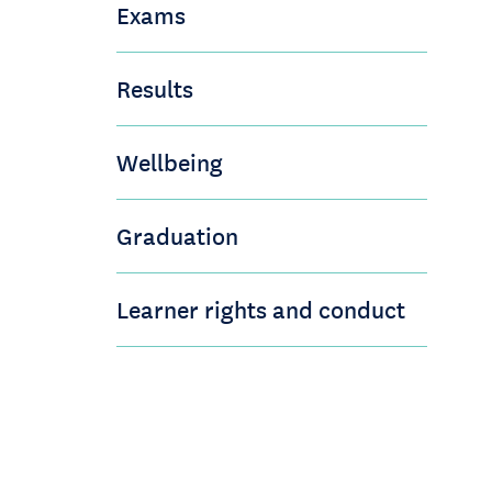
Exams
Results
Wellbeing
Graduation
Learner rights and conduct