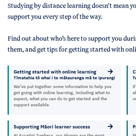
Studying by distance learning doesn't mean yo
support you every step of the way.
Find out about who’s here to support you dur
them, and get tips for getting started with on
Getting started with online learning
C
Tīmatahia tō whai i te mātauranga mā te ipurangi
T
We’ve put together some information to help you
I
get going with online learning, including what to
a
expect, what you can do to get started and the
o
support available.
Supporting Māori learner success
P
At Kuratini Tuwhera, our ākonga are the most
S