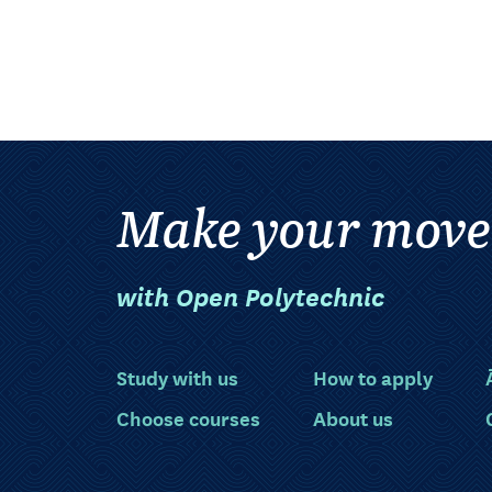
Make your move
with Open Polytechnic
Study with us
How to apply
Choose courses
About us