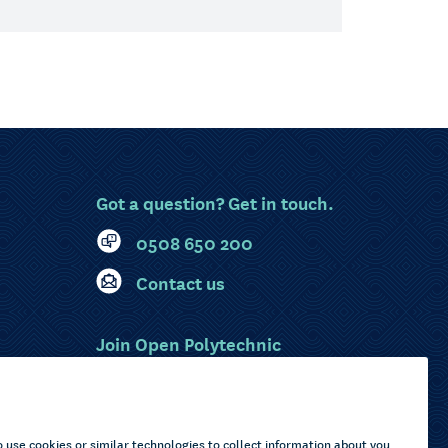
Got a question? Get in touch.
0508 650 200
Contact us
Join Open Polytechnic
MyOP Login
Sitemap