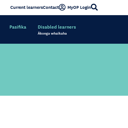
Current learners
Contact
MyOP Login
Pasifika
Disabled learners
Ākonga whaikaha