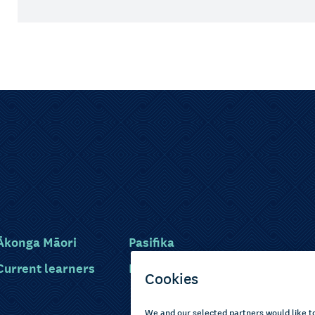
Ākonga Māori
Pasifika
Current learners
Disabled learners