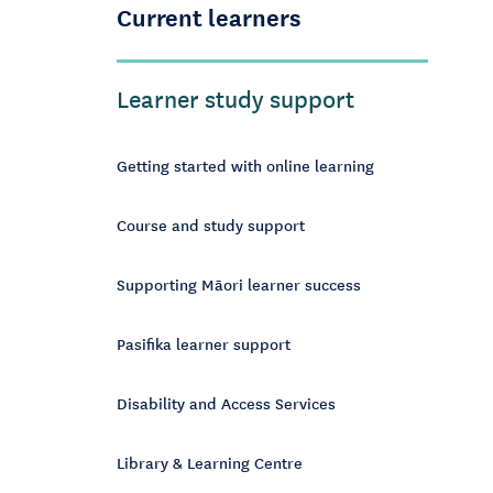
Current learners
Learner study support
Getting started with online learning
Course and study support
Supporting Māori learner success
Pasifika learner support
Disability and Access Services
Library & Learning Centre