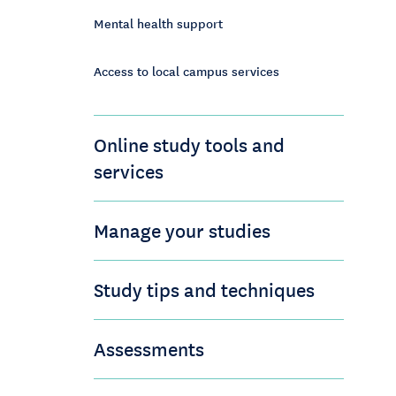
Mental health support
Access to local campus services
Online study tools and
services
Manage your studies
Study tips and techniques
Assessments