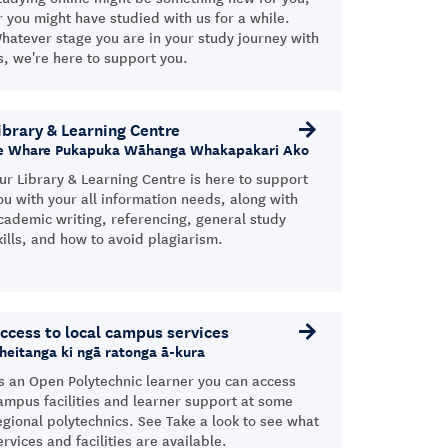
r you might have studied with us for a while.
hatever stage you are in your study journey with
s, we're here to support you.
ibrary & Learning Centre
e Whare Pukapuka Wāhanga Whakapakari Ako
ur Library & Learning Centre is here to support
ou with your all information needs, along with
cademic writing, referencing, general study
kills, and how to avoid plagiarism.
ccess to local campus services
heitanga ki ngā ratonga ā-kura
s an Open Polytechnic learner you can access
ampus facilities and learner support at some
egional polytechnics. See Take a look to see what
ervices and facilities are available.