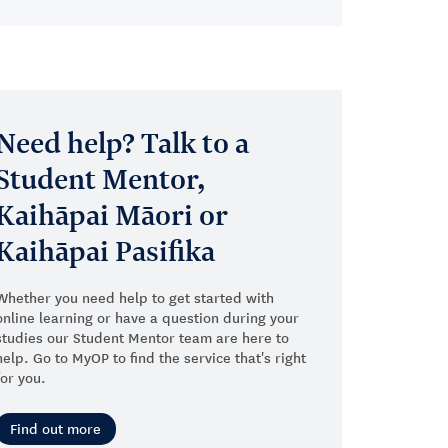
Need help? Talk to a
Student Mentor,
Kaihāpai Māori or
Kaihāpai Pasifika
Whether you need help to get started with
online learning or have a question during your
studies our Student Mentor team are here to
help. Go to MyOP to find the service that's right
for you.
Find out more