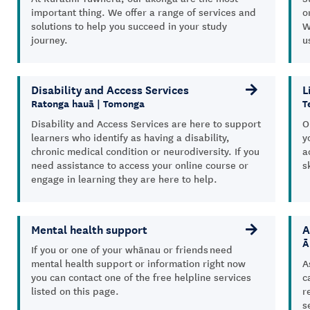
important thing. We offer a range of services and
o
solutions to help you succeed in your study
W
journey.
u
Disability and Access Services
L
Ratonga hauā | Tomonga
T
Disability and Access Services are here to support
O
learners who identify as having a disability,
y
chronic medical condition or neurodiversity. If you
a
need assistance to access your online course or
s
engage in learning they are here to help.
Mental health support
A
Ā
If you or one of your whānau or friends need
mental health support or information right now
A
you can contact one of the free helpline services
c
listed on this page.
r
s