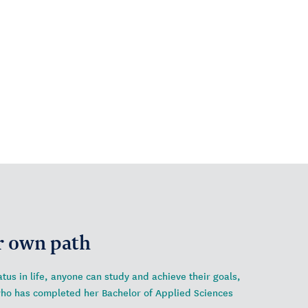
r own path
tus in life, anyone can study and achieve their goals,
who has completed her Bachelor of Applied Sciences