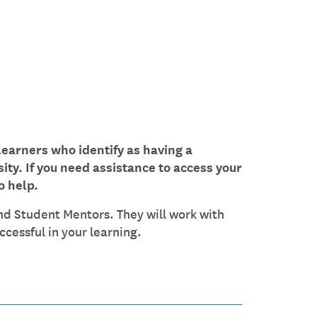
learners who identify as having a
sity. If you need assistance to access your
o help.
nd Student Mentors. They will work with
cessful in your learning.