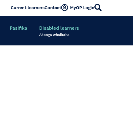
Current learners
Contact
MyOP Login
Pasifika
Disabled learners
Ākonga whaikaha