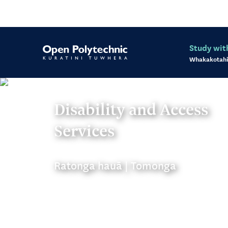
Study wit
Whakakotahi
Disability and Access
Services
Ratonga hauā | Tomonga