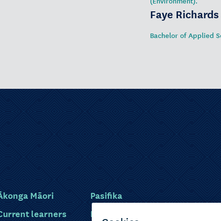
(Environment).
Faye Richards
Bachelor of Applied S
Ākonga Māori
Pasifika
Current learners
Disabled learners