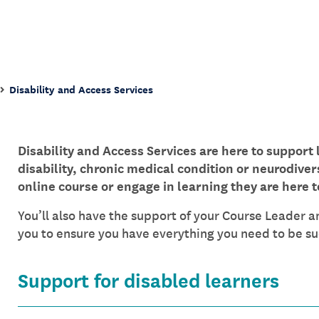
Disability and Access Services
Disability and Access Services are here to support 
disability, chronic medical condition or neurodiver
online course or engage in learning they are here t
You’ll also have the support of your Course Leader a
you to ensure you have everything you need to be suc
Support for disabled learners