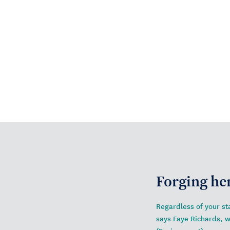
Forging he
Regardless of your sta
says Faye Richards, 