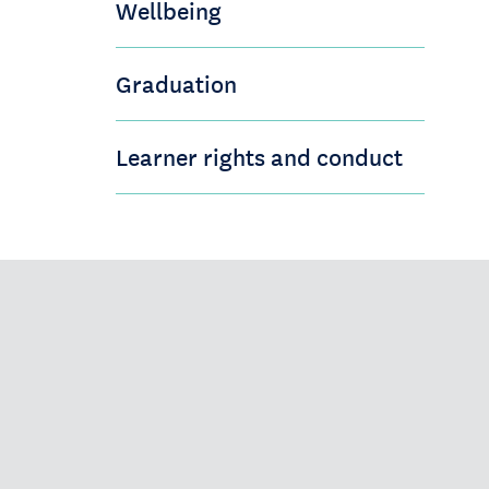
Wellbeing
Graduation
Learner rights and conduct