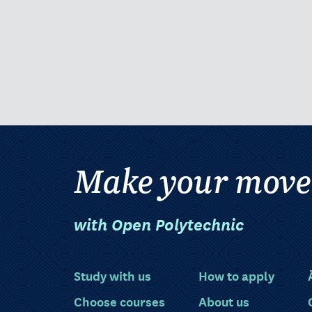
Make your move
with Open Polytechnic
Study with us
How to apply
Choose courses
About us