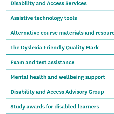
Disability and Access Services
Assistive technology tools
Alternative course materials and resour
The Dyslexia Friendly Quality Mark
Exam and test assistance
Mental health and wellbeing support
Disability and Access Advisory Group
Study awards for disabled learners