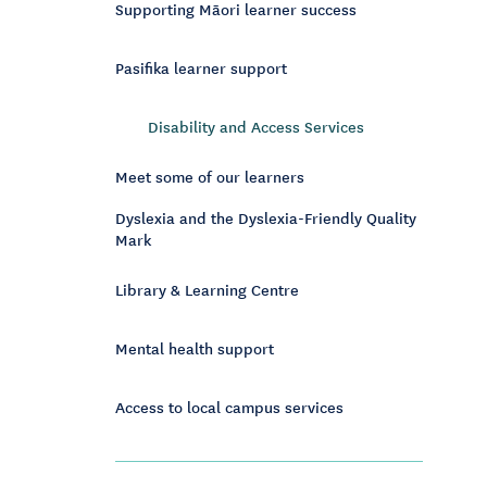
Supporting Māori learner success
Pasifika learner support
Disability and Access Services
Meet some of our learners
Dyslexia and the Dyslexia-Friendly Quality
Mark
Library & Learning Centre
Mental health support
Access to local campus services