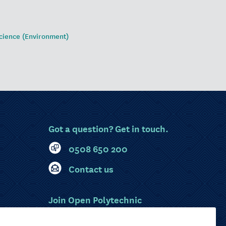
cience (Environment)
Got a question? Get in touch.
0508 650 200
Contact us
Join Open Polytechnic