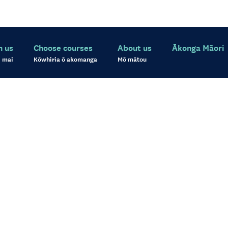
h us
Choose courses
About us
Ākonga Māori
 mai
Kōwhiria ō akomanga
Mō mātou