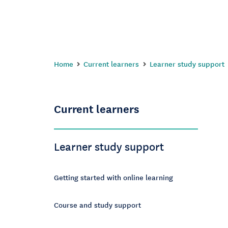
Home
Current learners
Learner study support
Current learners
Learner study support
Getting started with online learning
Course and study support