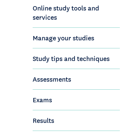
Online study tools and
services
Manage your studies
Study tips and techniques
Assessments
Exams
Results