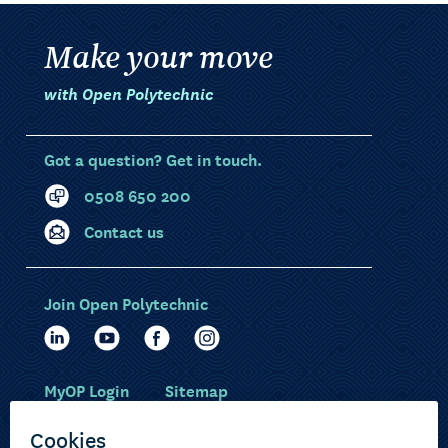
Make your move
with Open Polytechnic
Got a question? Get in touch.
0508 650 200
Contact us
Join Open Polytechnic
MyOP Login
Sitemap