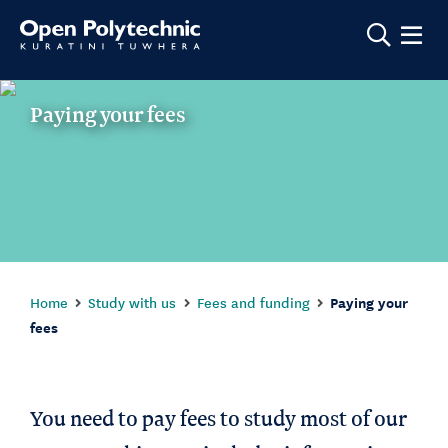
Show m
Paying your fees
Home
Study with us
Fees and funding
Paying your
fees
You need to pay fees to study most of our