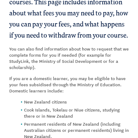
courses. This page includes information
about what fees you may need to pay, how
you can pay your fees, and what happens
if you need to withdraw from your course.
You can also find information about how to request that we
complete forms for you if needed (for example for
StudyLink, the Ministry of Social Development or for a
scholarship).
If you are a domestic learner, you may be eligible to have
your fees subsidised through the Ministry of Education.
Domestic learners include:
New Zealand citizens
Cook Islands, Tokelau or Niue citizens, studying
there or in New Zealand
Permanent residents of New Zealand (including
Australian citizens or permanent residents) living in
New Zealand.