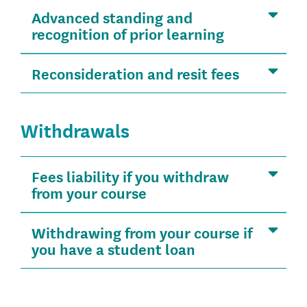
Advanced standing and
recognition of prior learning
Reconsideration and resit fees
Withdrawals
Fees liability if you withdraw
from your course
Withdrawing from your course if
you have a student loan