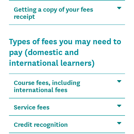
Getting a copy of your fees
receipt
Types of fees you may need to
pay (domestic and
international learners)
Course fees, including
international fees
Service fees
Credit recognition