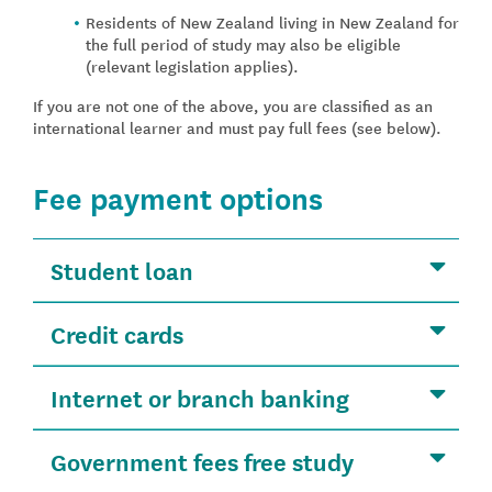
Residents of New Zealand living in New Zealand for
the full period of study may also be eligible
(relevant legislation applies).
If you are not one of the above, you are classified as an
international learner and must pay full fees (see below).
Fee payment options
Student loan
Credit cards
Internet or branch banking
Government fees free study