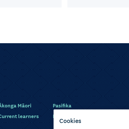
Ākonga Māori
Pasifika
Current learners
Disabled learners