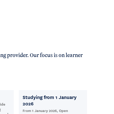
ng provider. Our focus is on learner
Studying from 1 January
2026
ide
g
From 1 January 2026, Open