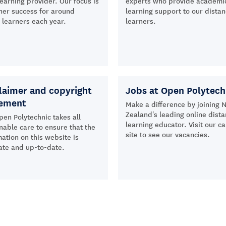
learning provider. Our focus is
experts who provide academi
ner success for around
learning support to our dista
learners each year.
learners.
laimer and copyright
Jobs at Open Polytech
tement
Make a difference by joining 
Zealand's leading online dist
pen Polytechnic takes all
learning educator. Visit our c
nable care to ensure that the
site to see our vacancies.
ation on this website is
ate and up-to-date.