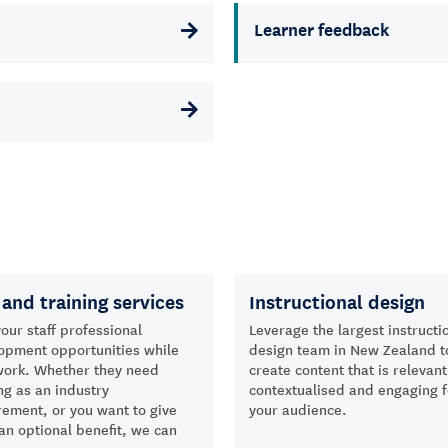
Learner feedback
and training services
Instructional design
our staff professional
Leverage the largest instructi
opment opportunities while
design team in New Zealand t
work. Whether they need
create content that is relevant
ng as an industry
contextualised and engaging f
rement, or you want to give
your audience.
an optional benefit, we can