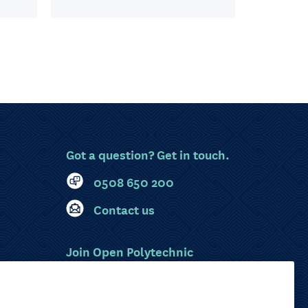
Got a question? Get in touch.
0508 650 200
Contact us
Join Open Polytechnic