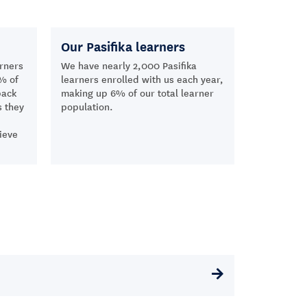
Our Pasifika learners
rners
We have nearly 2,000 Pasifika
% of
learners enrolled with us each year,
back
making up 6% of our total learner
s they
population.
ieve