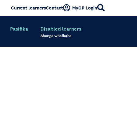
Current learners
Contact
MyOP Login
Pasifika
Disabled learners
Ākonga whaikaha