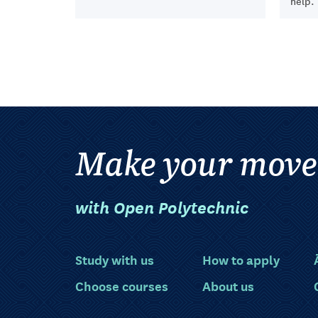
help.
Make your move
with Open Polytechnic
Study with us
How to apply
Choose courses
About us