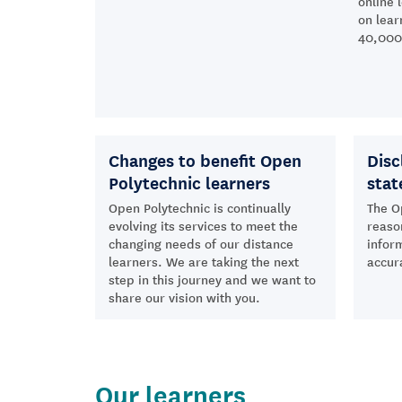
online 
on lear
40,000 
Changes to benefit Open
Disc
Polytechnic learners
sta
Open Polytechnic is continually
The O
evolving its services to meet the
reaso
changing needs of our distance
inform
learners. We are taking the next
accur
step in this journey and we want to
share our vision with you.
Our learners