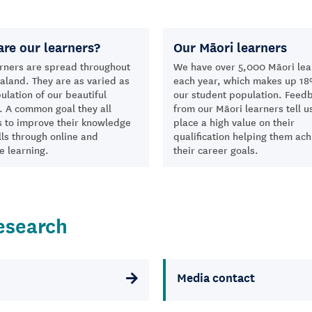
re our learners?
Our Māori learners
rners are spread throughout
We have over 5,000 Māori lea
land. They are as varied as
each year, which makes up 18
ulation of our beautiful
our student population. Feed
. A common goal they all
from our Māori learners tell u
s to improve their knowledge
place a high value on their
lls through online and
qualification helping them ach
e learning.
their career goals.
esearch
Media contact