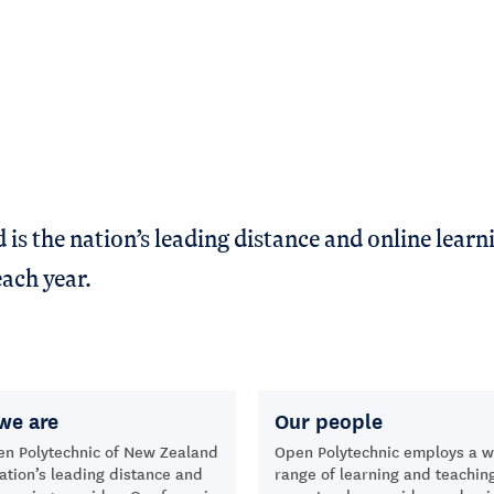
s the nation’s leading distance and online learni
ach year.
we are
Our people
en Polytechnic of New Zealand
Open Polytechnic employs a w
nation’s leading distance and
range of learning and teachin