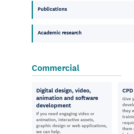
Publications
Academic research
Commercial
Digital design, video,
CPD 
animation and software
Give y
development
devel
they 
If you need engaging video or
traini
animation, interactive assets,
requi
graphic design or web applications,
them 
we can help.