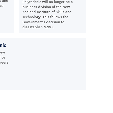
c and
Polytechnic will no longer be a
nce
business division of the New
Zealand Institute of Skills and
Technology. This follows the
Government's decision to
disestablish NZIST.
nic
New
ance
areers