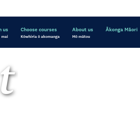
h us
Choose courses
About us
Ākonga Māori
 mai
Kōwhiria ō akomanga
Mō mātou
t