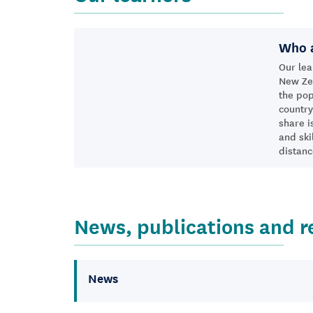
Who a
Our lea
New Zea
the pop
country
share i
and ski
distanc
News, publications and r
News