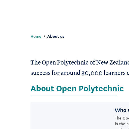
Home
About us
The Open Polytechnic of New Zealand i
success for around 30,000 learners e
About Open Polytechnic
Who 
The Op
is the 