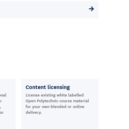
Content licensing
onal
License existing white labelled
o
Open Polytechnic course material
,
for your own blended or online
or
delivery.