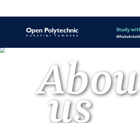
Study wit
Whakakotahi
Abou
us