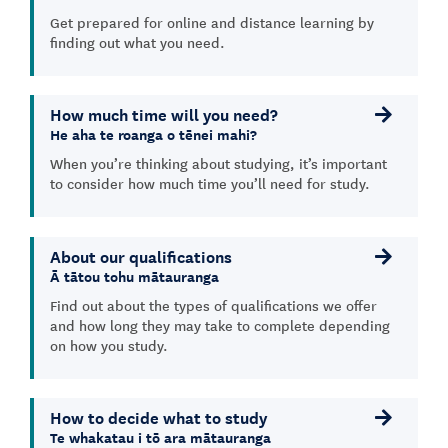
Get prepared for online and distance learning by
finding out what you need.
How much time will you need?
He aha te roanga o tēnei mahi?
When you’re thinking about studying, it’s important
to consider how much time you’ll need for study.
About our qualifications
Ā tātou tohu mātauranga
Find out about the types of qualifications we offer
and how long they may take to complete depending
on how you study.
How to decide what to study
Te whakatau i tō ara mātauranga