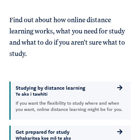
Find out about how online distance
learning works, what you need for study
and what to do if you aren't sure what to
study.
Studying by distance learning
Te ako i tawhiti
If you want the flexibility to study where and when
you want, online distance learning might be for you.
Get prepared for study
Whakaritea koe mō te ako