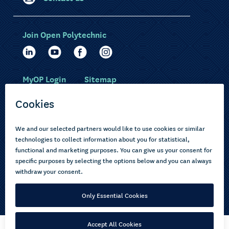
Join Open Polytechnic
MyOP Login
Sitemap
Study with us
Ākonga Māori
Choose courses
Current learners
How to apply
Pasifika
About us
Disabled learners