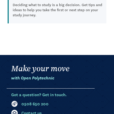
Deciding what to study is a big decision. Get tips and
ideas to help you take the first or next step on your
study journey.
Make your move
with Open Polytechnic
Got a question? Get in touch.
0508 650 200
Contact us