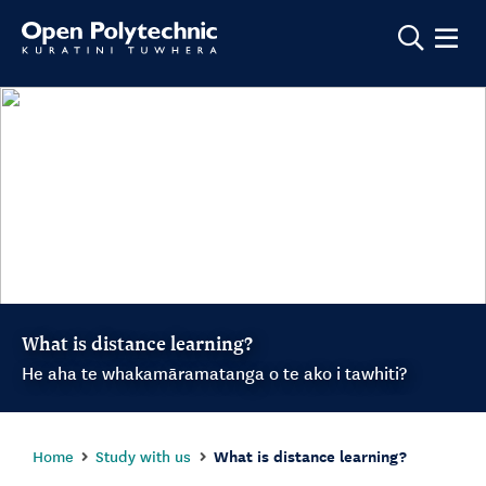
Show m
What is distance learning?
He aha te whakamāramatanga o te ako i tawhiti?
Home
Study with us
What is distance learning?