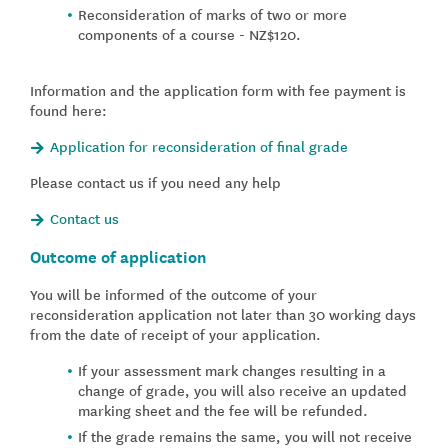
Reconsideration of marks of two or more
components of a course - NZ$120.
Information and the application form with fee payment is
found here:
Application for reconsideration of final grade
Please contact us if you need any help
Contact us
Outcome of application
You will be informed of the outcome of your
reconsideration application not later than 30 working days
from the date of receipt of your application.
If your assessment mark changes resulting in a
change of grade, you will also receive an updated
marking sheet and the fee will be refunded.
If the grade remains the same, you will not receive