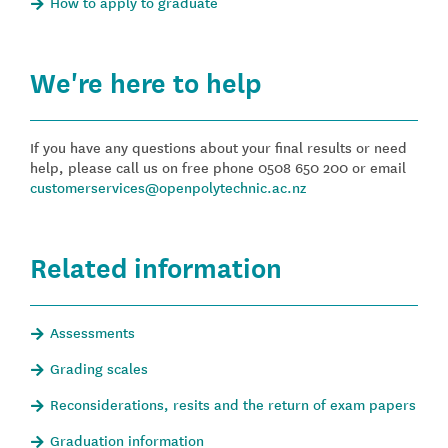
How to apply to graduate
We're here to help
If you have any questions about your final results or need
help, please call us on free phone 0508 650 200 or email
customerservices@openpolytechnic.ac.nz
Related information
Assessments
Grading scales
Reconsiderations, resits and the return of exam papers
Graduation information