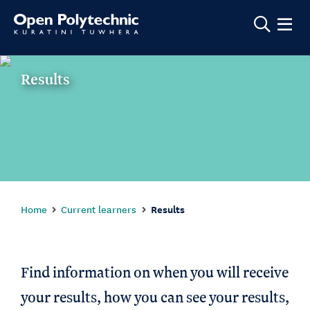
Show m
Results
Home
Current learners
Results
Find information on when you will receive
your results, how you can see your results,