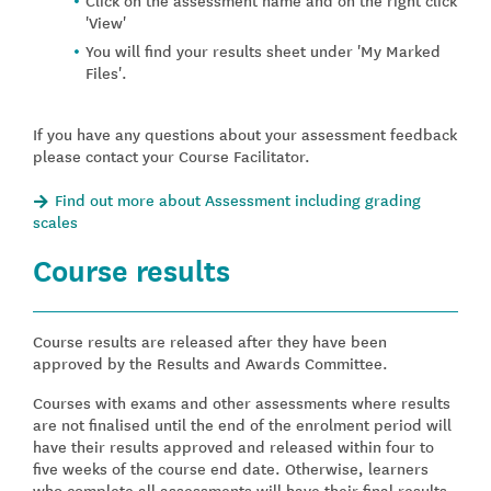
'View'
You will find your results sheet under 'My Marked
Files'.
If you have any questions about your assessment feedback
please contact your Course Facilitator.
Find out more about Assessment including grading
scales
Course results
Course results are released after they have been
approved by the Results and Awards Committee.
Courses with exams and other assessments where results
are not finalised until the end of the enrolment period will
have their results approved and released within four to
five weeks of the course end date. Otherwise, learners
who complete all assessments will have their final results