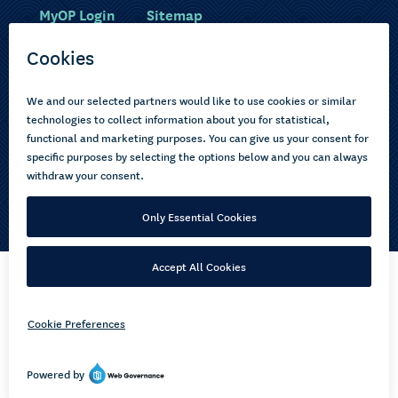
MyOP Login
Sitemap
Study with us
Ākonga Māori
Choose courses
Current learners
How to apply
Pasifika
About us
Disabled learners
Privacy Notice
Copyright © 2026 Open Polytechnic of New Zealand