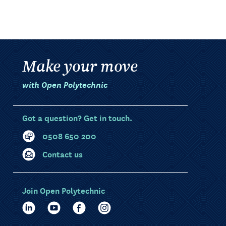
Make your move
with Open Polytechnic
Got a question? Get in touch.
0508 650 200
Contact us
Join Open Polytechnic