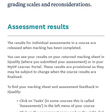
grading scales and reconsiderations.
Assessment results
The results for individual assessments in a course are
released when marking has been completed.
You can see your results on your returned marking sheet in
iQualify (where you submitted your assessment) or in your
MyOP Learner Portal. These results are provisional as they
may be subject to change when the course results are
finalised.
To find your marking sheet and assessment feedback in
iQualify:
Click on 'Tasks' (in some courses this is called
'Assessments') in the left menu of your course
Click on the assessment name and on the right click