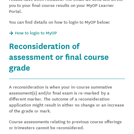
you to your final course results on your MyOP Learner
Portal.
You can find details on how to login to MyOP below:
How to login to MyOP
Reconsideration of
assessment or final course
grade
A reconsideration is when your in-course summative
assessment(s) and/or final exam is re-marked by a
different marker. The outcome of a reconsideration
application might result in either no change or an increase
of the grade or mark.
Course assessments relating to previous course offerings
or trimesters cannot be reconsidered.