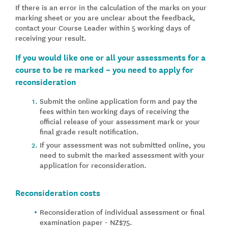
If there is an error in the calculation of the marks on your
marking sheet or you are unclear about the feedback,
contact your Course Leader within 5 working days of
receiving your result.
If you would like one or all your assessments for a
course to be re marked – you need to apply for
reconsideration
Submit the online application form and pay the
fees within ten working days of receiving the
official release of your assessment mark or your
final grade result notification.
If your assessment was not submitted online, you
need to submit the marked assessment with your
application for reconsideration.
Reconsideration costs
Reconsideration of individual assessment or final
examination paper - NZ$75.