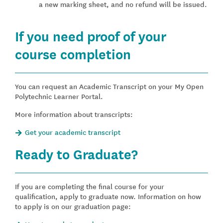
a new marking sheet, and no refund will be issued.
If you need proof of your
course completion
You can request an Academic Transcript on your My Open
Polytechnic Learner Portal.
More information about transcripts:
Get your academic transcript
Ready to Graduate?
If you are completing the final course for your
qualification, apply to graduate now. Information on how
to apply is on our graduation page: