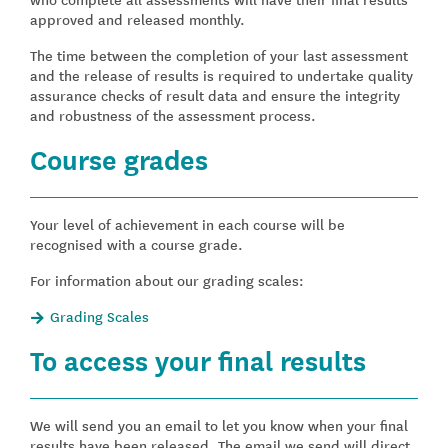
approved and released monthly.
The time between the completion of your last assessment
and the release of results is required to undertake quality
assurance checks of result data and ensure the integrity
and robustness of the assessment process.
Course grades
Your level of achievement in each course will be
recognised with a course grade.
For information about our grading scales:
Grading Scales
To access your final results
We will send you an email to let you know when your final
results have been released. The email we send will direct