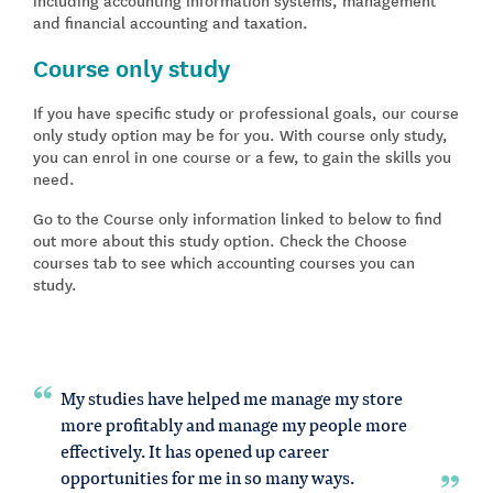
and financial accounting and taxation.
Course only study
If you have specific study or professional goals, our course
only study option may be for you. With course only study,
you can enrol in one course or a few, to gain the skills you
need.
Go to the Course only information linked to below to find
out more about this study option. Check the Choose
courses tab to see which accounting courses you can
study.
My studies have helped me manage my store
more profitably and manage my people more
effectively. It has opened up career
opportunities for me in so many ways.