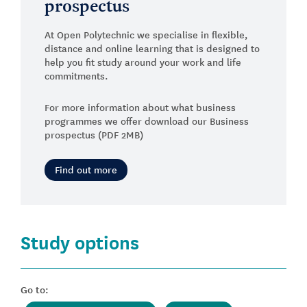
prospectus
At Open Polytechnic we specialise in flexible,
distance and online learning that is designed to
help you fit study around your work and life
commitments.
For more information about what business
programmes we offer download our Business
prospectus (PDF 2MB)
Find out more
Study options
Go to: