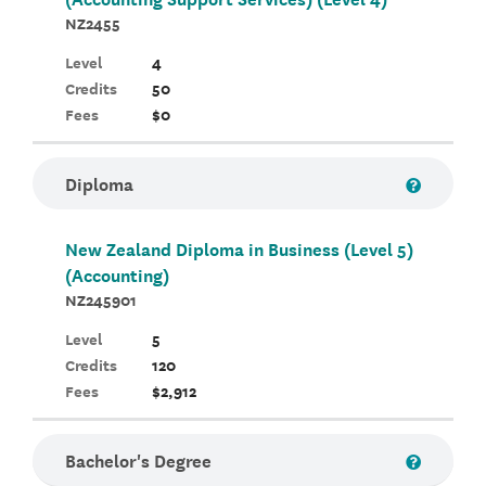
NZ2455
Level
4
Credits
50
Fees
$0
Diploma
New Zealand Diploma in Business (Level 5)
(Accounting)
NZ245901
Level
5
Credits
120
Fees
$2,912
Bachelor's Degree