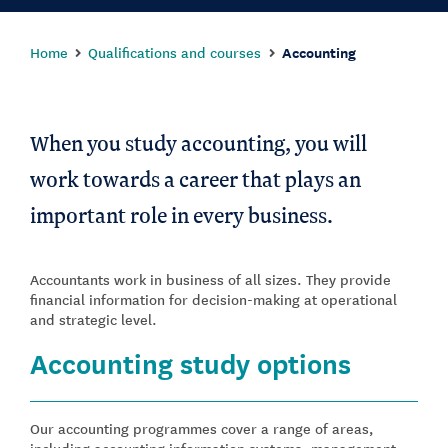
Home
Qualifications and courses
Accounting
When you study accounting, you will
work towards a career that plays an
important role in every business.
Accountants work in business of all sizes. They provide
financial information for decision-making at operational
and strategic level.
Accounting study options
Our accounting programmes cover a range of areas,
including accounting information systems, management