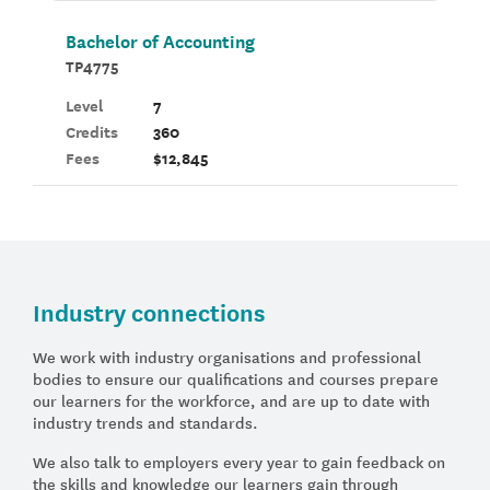
Bachelor of Accounting
TP4775
Level
7
Credits
360
Fees
$12,845
Industry connections
We work with industry organisations and professional
bodies to ensure our qualifications and courses prepare
our learners for the workforce, and are up to date with
industry trends and standards.
We also talk to employers every year to gain feedback on
the skills and knowledge our learners gain through