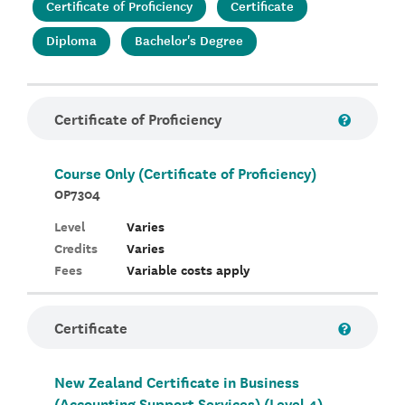
Certificate of Proficiency
Certificate
Diploma
Bachelor's Degree
Certificate of Proficiency
Course Only (Certificate of Proficiency)
OP7304
Level
Varies
Credits
Varies
Fees
Variable costs apply
Certificate
New Zealand Certificate in Business
(Accounting Support Services) (Level 4)