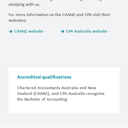
studying with us.
For more information on the CAANZ and CPA visit their
websites:
CAANZ website
CPA Australia website
Accredited qualifications
Chartered Accountants Australia and New
Zealand (CAANZ), and CPA Australia recognise
the Bachelor of Accounting