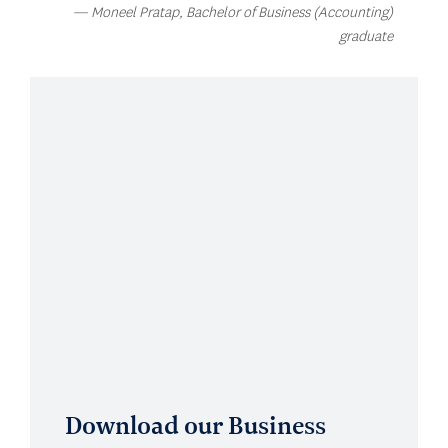
Moneel Pratap, Bachelor of Business (Accounting)
graduate
Download our Business