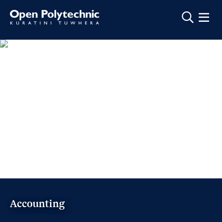
Show m
Accounting