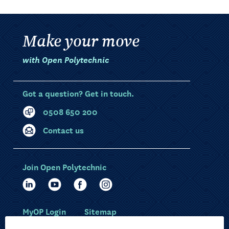
Make your move
with Open Polytechnic
Got a question? Get in touch.
0508 650 200
Contact us
Join Open Polytechnic
MyOP Login
Sitemap