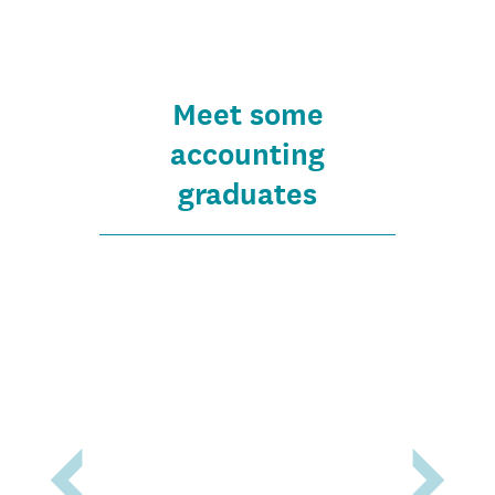
Meet some
accounting
graduates