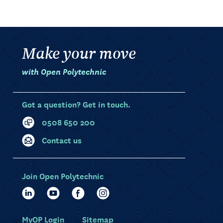
Make your move
with Open Polytechnic
Got a question? Get in touch.
0508 650 200
Contact us
Join Open Polytechnic
MyOP Login
Sitemap