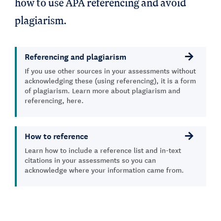
how to use APA referencing and avoid
plagiarism.
Referencing and plagiarism
If you use other sources in your assessments without
acknowledging these (using referencing), it is a form
of plagiarism. Learn more about plagiarism and
referencing, here.
How to reference
Learn how to include a reference list and in-text
citations in your assessments so you can
acknowledge where your information came from.