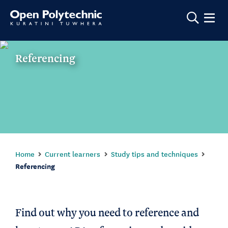
Show m
Referencing
Home
Current learners
Study tips and techniques
Referencing
Find out why you need to reference and