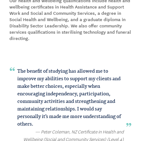
Our health and wellbeing qualifications include health and
wellbeing certificates in Health Assistance and Support
Work and Social and Community Services, a degree in
Social Health and Wellbeing, and a graduate diploma in
Disability Sector Leadership. We also offer community
services qualifications in sterilising technology and funeral
directing.
The benefit of studying has allowed me to
improve my abilities to support my clients and
make better choices, especially when
encouraging independency, participation,
community activities and strengthening and
maintaining relationships. I would say
personally it's made me more understanding of
others.
Peter Coleman, NZ Certificate in Health and
Wellbeing (Social and Community Services) (Level 4)