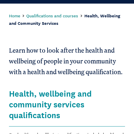
Home
Qualifications and courses
Health, Wellbeing
and Community Services
Learn how to look after the health and
wellbeing of people in your community
with a health and wellbeing qualification.
Health, wellbeing and
community services
qualifications