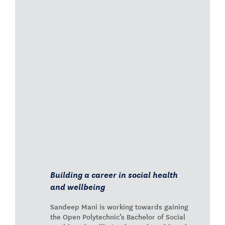
Building a career in social health
and wellbeing
Sandeep Mani is working towards gaining
the Open Polytechnic’s Bachelor of Social