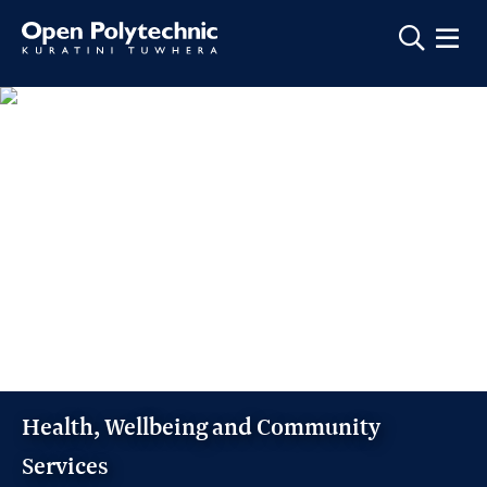
Show m
Health, Wellbeing and Community
Services