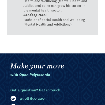
Health and Wellbeing (Mental Health and
Addictions) so he can grow his career in
the mental health sector.
Sandeep Mani
Bachelor of Social Health and Wellbeing
(Mental Health and Addictions)
Make your move
with Open Polytechnic
Got a question? Get in touch.
0508 650 200