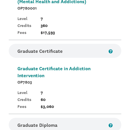
(Mental Health and Addictions)
OP780001
Level
7
Credits
360
Fees
$17,593
Graduate Certificate
Graduate Certificate in Addiction
Intervention
OP7803
Level
7
Credits
60
Fees
$3,060
Graduate Diploma