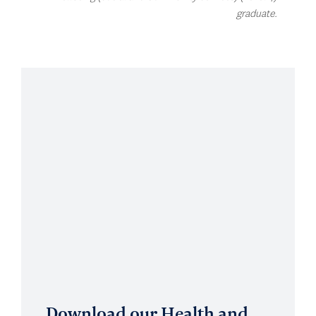
graduate.
Download our Health and