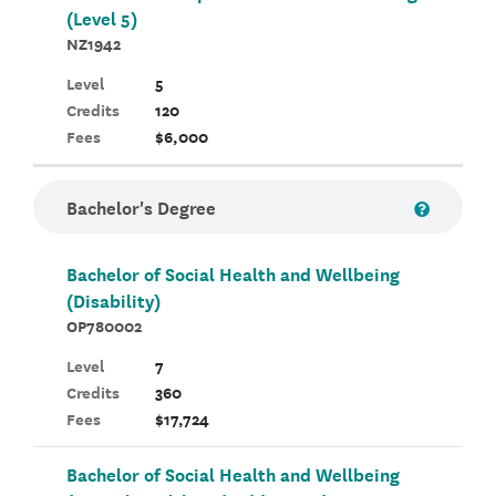
(Level 5)
NZ1942
Level
5
Credits
120
Fees
$6,000
Bachelor's Degree
Bachelor of Social Health and Wellbeing
(Disability)
OP780002
Level
7
Credits
360
Fees
$17,724
Bachelor of Social Health and Wellbeing