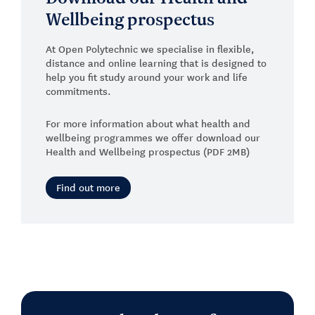
Wellbeing prospectus
At Open Polytechnic we specialise in flexible,
distance and online learning that is designed to
help you fit study around your work and life
commitments.
For more information about what health and
wellbeing programmes we offer download our
Health and Wellbeing prospectus (PDF 2MB)
Find out more