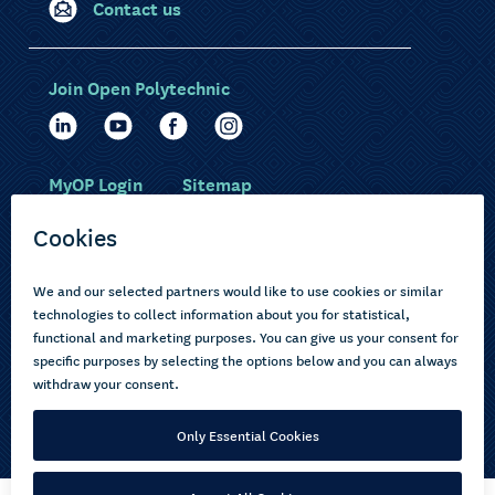
Contact us
Join Open Polytechnic
MyOP Login
Sitemap
Study with us
Ākonga Māori
Choose courses
Current learners
How to apply
Pasifika
About us
Disabled learners