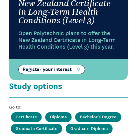
New Zealand Certificate
in Long-Term Health
Conditions (Level 3)
Open Polytechnic plans to offer the
New Zealand Certificate in Long-Term
Health Conditions (Level 3) this year.
Register your interest
Study options
Go to:
Certificate
Diploma
Bachelor's Degree
Graduate Certificate
Graduate Diploma