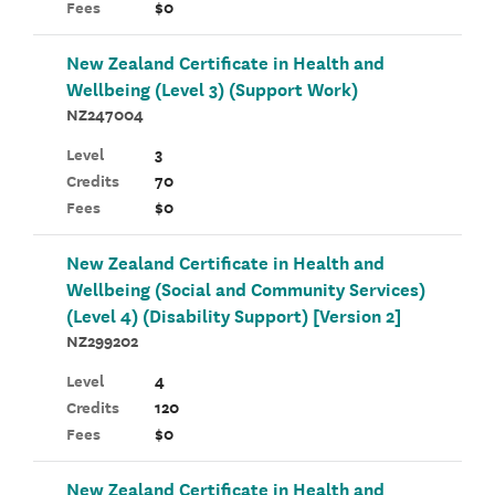
Fees
$0
New Zealand Certificate in Health and
Wellbeing (Level 3) (Support Work)
NZ247004
Level
3
Credits
70
Fees
$0
New Zealand Certificate in Health and
Wellbeing (Social and Community Services)
(Level 4) (Disability Support) [Version 2]
NZ299202
Level
4
Credits
120
Fees
$0
New Zealand Certificate in Health and