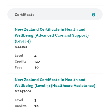
Certificate
New Zealand Certificate in Health and
Wellbeing (Advanced Care and Support)
(Level 4)
NZ4108
Level
4
Credits
120
Fees
$0
New Zealand Certificate in Health and
Wellbeing (Level 3) (Healthcare Assistance)
NZ247001
Level
3
Credits
70