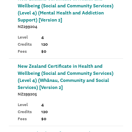
Wellbeing (Social and Community Services)
(Level 4) (Mental Health and Addiction
Support) [Version 2]
NZ299204
Level
4
Credits
120
Fees
$0
New Zealand Certificate in Health and
Wellbeing (Social and Community Services)
(Level 4) (Whānau, Community and Social
Services) [Version 2]
NZ299205
Level
4
Credits
120
Fees
$0