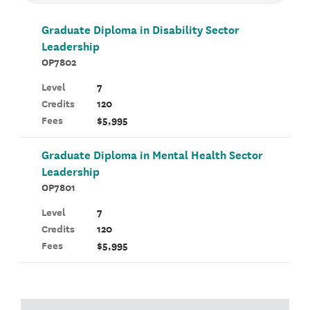
Graduate Diploma in Disability Sector
Leadership
OP7802
Level
7
Credits
120
Fees
$5,995
Graduate Diploma in Mental Health Sector
Leadership
OP7801
Level
7
Credits
120
Fees
$5,995