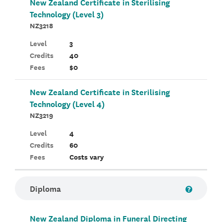
New Zealand Certificate in Sterilising
Technology (Level 3)
NZ3218
Level
3
Credits
40
Fees
$0
New Zealand Certificate in Sterilising
Technology (Level 4)
NZ3219
Level
4
Credits
60
Fees
Costs vary
Diploma
New Zealand Diploma in Funeral Directing