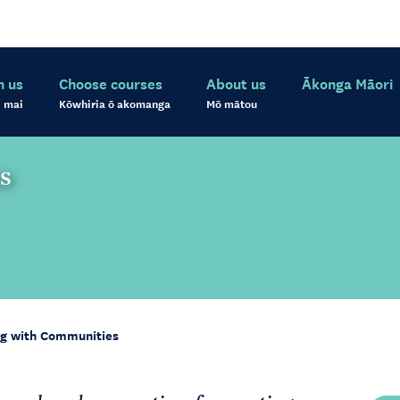
h us
Choose courses
About us
Ākonga Māori
 mai
Kōwhiria ō akomanga
Mō mātou
s
g with Communities