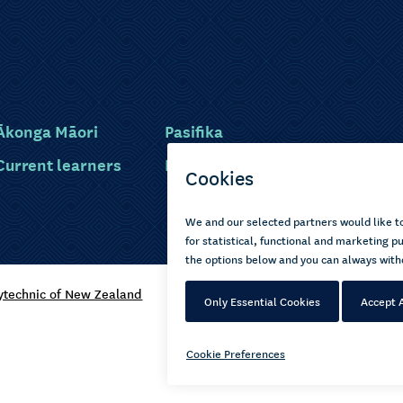
Ākonga Māori
Pasifika
Current learners
Disabled learners
ytechnic of New Zealand