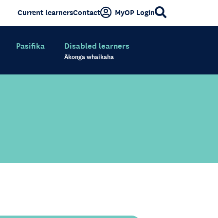
Current learners
Contact
MyOP Login
Pasifika
Disabled learners
Ākonga whaikaha