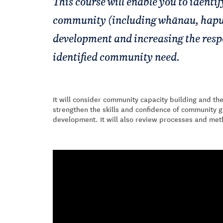
This course will enable you to identi
community (including whānau, hapu
development and increasing the respo
identified community need.
It will consider community capacity building and the
strengthen the skills and confidence of community g
development. It will also review processes and me