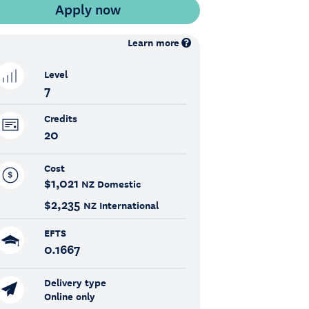
Learn more
Level
7
Credits
20
Cost
$1,021
NZ Domestic
$2,235
NZ International
EFTS
0.1667
Delivery type
Online only