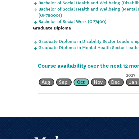
Bachelor of Social Health and Wellbeing (Disabil
Bachelor of Social Health and Wellbeing (Mental 
(OP780001)
Bachelor of Social Work (OP7400)
Graduate Diploma
Graduate Diploma in Disability Sector Leadershi
Graduate Diploma in Mental Health Sector Leade
Course availability over the next 12 mo
2027
Aug
Sep
Oct
Nov
Dec
Jan