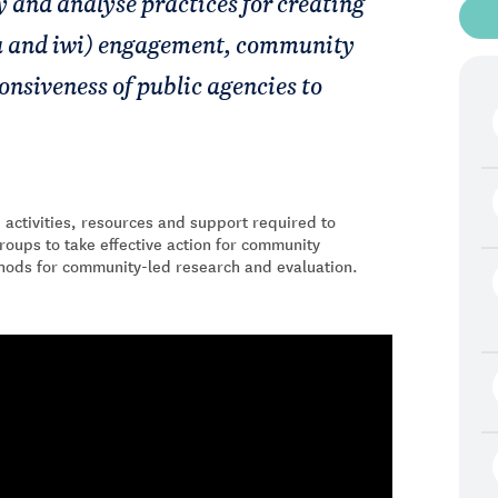
fy and analyse practices for creating
 and iwi) engagement, community
nsiveness of public agencies to
 activities, resources and support required to
roups to take effective action for community
thods for community-led research and evaluation.