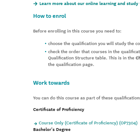
Learn more about our online learning and study 
How to enrol
Before enrolling in this course you need to:
choose the qualification you will study the 
check the order that courses in the qualifica
Qualification Structure table. This is in the
C
the qualification page.
Work towards
You can do this course as part of these qualification
Certificate of Proficiency
Course Only (Certificate of Proficiency) (OP7304)
Bachelor's Degree