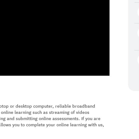
laptop or desktop computer, reliable broadband
 online learning such as streaming of videos
ing and submitting online assessments. If you are
allows you to complete your online learning with us,