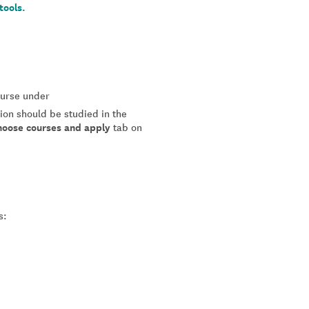
tools.
course under
tion should be studied in the
hoose courses and apply
tab on
s: