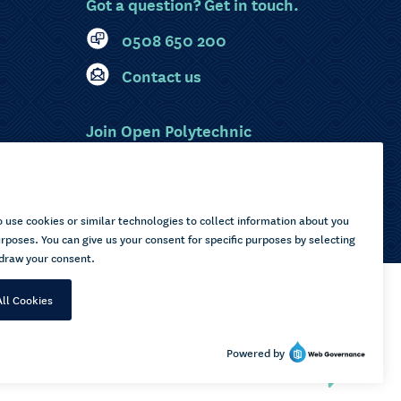
Got a question? Get in touch.
0508 650 200
Contact us
Join Open Polytechnic
MyOP Login
Sitemap