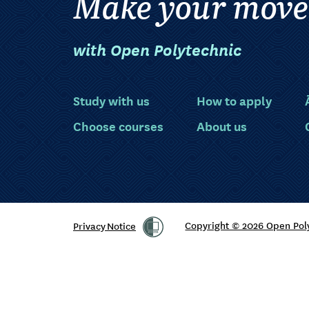
Make your move
with Open Polytechnic
Study with us
How to apply
Choose courses
About us
Privacy Notice
Copyright © 2026 Open Pol