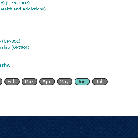
ity) (OP780002)
Health and Addictions)
p (OP7802)
rship (OP7801)
nths
Feb
Mar
Apr
May
Jun
Jul