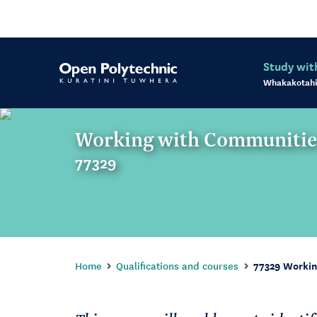
Study wit
Whakakotahi
Working with Communitie
77329
Home
Qualifications and courses
77329 Workin