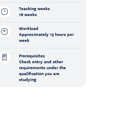
Teaching weeks
16 weeks
Workload
Approximately 13 hours per
week
Prerequisites
Check entry and other
requirements under the
qualification you are
studying