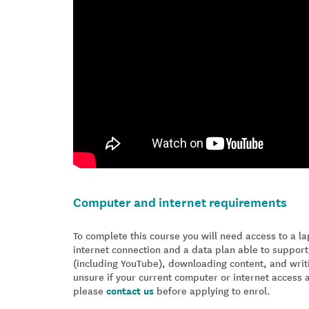
Computer and internet requirements
To complete this course you will need access to a 
internet connection and a data plan able to support
(including YouTube), downloading content, and writ
unsure if your current computer or internet access 
please
contact us
before applying to enrol.