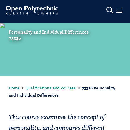
Show m
Personality and Individual Differences
73326
Home
Qualifications and courses
73326 Personality
and Individual Differences
This course examines the concept of
personality, and compares different