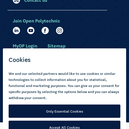
Join Open Polytechnic
MyOP Login
Sitemap
Study with us
Ākonga Māori
Choose courses
Current learners
How to apply
Pasifika
About us
Disabled learners