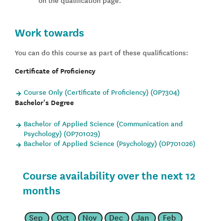
Work towards
You can do this course as part of these qualifications:
Certificate of Proficiency
Course Only (Certificate of Proficiency) (OP7304)
Bachelor's Degree
Bachelor of Applied Science (Communication and
Psychology) (OP701029)
Bachelor of Applied Science (Psychology) (OP701026)
Course availability over the next 12
months
Sep
Oct
Nov
Dec
Jan
Feb