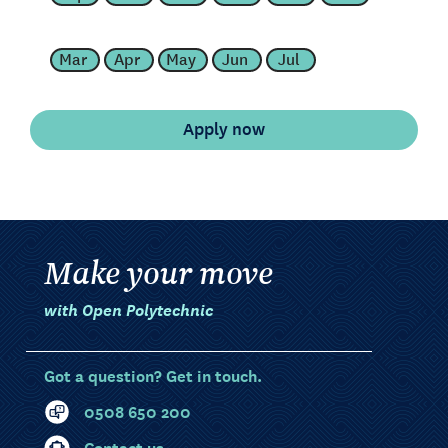
Mar
Apr
May
Jun
Jul
Make your move
with Open Polytechnic
Got a question? Get in touch.
0508 650 200
Contact us