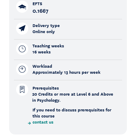
EFTS
0.1667
Delivery type
Online only
Teaching weeks
16 weeks
Workload
Approximately 13 hours per week
Prerequisites
20 Credits or more at Level 6 and Above
in Psychology.
If you need to discuss prerequisites for
this course
contact us