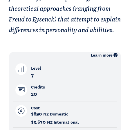
theoretical approaches (ranging from
Freud to Eysenck) that attempt to explain
differences in personality and abilities.
Learn more
Level
7
Credits
20
Cost
$890
NZ Domestic
$3,670
NZ International