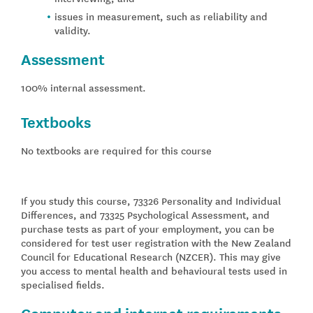
issues in measurement, such as reliability and
validity.
Assessment
100% internal assessment.
Textbooks
No textbooks are required for this course
If you study this course, 73326 Personality and Individual
Differences, and 73325 Psychological Assessment, and
purchase tests as part of your employment, you can be
considered for test user registration with the New Zealand
Council for Educational Research (NZCER). This may give
you access to mental health and behavioural tests used in
specialised fields.
Computer and internet requirements