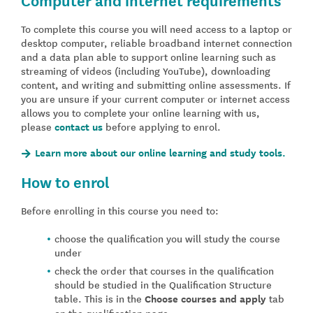
To complete this course you will need access to a laptop or
desktop computer, reliable broadband internet connection
and a data plan able to support online learning such as
streaming of videos (including YouTube), downloading
content, and writing and submitting online assessments. If
you are unsure if your current computer or internet access
allows you to complete your online learning with us,
please
contact us
before applying to enrol.
Learn more about our online learning and study tools.
How to enrol
Before enrolling in this course you need to:
choose the qualification you will study the course
under
check the order that courses in the qualification
should be studied in the Qualification Structure
table. This is in the
Choose courses and apply
tab
on the qualification page.