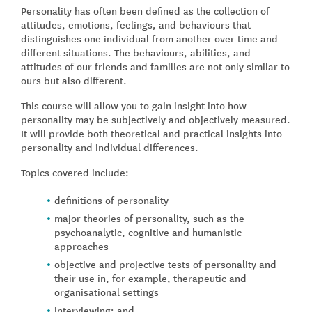
Personality has often been defined as the collection of
attitudes, emotions, feelings, and behaviours that
distinguishes one individual from another over time and
different situations. The behaviours, abilities, and
attitudes of our friends and families are not only similar to
ours but also different.
This course will allow you to gain insight into how
personality may be subjectively and objectively measured.
It will provide both theoretical and practical insights into
personality and individual differences.
Topics covered include:
definitions of personality
major theories of personality, such as the
psychoanalytic, cognitive and humanistic
approaches
objective and projective tests of personality and
their use in, for example, therapeutic and
organisational settings
interviewing; and