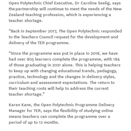
Open Polytechnic Chief Executive, Dr Caroline Seelig, says
the partnership will continue to meet the needs of the New
Zealand teaching profession, which is experiencing a
teacher shortage.
“Back in September 2017, The Open Polytechnic responded
to the Teachers Council request for the development and
delivery of the TER programme.
“Since the programme was put in place in 2018, we have
had over 805 learners complete the programme, with 184
of those graduating in 2021 alone. This is helping teachers
to keep up with changing educational trends, pedagogy,
practice, technology and the changes in delivery styles,
curriculum and assessment expectations. The return to
their teaching roots will help to address the current
teacher shortage.”
Karen Kane, the Open Polytechnic Programme Delivery
Manager for TER, says the flexibility of studying online
means teachers can complete the programme over a
period of up to 12 months.