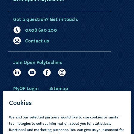
Got a question? Get in touch.
0508 650 200
Contact us
Join Open Polytechnic
MyOP Login
Sitemap
Study with us
Ākonga Māori
Choose courses
Current learners
How to apply
Pasifika