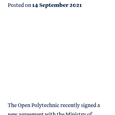
Posted on
14 September 2021
The Open Polytechnic recently signed a
new agreement with the Ministry of