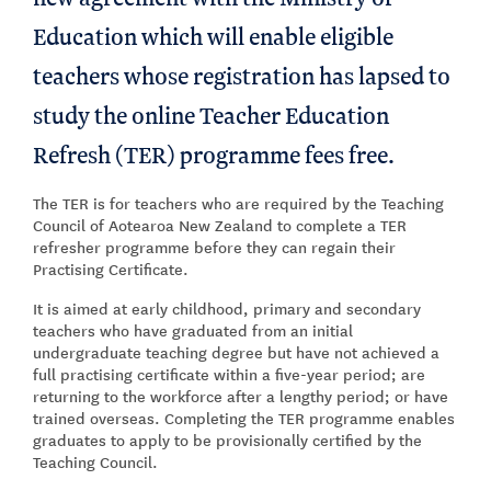
Education which will enable eligible
teachers whose registration has lapsed to
study the online Teacher Education
Refresh (TER) programme fees free.
The TER is for teachers who are required by the Teaching
Council of Aotearoa New Zealand to complete a TER
refresher programme before they can regain their
Practising Certificate.
It is aimed at early childhood, primary and secondary
teachers who have graduated from an initial
undergraduate teaching degree but have not achieved a
full practising certificate within a five-year period; are
returning to the workforce after a lengthy period; or have
trained overseas. Completing the TER programme enables
graduates to apply to be provisionally certified by the
Teaching Council.