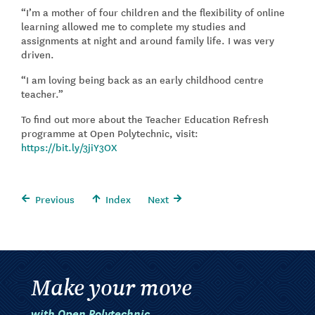
“I’m a mother of four children and the flexibility of online
learning allowed me to complete my studies and
assignments at night and around family life. I was very
driven.
“I am loving being back as an early childhood centre
teacher.”
To find out more about the Teacher Education Refresh
programme at Open Polytechnic, visit:
https://bit.ly/3jiY3OX
Previous
Index
Next
Make your move
with Open Polytechnic