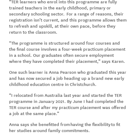
“TER learners who enrol into this programme are fully
trained teachers in the early childhood, primary or
secondary schooling sector. For a range of reasons, their
registration isn’t current, and this programme allows them
to refresh and upskill, at their own pace, before they
return to the classroom.
“The programme is structured around four courses and
the final course involves a four-week practicum placement
in a school. Our graduates often secure employment
where they have completed their placement,” says Karen.
One such learner is Anna Pearson who graduated this year
and has now secured a job heading up a brand new early
childhood education centre in Christchurch.
“I relocated from Australia last year and started the TER
programme in January 2021. By June I had completed the
TER course and after my practicum placement was offered
a job at the same place.”
Anna says she benefitted from having the flexibility to fit
her studies around family commitments.