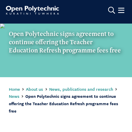
Show m
Open Polytechnic signs agreement to
continue offering the Teacher
Education Refresh programme fees free
Home
About us
News, publications and research
News
Open Polytechnic signs agreement to continue
offering the Teacher Education Refresh programme fees
free