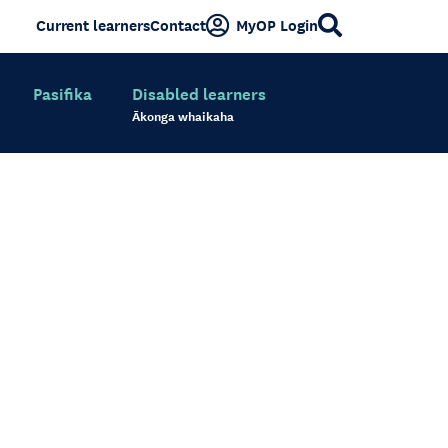
Current learners
Contact
MyOP Login
Pasifika
Disabled learners
Ākonga whaikaha