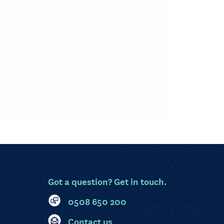
Got a question? Get in touch.
0508 650 200
Contact us