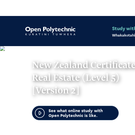
Study wit
Whakakotahi
New Zealand Certificate
Real Estate (Level 5)
[Version 2]
See what online study with
Open Polytechnic is like.