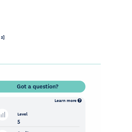
 2]
Got a question?
Learn more
Level
5