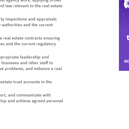
 law relevant to the real estate
ty inspections and appraisals
 authorities and the current
e real estate contracts ensuring
ies and the current regulatory
appropriate leadership and
licensees and other staff to
ve problems, and enhance a real
state trust accounts in the
port, and communicate with
velop and achieve agreed personal