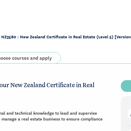
NZ3580 : New Zealand Certificate in Real Estate (Level 5) [Version
oose courses and apply
our New Zealand Certificate in Real
nal and technical knowledge to lead and supervise
 to manage a real estate business to ensure compliance