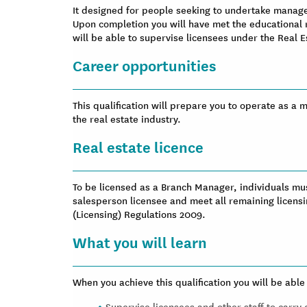
It designed for people seeking to undertake managem
Upon completion you will have met the educational
will be able to supervise licensees under the Real 
Career opportunities
This qualification will prepare you to operate as a
the real estate industry.
Real estate licence
To be licensed as a Branch Manager, individuals mu
salesperson licensee and meet all remaining licensi
(Licensing) Regulations 2009.
What you will learn
When you achieve this qualification you will be able 
Supervise licensees and other staff to carry