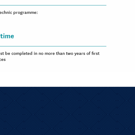
ytechnic programme:
time
t be completed in no more than two years of first
ces