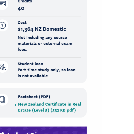
Credits
40
Cost
$1,364 NZ Domestic
Not including any course
materials or external exam
fees.
Student loan
Part-time study only, so loan
is not available
Factsheet (PDF)
New Zealand Certificate in Real
Estate (Level 5) (532 KB pdf)