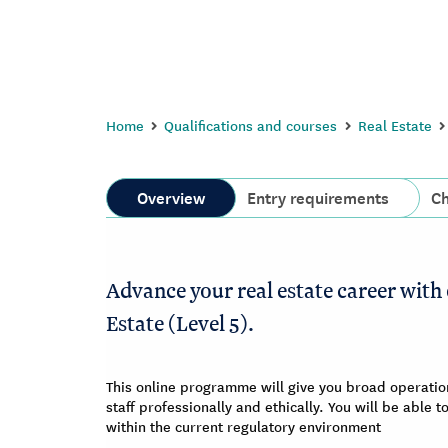
Home
Qualifications and courses
Real Estate
Overview
Entry requirements
Ch
Advance your real estate career with 
Estate (Level 5).
This online programme will give you broad operatio
staff professionally and ethically. You will be able
within the current regulatory environment