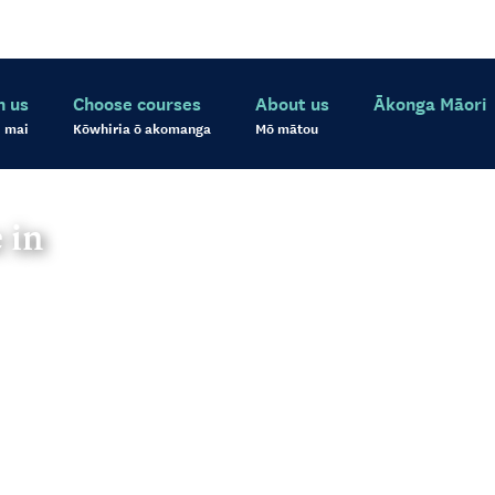
h us
Choose courses
About us
Ākonga Māori
 mai
Kōwhiria ō akomanga
Mō mātou
 in