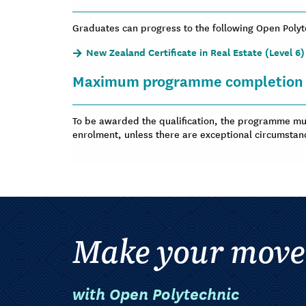
Graduates can progress to the following Open Pol
New Zealand Certificate in Real Estate (Level 6)
Maximum programme completion 
To be awarded the qualification, the programme mus
enrolment, unless there are exceptional circumstan
Make your move
with Open Polytechnic