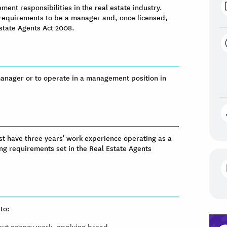
ent responsibilities in the real estate industry.
 requirements to be a manager and, once licensed,
Estate Agents Act 2008.
 manager or to operate in a management position in
st have three years' work experience operating as a
ng requirements set in the Real Estate Agents
to:
 out agency work, applying broad