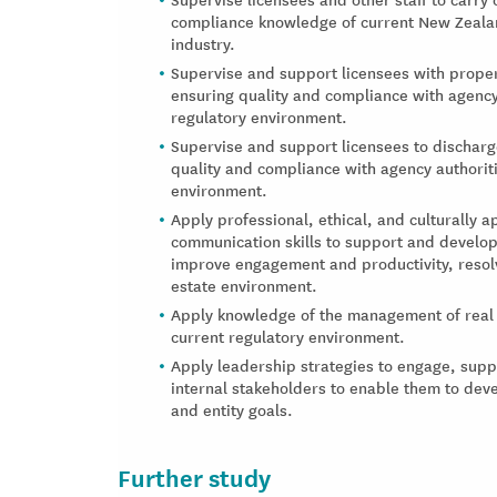
compliance knowledge of current New Zealand
industry.
Supervise and support licensees with proper
ensuring quality and compliance with agency
regulatory environment.
Supervise and support licensees to discharg
quality and compliance with agency authorit
environment.
Apply professional, ethical, and culturally 
communication skills to support and develop 
improve engagement and productivity, resol
estate environment.
Apply knowledge of the management of real e
current regulatory environment.
Apply leadership strategies to engage, sup
internal stakeholders to enable them to de
and entity goals.
Further study