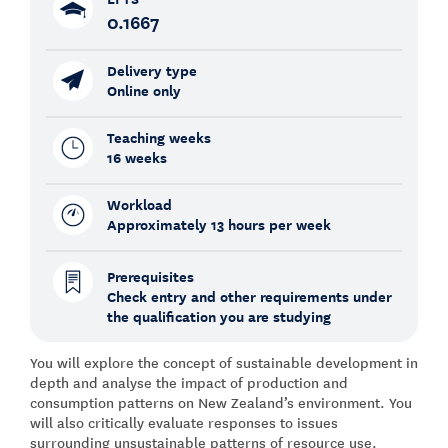
0.1667
Delivery type
Online only
Teaching weeks
16 weeks
Workload
Approximately 13 hours per week
Prerequisites
Check entry and other requirements under
the qualification you are studying
You will explore the concept of sustainable development in
depth and analyse the impact of production and
consumption patterns on New Zealand’s environment. You
will also critically evaluate responses to issues
surrounding unsustainable patterns of resource use.