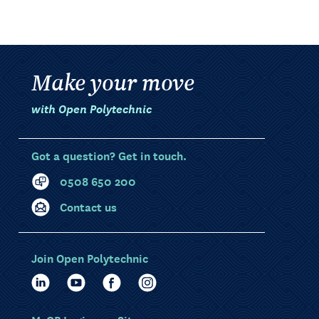
Make your move
with Open Polytechnic
Got a question? Get in touch.
0508 650 200
Contact us
Join Open Polytechnic