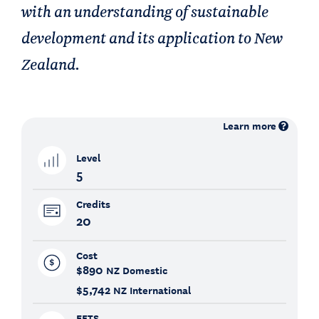
with an understanding of sustainable
development and its application to New
Zealand.
Learn more
Level
5
Credits
20
Cost
$890
NZ Domestic
$5,742
NZ International
EFTS