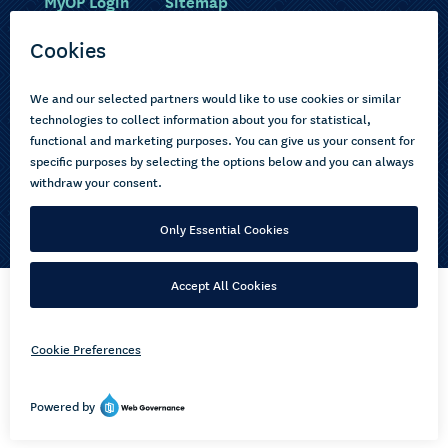
MyOP Login
Sitemap
Study with us
Ākonga Māori
Choose courses
Current learners
How to apply
Pasifika
About us
Disabled learners
Privacy Notice
Copyright © 2026 Open Polytechnic of New Zealand