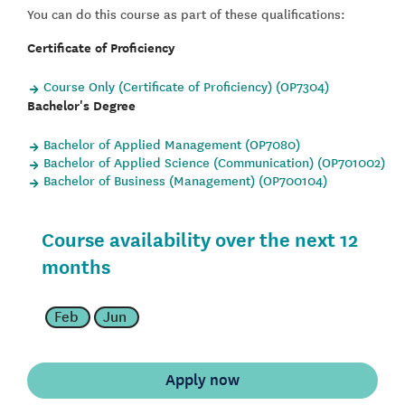
You can do this course as part of these qualifications:
Certificate of Proficiency
Course Only (Certificate of Proficiency) (OP7304)
Bachelor's Degree
Bachelor of Applied Management (OP7080)
Bachelor of Applied Science (Communication) (OP701002)
Bachelor of Business (Management) (OP700104)
Course availability over the next 12
months
Feb
Jun