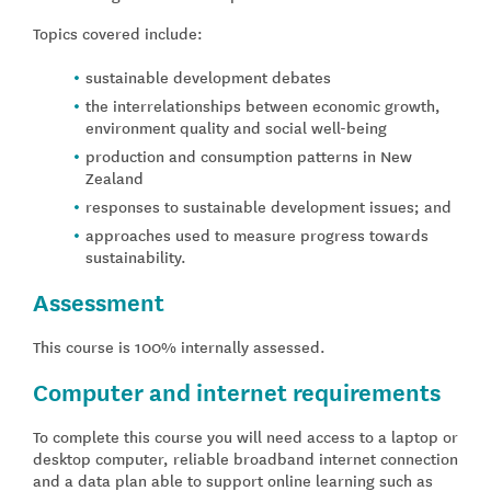
Topics covered include:
sustainable development debates
the interrelationships between economic growth,
environment quality and social well-being
production and consumption patterns in New
Zealand
responses to sustainable development issues; and
approaches used to measure progress towards
sustainability.
Assessment
This course is 100% internally assessed.
Computer and internet requirements
To complete this course you will need access to a laptop or
desktop computer, reliable broadband internet connection
and a data plan able to support online learning such as