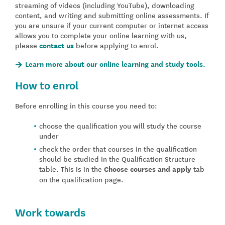
streaming of videos (including YouTube), downloading
content, and writing and submitting online assessments. If
you are unsure if your current computer or internet access
allows you to complete your online learning with us,
please
contact us
before applying to enrol.
Learn more about our online learning and study tools.
How to enrol
Before enrolling in this course you need to:
choose the qualification you will study the course
under
check the order that courses in the qualification
should be studied in the Qualification Structure
table. This is in the
Choose courses and apply
tab
on the qualification page.
Work towards