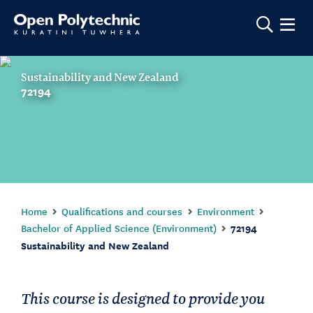
Show m
Sustainability and New Zealand
72194
Home
Qualifications and courses
Environment
Bachelor of Applied Science (Environment)
72194
Sustainability and New Zealand
This course is designed to provide you