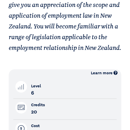
give you an appreciation of the scope and
application of employment law in New
Zealand. You will become familiar with a
range of legislation applicable to the
employment relationship in New Zealand.
Learn more
Level
6
Credits
20
Cost