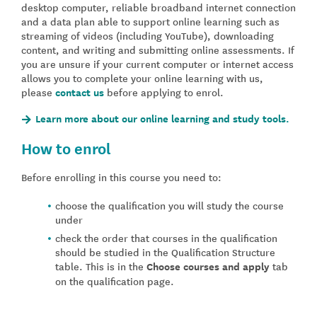
desktop computer, reliable broadband internet connection
and a data plan able to support online learning such as
streaming of videos (including YouTube), downloading
content, and writing and submitting online assessments. If
you are unsure if your current computer or internet access
allows you to complete your online learning with us,
please
contact us
before applying to enrol.
Learn more about our online learning and study tools.
How to enrol
Before enrolling in this course you need to:
choose the qualification you will study the course
under
check the order that courses in the qualification
should be studied in the Qualification Structure
table. This is in the
Choose courses and apply
tab
on the qualification page.