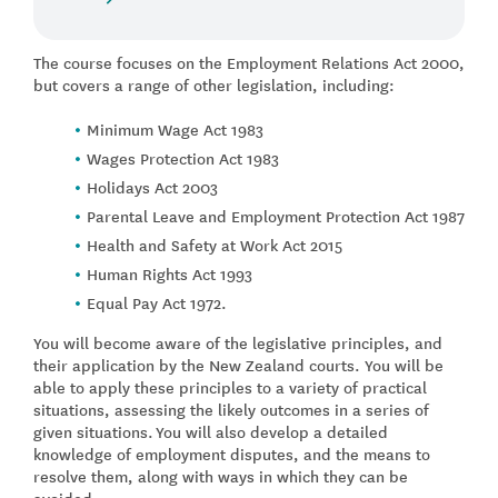
The course focuses on the Employment Relations Act 2000,
but covers a range of other legislation, including:
Minimum Wage Act 1983
Wages Protection Act 1983
Holidays Act 2003
Parental Leave and Employment Protection Act 1987
Health and Safety at Work Act 2015
Human Rights Act 1993
Equal Pay Act 1972.
You will become aware of the legislative principles, and
their application by the New Zealand courts. You will be
able to apply these principles to a variety of practical
situations, assessing the likely outcomes in a series of
given situations.
You will also develop a detailed
knowledge of employment disputes, and the means to
resolve them, along with ways in which they can be
avoided.