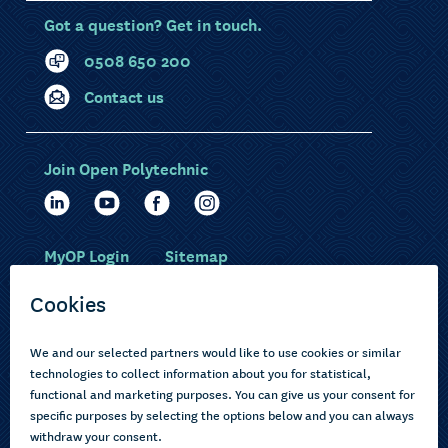
Got a question? Get in touch.
0508 650 200
Contact us
Join Open Polytechnic
MyOP Login
Sitemap
Study with us
Ākonga Māori
Choose courses
Current learners
How to apply
Pasifika
About us
Disabled learners