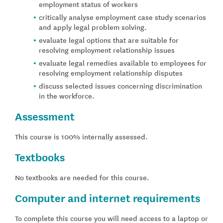
employment status of workers
critically analyse employment case study scenarios
and apply legal problem solving.
evaluate legal options that are suitable for
resolving employment relationship issues
evaluate legal remedies available to employees for
resolving employment relationship disputes
discuss selected issues concerning discrimination
in the workforce.
Assessment
This course is 100% internally assessed.
Textbooks
No textbooks are needed for this course.
Computer and internet requirements
To complete this course you will need access to a laptop or