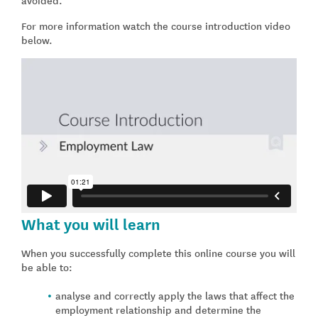
For more information watch the course introduction video
below.
What you will learn
When you successfully complete this online course you will
be able to:
analyse and correctly apply the laws that affect the
employment relationship and determine the