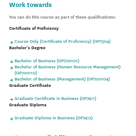
Work towards
You can do this course as part of these qualifications:
Certificate of Proficiency
Course Only (Certificate of Proficiency) (OP7304)
Bachelor's Degree
Bachelor of Business (OP700101)
Bachelor of Business (Human Resource Management)
(OP700110)
Bachelor of Business (Management) (OP700104)
Graduate Certificate
Graduate Certificate in Business (OP7411)
Graduate Diploma
Graduate Diploma in Business (OP7412)