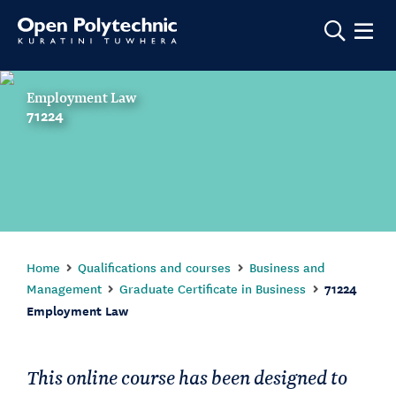
Show m
Employment Law
71224
Home
Qualifications and courses
Business and
Management
Graduate Certificate in Business
71224
Employment Law
This online course has been designed to