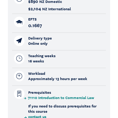
$890
NZ Domestic
$2,104
NZ International
EFTS
0.1667
Delivery type
Online only
Teaching weeks
16 weeks
Workload
Approximately 13 hours per week
Prerequisites
71110 Introduction to Commercial Law
If you need to discuss prerequisites for
this course
contact us