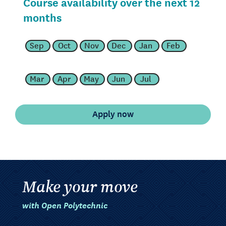
Course availability over the next 12
months
Sep
Oct
Nov
Dec
Jan
Feb
Mar
Apr
May
Jun
Jul
Make your move
with Open Polytechnic