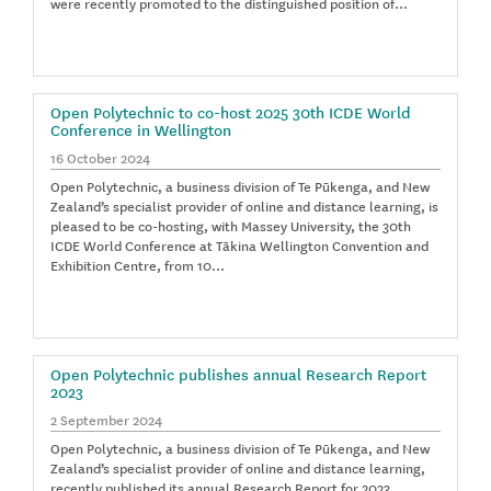
were recently promoted to the distinguished position of…
Open Polytechnic to co-host 2025 30th ICDE World
Conference in Wellington
16 October 2024
Open Polytechnic, a business division of Te Pūkenga, and New
Zealand’s specialist provider of online and distance learning, is
pleased to be co-hosting, with Massey University, the 30th
ICDE World Conference at Tākina Wellington Convention and
Exhibition Centre, from 10…
Open Polytechnic publishes annual Research Report
2023
2 September 2024
Open Polytechnic, a business division of Te Pūkenga, and New
Zealand’s specialist provider of online and distance learning,
recently published its annual Research Report for 2023.