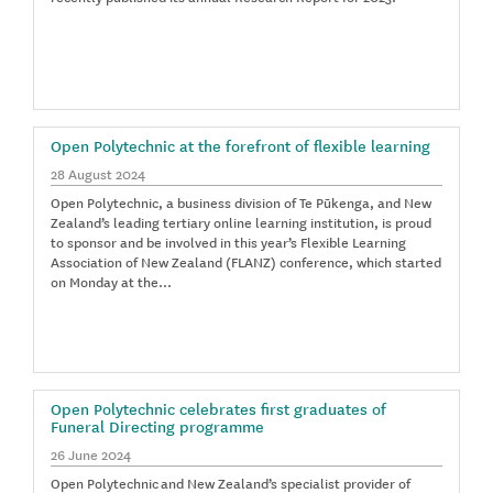
Open Polytechnic at the forefront of flexible learning
28 August 2024
Open Polytechnic, a business division of Te Pūkenga, and New
Zealand’s leading tertiary online learning institution, is proud
to sponsor and be involved in this year’s Flexible Learning
Association of New Zealand (FLANZ) conference, which started
on Monday at the…
Open Polytechnic celebrates first graduates of
Funeral Directing programme
26 June 2024
Open Polytechnic and New Zealand’s specialist provider of