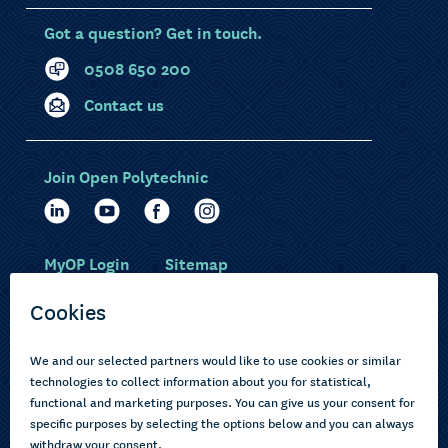
Got a question? Get in touch.
0508 650 200
Contact us
Join Open Polytechnic
MyOP Login
Sitemap
Study with us
Ākonga Māori
Choose courses
Current learners
How to apply
Pasifika
About us
Disabled learners