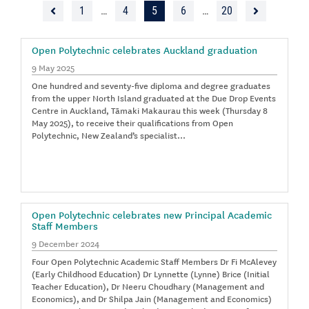
1
…
4
5
6
…
20
Open Polytechnic celebrates Auckland graduation
9 May 2025
One hundred and seventy-five diploma and degree graduates
from the upper North Island graduated at the Due Drop Events
Centre in Auckland, Tāmaki Makaurau this week (Thursday 8
May 2025), to receive their qualifications from Open
Polytechnic, New Zealand’s specialist…
Open Polytechnic celebrates new Principal Academic
Staff Members
9 December 2024
Four Open Polytechnic Academic Staff Members Dr Fi McAlevey
(Early Childhood Education) Dr Lynnette (Lynne) Brice (Initial
Teacher Education), Dr Neeru Choudhary (Management and
Economics), and Dr Shilpa Jain (Management and Economics)