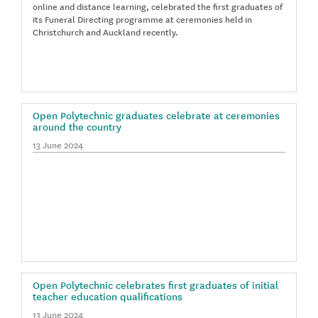
online and distance learning, celebrated the first graduates of
its Funeral Directing programme at ceremonies held in
Christchurch and Auckland recently.
Open Polytechnic graduates celebrate at ceremonies
around the country
13 June 2024
Open Polytechnic celebrates first graduates of initial
teacher education qualifications
13 June 2024