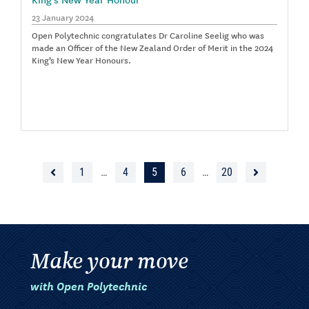
23 January 2024
Open Polytechnic congratulates Dr Caroline Seelig who was
made an Officer of the New Zealand Order of Merit in the 2024
King’s New Year Honours.
1
…
4
5
6
…
20
Make your move
with Open Polytechnic