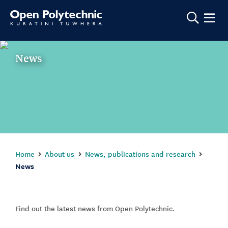
Show m
News
Home
About us
News, publications and research
News
Find out the latest news from Open Polytechnic.