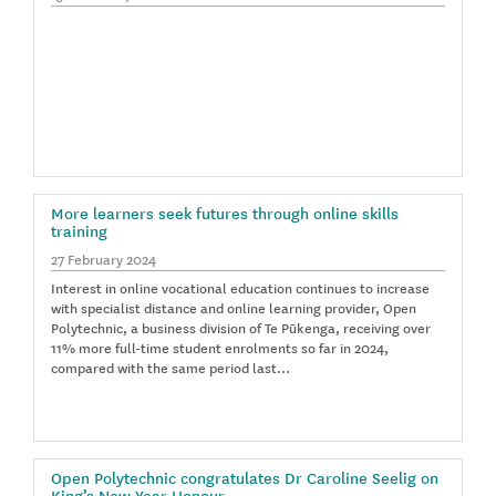
More learners seek futures through online skills
training
27 February 2024
Interest in online vocational education continues to increase
with specialist distance and online learning provider, Open
Polytechnic, a business division of Te Pūkenga, receiving over
11% more full-time student enrolments so far in 2024,
compared with the same period last…
Open Polytechnic congratulates Dr Caroline Seelig on
King’s New Year Honour