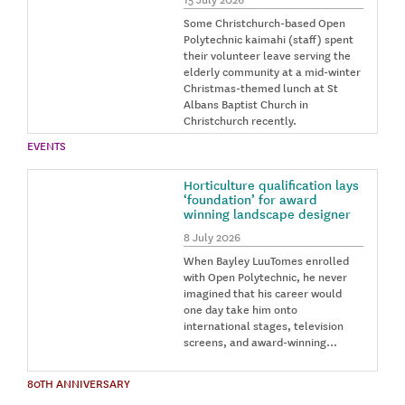
Some Christchurch-based Open
Polytechnic kaimahi (staff) spent
their volunteer leave serving the
elderly community at a mid-winter
Christmas-themed lunch at St
Albans Baptist Church in
Christchurch recently.
EVENTS
Horticulture qualification lays
‘foundation’ for award
winning landscape designer
8 July 2026
When Bayley LuuTomes enrolled
with Open Polytechnic, he never
imagined that his career would
one day take him onto
international stages, television
screens, and award-winning…
80TH ANNIVERSARY