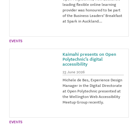
leading flexible online learning
provider was honoured to be part
of the Business Leaders’ Breakfast
at Spark in Auckland…
EVENTS
Kaimahi presents on Open
Polytechnic’s digital
accessibility
23 June 2026
Michele de Bes, Experience Design
Manager in the Digital Directorate
at Open Polytechnic presented at
the Wellington Web Accessibility
Meetup Group recently.
EVENTS