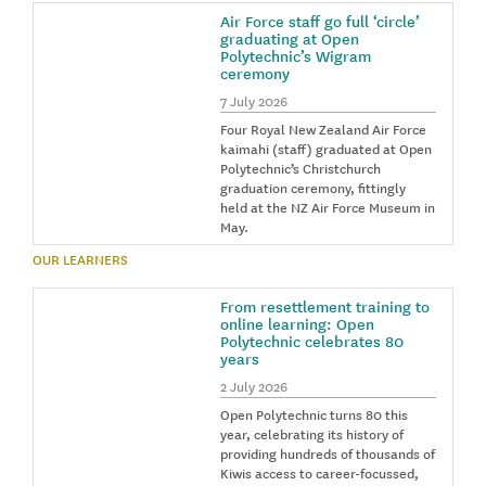
Air Force staff go full ‘circle’
graduating at Open
Polytechnic’s Wigram
ceremony
7 July 2026
Four Royal New Zealand Air Force
kaimahi (staff) graduated at Open
Polytechnic’s Christchurch
graduation ceremony, fittingly
held at the NZ Air Force Museum in
May.
OUR LEARNERS
From resettlement training to
online learning: Open
Polytechnic celebrates 80
years
2 July 2026
Open Polytechnic turns 80 this
year, celebrating its history of
providing hundreds of thousands of
Kiwis access to career-focussed,