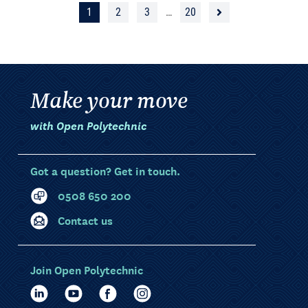
1
2
3
…
20
Make your move
with Open Polytechnic
Got a question? Get in touch.
0508 650 200
Contact us
Join Open Polytechnic