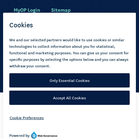
MyOP Login
Sitemap
Study with us
Ākonga Māori
Choose courses
Current learners
How to apply
Pasifika
About us
Disabled learners
Privacy Notice
Copyright © 2026 Open Polytechnic of New Zealand