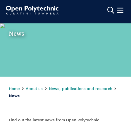
Show m
News
Home
About us
News, publications and research
News
Find out the latest news from Open Polytechnic.