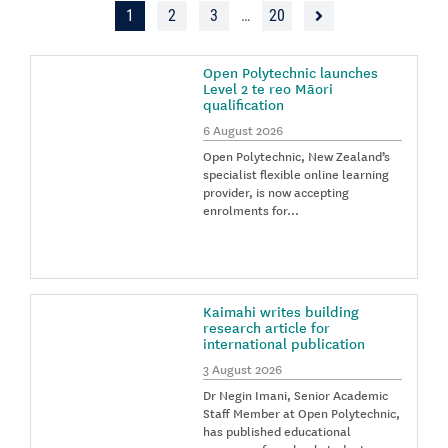
1
2
3
…
20
Open Polytechnic launches
Level 2 te reo Māori
qualification
6 August 2026
Open Polytechnic, New Zealand’s
specialist flexible online learning
provider, is now accepting
enrolments for…
Kaimahi writes building
research article for
international publication
3 August 2026
Dr Negin Imani, Senior Academic
Staff Member at Open Polytechnic,
has published educational