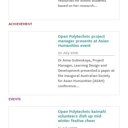
resources for school students
based on her research…
ACHIEVEMENT
Open Polytechnic project
manager presents at Asian
Humanities event
20 July 2026
Dr Anna Gubinskaya, Project
Manager, Learning Design and
Development presented a paper at
the inaugural Australian Society
for Asian Humanities (ASAH)
conference…
EVENTS
Open Polytechnic kaimahi
volunteers dish up mid-
winter festive cheer
15 July 2026