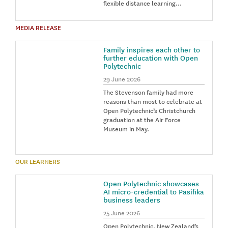
flexible distance learning…
MEDIA RELEASE
Family inspires each other to
further education with Open
Polytechnic
29 June 2026
The Stevenson family had more
reasons than most to celebrate at
Open Polytechnic’s Christchurch
graduation at the Air Force
Museum in May.
OUR LEARNERS
Open Polytechnic showcases
AI micro-credential to Pasifika
business leaders
25 June 2026
Open Polytechnic, New Zealand’s