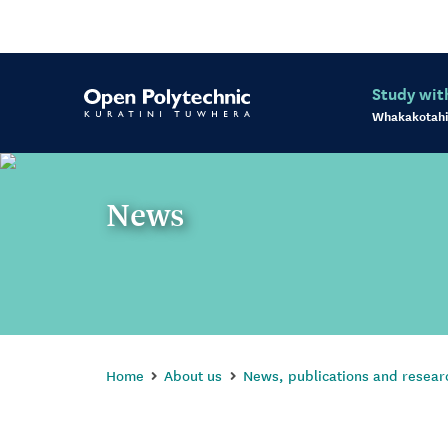
Study wit
Whakakotahi
News
Home
About us
News, publications and resear