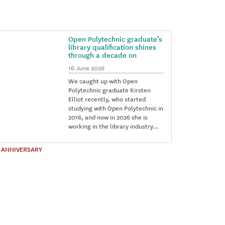
Open Polytechnic graduate’s
library qualification shines
through a decade on
16 June 2026
We caught up with Open
Polytechnic graduate Kirsten
Elliot recently, who started
studying with Open Polytechnic in
2016, and now in 2026 she is
working in the library industry…
 ANNIVERSARY