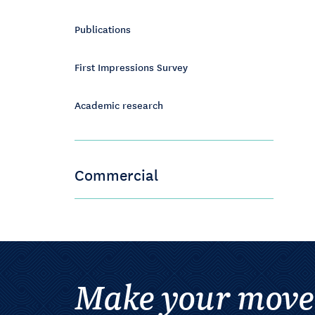
Publications
First Impressions Survey
Academic research
Commercial
Make your move