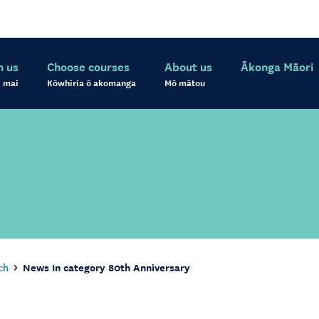
h us
Choose courses
About us
Ākonga Māori
 mai
Kōwhiria ō akomanga
Mō mātou
ch
News In category 80th Anniversary