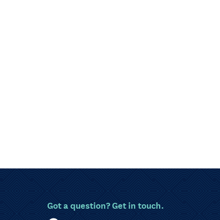
Got a question? Get in touch.