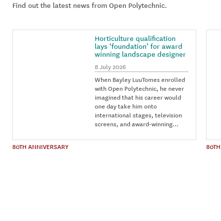
Find out the latest news from Open Polytechnic.
Horticulture qualification
lays ‘foundation’ for award
winning landscape designer
8 July 2026
When Bayley LuuTomes enrolled
with Open Polytechnic, he never
imagined that his career would
one day take him onto
international stages, television
screens, and award-winning…
80TH ANNIVERSARY
80TH