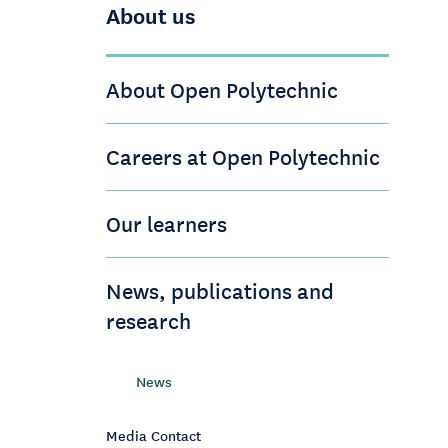
About us
About Open Polytechnic
Careers at Open Polytechnic
Our learners
News, publications and
research
News
Media Contact