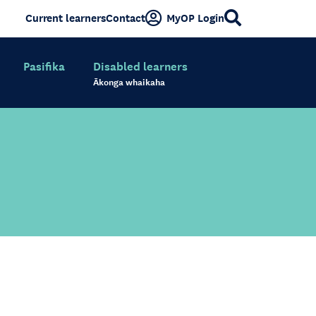
Current learners
Contact
MyOP Login
Pasifika
Disabled learners
Ākonga whaikaha