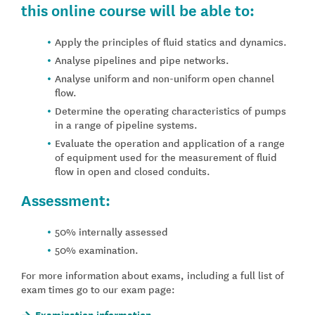
this online course will be able to:
Apply the principles of fluid statics and dynamics.
Analyse pipelines and pipe networks.
Analyse uniform and non-uniform open channel
flow.
Determine the operating characteristics of pumps
in a range of pipeline systems.
Evaluate the operation and application of a range
of equipment used for the measurement of fluid
flow in open and closed conduits.
Assessment:
50% internally assessed
50% examination.
For more information about exams, including a full list of
exam times go to our exam page:
Examination information