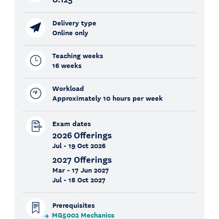
Delivery type
Online only
Teaching weeks
16 weeks
Workload
Approximately 10 hours per week
Exam dates
2026 Offerings
Jul - 19 Oct 2026
2027 Offerings
Mar - 17 Jun 2027
Jul - 18 Oct 2027
Prerequisites
MG5002 Mechanics