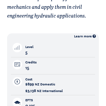
mechanics and apply them in civil
engineering hydraulic applications.
Learn more
Level
5
Credits
15
Cost
$899
NZ Domestic
$3,138
NZ International
EFTS
0.125