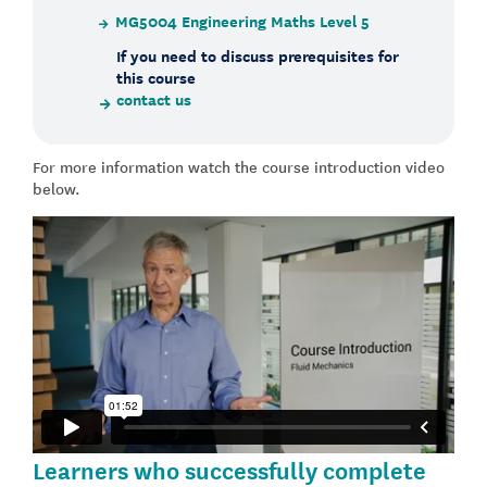
MG5004 Engineering Maths Level 5
If you need to discuss prerequisites for
this course
contact us
For more information watch the course introduction video
below.
Learners who successfully complete