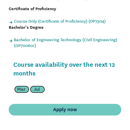
Certificate of Proficiency
Course Only (Certificate of Proficiency) (OP7304)
Bachelor's Degree
Bachelor of Engineering Technology (Civil Engineering)
(OP700601)
Course availability over the next 12
months
Mar
Jul