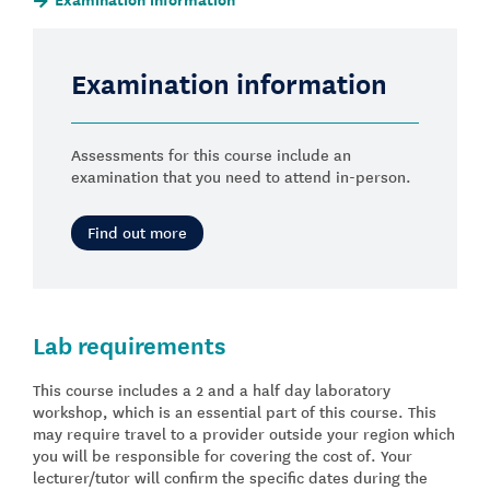
Examination information
Assessments for this course include an
examination that you need to attend in-person.
Find out more
Lab requirements
This course includes a 2 and a half day laboratory
workshop, which is an essential part of this course. This
may require travel to a provider outside your region which
you will be responsible for covering the cost of. Your
lecturer/tutor will confirm the specific dates during the