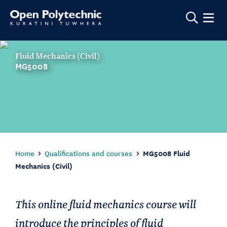
Show m
Fluid Mechanics (Civil)
MG5008
Home
Qualifications and courses
MG5008 Fluid
Mechanics (Civil)
This online fluid mechanics course will
introduce the principles of fluid