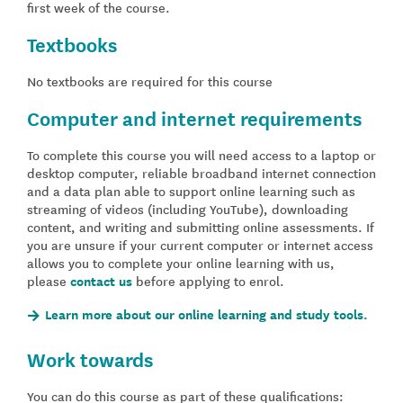
first week of the course.
Textbooks
No textbooks are required for this course
Computer and internet requirements
To complete this course you will need access to a laptop or
desktop computer, reliable broadband internet connection
and a data plan able to support online learning such as
streaming of videos (including YouTube), downloading
content, and writing and submitting online assessments. If
you are unsure if your current computer or internet access
allows you to complete your online learning with us,
please
contact us
before applying to enrol.
Learn more about our online learning and study tools.
Work towards
You can do this course as part of these qualifications: