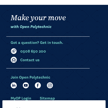
Make your move
with Open Polytechnic
Got a question? Get in touch.
0508 650 200
Contact us
Join Open Polytechnic
MyOP Login
Sitemap