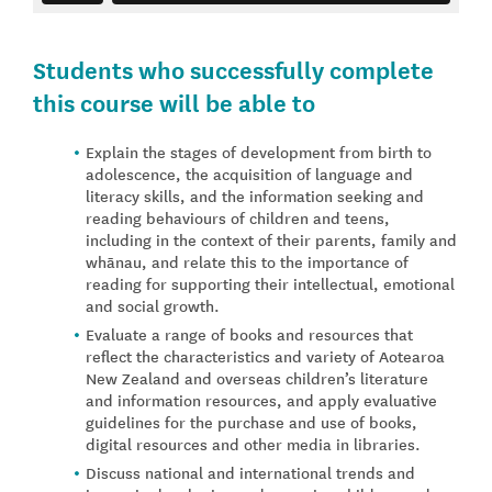
Students who successfully complete
this course will be able to
Explain the stages of development from birth to
adolescence, the acquisition of language and
literacy skills, and the information seeking and
reading behaviours of children and teens,
including in the context of their parents, family and
whānau, and relate this to the importance of
reading for supporting their intellectual, emotional
and social growth.
Evaluate a range of books and resources that
reflect the characteristics and variety of Aotearoa
New Zealand and overseas children’s literature
and information resources, and apply evaluative
guidelines for the purchase and use of books,
digital resources and other media in libraries.
Discuss national and international trends and