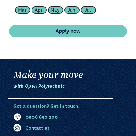
Mar
Apr
May
Jun
Jul
Make your move
with Open Polytechnic
Got a question? Get in touch.
0508 650 200
Contact us