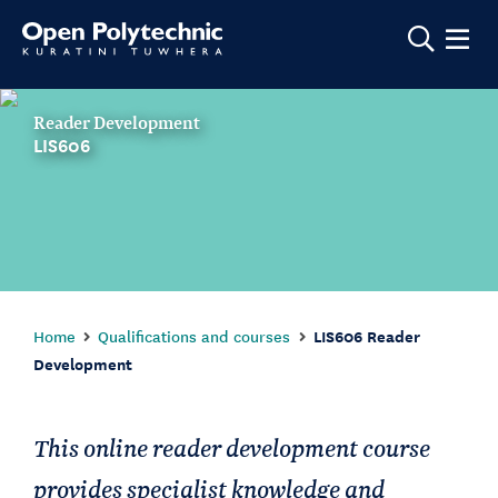
Show m
Reader Development
LIS606
Home
Qualifications and courses
LIS606 Reader
Development
This online reader development course
provides specialist knowledge and