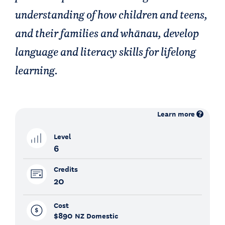
understanding of how children and teens,
and their families and whānau, develop
language and literacy skills for lifelong
learning.
Learn more
Level
6
Credits
20
Cost
$890
NZ Domestic