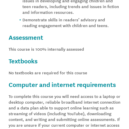
issues in developing and engaging children and
teen readers, including trends and issues in fiction
and information resources.
Demonstrate skills in readers’ advisory and
reading engagement with children and teens.
Assessment
This course is 100% internally assessed
Textbooks
No textbooks are required for this course
Computer and internet requirements
To complete this course you will need access to a laptop or
desktop computer, reliable broadband internet connection
and a data plan able to support online learning such as
streaming of videos (including YouTube), downloading
content, and writing and submitting online assessments. If
you are unsure if your current computer or internet access