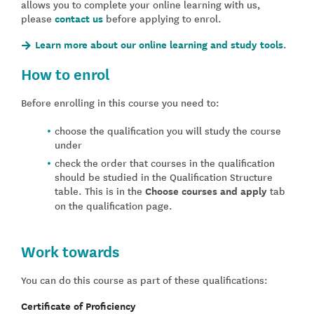
allows you to complete your online learning with us,
please
contact us
before applying to enrol.
Learn more about our online learning and study tools.
How to enrol
Before enrolling in this course you need to:
choose the qualification you will study the course
under
check the order that courses in the qualification
should be studied in the Qualification Structure
table. This is in the
Choose courses and apply
tab
on the qualification page.
Work towards
You can do this course as part of these qualifications:
Certificate of Proficiency