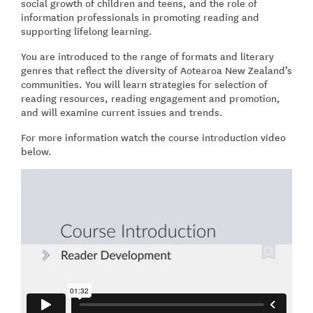
social growth of children and teens, and the role of
information professionals in promoting reading and
supporting lifelong learning.
You are introduced to the range of formats and literary
genres that reflect the diversity of Aotearoa New Zealand’s
communities. You will learn strategies for selection of
reading resources, reading engagement and promotion,
and will examine current issues and trends.
For more information watch the course introduction video
below.