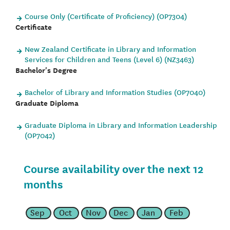
Course Only (Certificate of Proficiency) (OP7304)
Certificate
New Zealand Certificate in Library and Information
Services for Children and Teens (Level 6) (NZ3463)
Bachelor's Degree
Bachelor of Library and Information Studies (OP7040)
Graduate Diploma
Graduate Diploma in Library and Information Leadership
(OP7042)
Course availability over the next 12
months
Sep
Oct
Nov
Dec
Jan
Feb