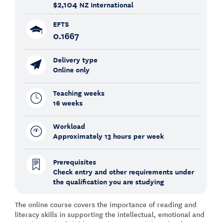
$2,104
NZ International
EFTS
0.1667
Delivery type
Online only
Teaching weeks
16 weeks
Workload
Approximately 13 hours per week
Prerequisites
Check entry and other requirements under
the qualification you are studying
The online course covers the importance of reading and
literacy skills in supporting the intellectual, emotional and