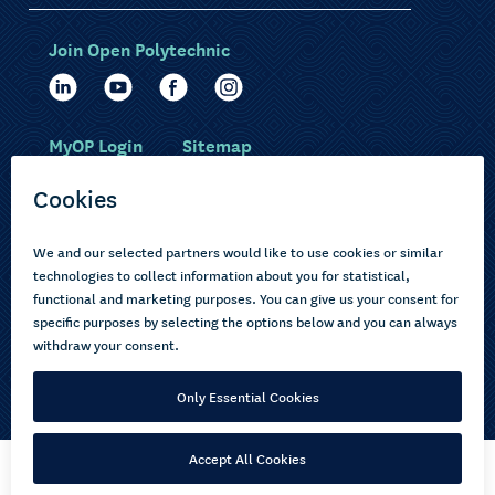
Join Open Polytechnic
MyOP Login
Sitemap
Study with us
Ākonga Māori
Choose courses
Current learners
How to apply
Pasifika
About us
Disabled learners
Privacy Notice