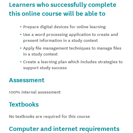
Learners who successfully complete
this online course will be able to
Prepare digital devices for online learning
Use a word processing application to create and
present information in a study context
Apply file management techniques to manage files
in a study context
Create a learning plan which includes strategies to
support study success
Assessment
100% internal assessment
Textbooks
No textbooks are required for this course
Computer and internet requirements