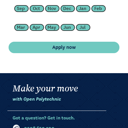
Sep
Oct
Nov
Dec
Jan
Feb
Mar
Apr
May
Jun
Jul
Make your move
with Open Polytechnic
Got a question? Get in touch.
0508 650 200