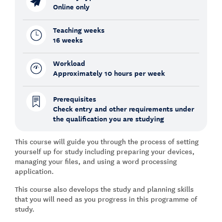
Online only
Teaching weeks
16 weeks
Workload
Approximately 10 hours per week
Prerequisites
Check entry and other requirements under
the qualification you are studying
This course will guide you through the process of setting
yourself up for study including preparing your devices,
managing your files, and using a word processing
application.
This course also develops the study and planning skills
that you will need as you progress in this programme of
study.