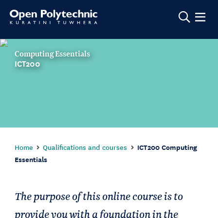
Show m
Computing Essentials
ICT200
Home
Qualifications and courses
ICT200 Computing
Essentials
The purpose of this online course is to
provide you with a foundation in the