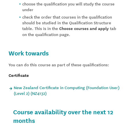
choose the qualification you will study the course
under
check the order that courses in the qualification
should be studied in the Qualification Structure
table. This is in the
Choose courses and apply
tab
on the qualification page.
Work towards
You can do this course as part of these qualifications:
Certificate
New Zealand Certificate in Computing (Foundation User)
(Level 2) (NZ4132)
Course availability over the next 12
months