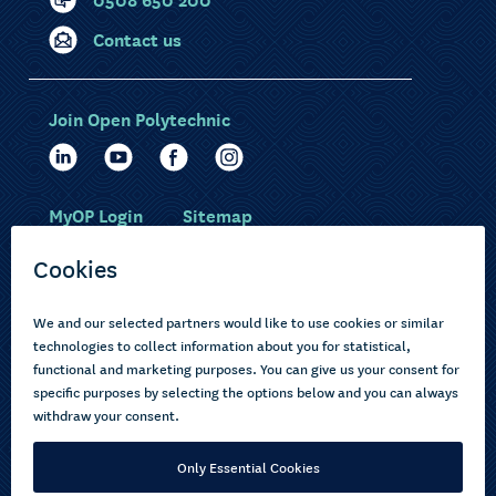
Contact us
Join Open Polytechnic
MyOP Login
Sitemap
Study with us
Ākonga Māori
Choose courses
Current learners
How to apply
Pasifika
About us
Disabled learners