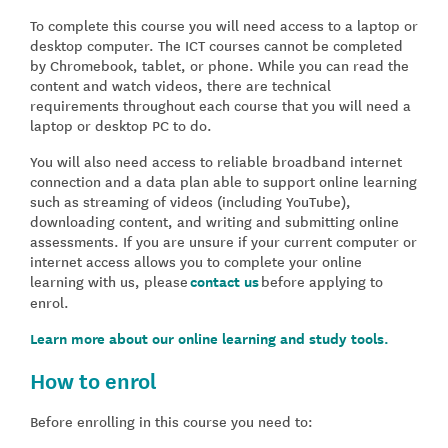
To complete this course you will need access to a laptop or
desktop computer. The ICT courses cannot be completed
by Chromebook, tablet, or phone. While you can read the
content and watch videos, there are technical
requirements throughout each course that you will need a
laptop or desktop PC to do.
You will also need access to reliable broadband internet
connection and a data plan able to support online learning
such as streaming of videos (including YouTube),
downloading content, and writing and submitting online
assessments. If you are unsure if your current computer or
internet access allows you to complete your online
learning with us, please
contact us
before applying to
enrol.
Learn more about our online learning and study tools.
How to enrol
Before enrolling in this course you need to: