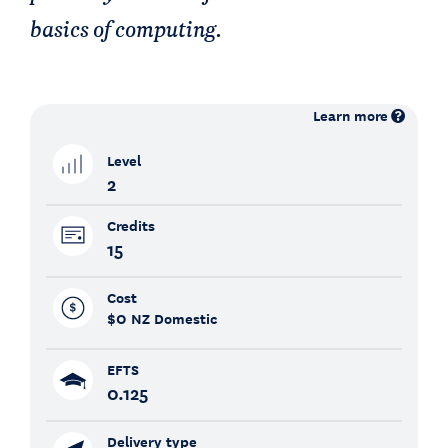
basics of computing.
Learn more
Level
2
Credits
15
Cost
$0
NZ Domestic
EFTS
0.125
Delivery type