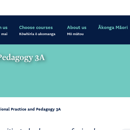
h us
Choose courses
About us
Ākonga Māori
 mai
Kōwhiria ō akomanga
Mō mātou
 Pedagogy 3A
sional Practice and Pedagogy 3A