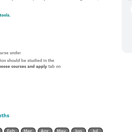
tools.
course under
tion should be studied in the
hoose courses and apply
tab on
nths
Feb
Mar
Apr
May
Jun
Jul