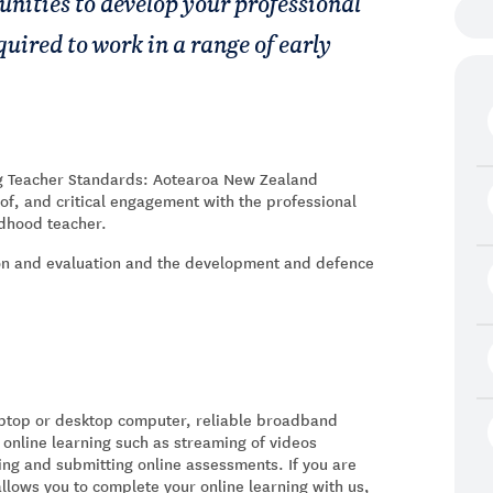
unities to develop your professional
quired to work in a range of early
ng Teacher Standards: Aotearoa New Zealand
of, and critical engagement with the professional
ldhood teacher.
ion and evaluation and the development and defence
laptop or desktop computer, reliable broadband
 online learning such as streaming of videos
ing and submitting online assessments. If you are
allows you to complete your online learning with us,