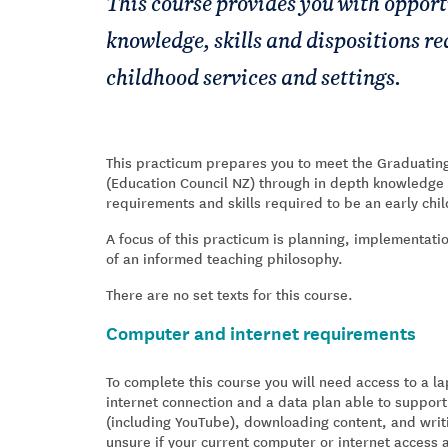
This course provides you with opport
knowledge, skills and dispositions re
childhood services and settings.
This practicum prepares you to meet the Graduati
(Education Council NZ) through in depth knowledge 
requirements and skills required to be an early chi
A focus of this practicum is planning, implementat
of an informed teaching philosophy.
There are no set texts for this course.
Computer and internet requirements
To complete this course you will need access to a 
internet connection and a data plan able to support
(including YouTube), downloading content, and writ
unsure if your current computer or internet access 