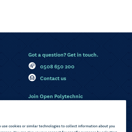
Got a question? Get in touch.
0508 650 200
Contact us
Join Open Polytechnic
MyOP Login
Sitemap