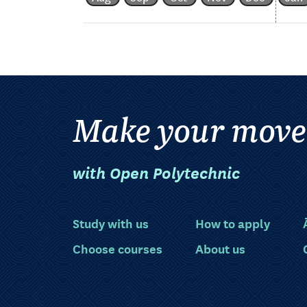
Make your move
with Open Polytechnic
Study with us
How to apply
Choose courses
About us