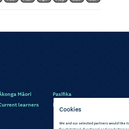
Ākonga Māori
Pasifika
Current learners
Disabled learners