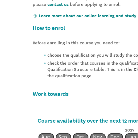
please
contact us
before applying to enrol.
Learn more about our online learning and study 
How to enrol
Before enrolling in this course you need to:
choose the qualification you will study the 
check the order that courses in the qualifica
Qualification Structure table. This is in the
C
the qualification page.
Work towards
Course availability over the next 12 mo
2027
Aug
Sep
Oct
Nov
Dec
Jan