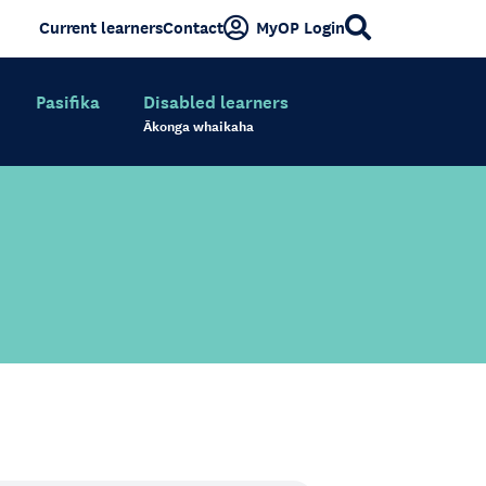
Current learners
Contact
MyOP Login
Pasifika
Disabled learners
Ākonga whaikaha