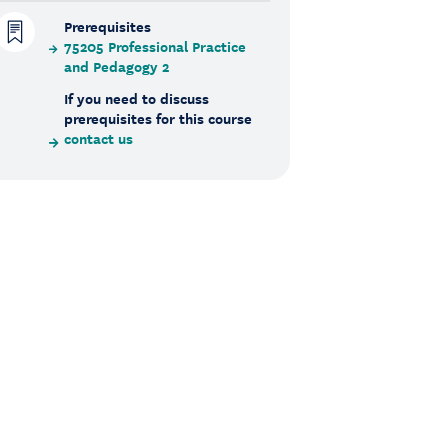
Prerequisites
75205 Professional Practice
and Pedagogy 2
If you need to discuss
prerequisites for this course
contact us