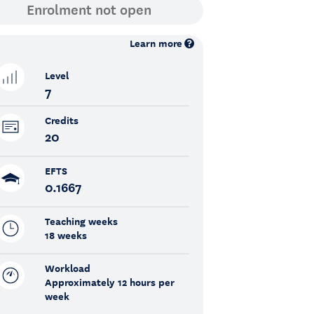
Learn more
Level
7
Credits
20
EFTS
0.1667
Teaching weeks
18 weeks
Workload
Approximately 12 hours per
week