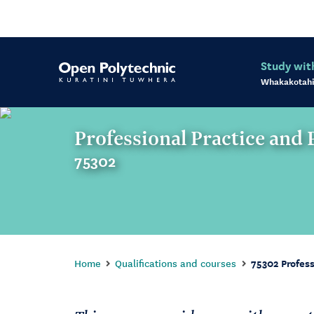
Study wit
Whakakotahi
Professional Practice and
75302
Home
Qualifications and courses
75302 Profes