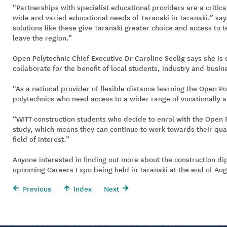
“Partnerships with specialist educational providers are a critic
wide and varied educational needs of Taranaki in Taranaki.” say
solutions like these give Taranaki greater choice and access to t
leave the region.”
Open Polytechnic Chief Executive Dr Caroline Seelig says she is 
collaborate for the benefit of local students, industry and busin
“As a national provider of flexible distance learning the Open Pol
polytechnics who need access to a wider range of vocationally a
“WITT construction students who decide to enrol with the Open Po
study, which means they can continue to work towards their quali
field of interest.”
Anyone interested in finding out more about the construction dipl
upcoming Careers Expo being held in Taranaki at the end of Aug
Previous
Index
Next