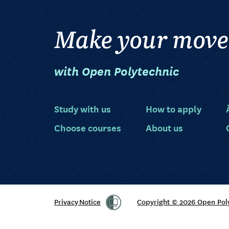
Make your move
with Open Polytechnic
Study with us
How to apply
Choose courses
About us
Privacy Notice
Copyright © 2026 Open Pol