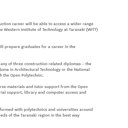
uction career will be able to access a wider range
e Western Institute of Technology at Taranaki (WITT)
ill prepare graduates for a career in the
 any of three construction related diplomas – the
oma in Architectural Technology or the National
th the Open Polytechnic.
urse materials and tutor support from the Open
torial support, library and computer access and
 formed with polytechnics and universities around
eds of the Taranaki region in the best way