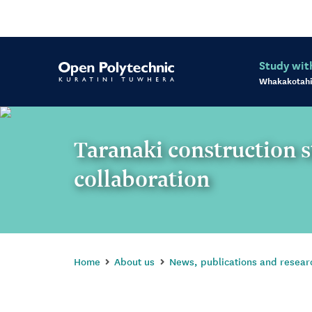
Study wit
Whakakotahi
Taranaki construction 
collaboration
Home
About us
News, publications and resear