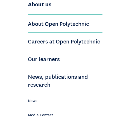
About us
About Open Polytechnic
Careers at Open Polytechnic
Our learners
News, publications and
research
News
Media Contact