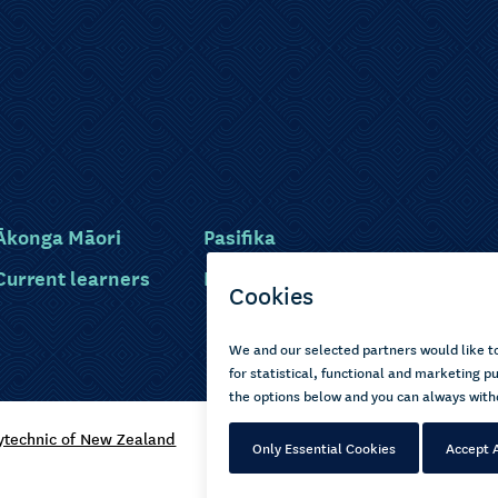
Ākonga Māori
Pasifika
Current learners
Disabled learners
ytechnic of New Zealand