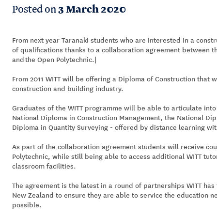
Posted on
3 March 2020
From next year Taranaki students who are interested in a constr
of qualifications thanks to a collaboration agreement between th
and the Open Polytechnic.|
From 2011 WITT will be offering a Diploma of Construction that w
construction and building industry.
Graduates of the WITT programme will be able to articulate into
National Diploma in Construction Management, the National Dipl
Diploma in Quantity Surveying - offered by distance learning wi
As part of the collaboration agreement students will receive co
Polytechnic, while still being able to access additional WITT tu
classroom facilities.
The agreement is the latest in a round of partnerships WITT has
New Zealand to ensure they are able to service the education ne
possible.