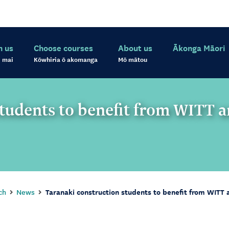
h us
Choose courses
About us
Ākonga Māori
 mai
Kōwhiria ō akomanga
Mō mātou
students to benefit from WITT 
ch
News
Taranaki construction students to benefit from WITT 