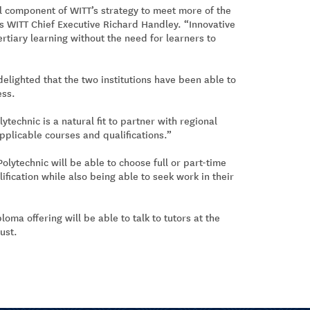
al component of WITT’s strategy to meet more of the
s WITT Chief Executive Richard Handley. “Innovative
ertiary learning without the need for learners to
delighted that the two institutions have been able to
ess.
ytechnic is a natural fit to partner with regional
pplicable courses and qualifications.”
lytechnic will be able to choose full or part-time
fication while also being able to seek work in their
oma offering will be able to talk to tutors at the
ust.