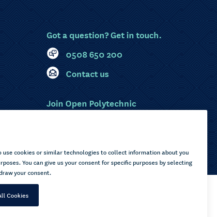
Got a question? Get in touch.
0508 650 200
Contact us
Join Open Polytechnic
MyOP Login
Sitemap