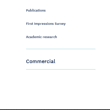
Publications
First Impressions Survey
Academic research
Commercial