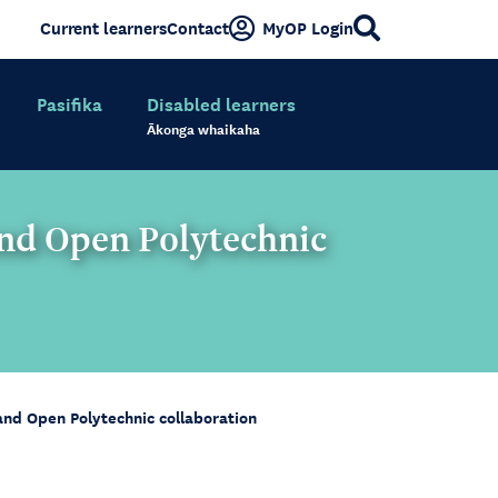
Current learners
Contact
MyOP Login
Pasifika
Disabled learners
Ākonga whaikaha
and Open Polytechnic
and Open Polytechnic collaboration