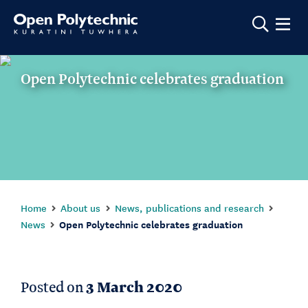
Show m
Open Polytechnic celebrates graduation
Home
About us
News, publications and research
News
Open Polytechnic celebrates graduation
Posted on
3 March 2020