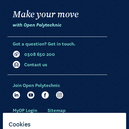
Make your move
with Open Polytechnic
Got a question? Get in touch.
0508 650 200
Contact us
Join Open Polytechnic
MyOP Login
Sitemap