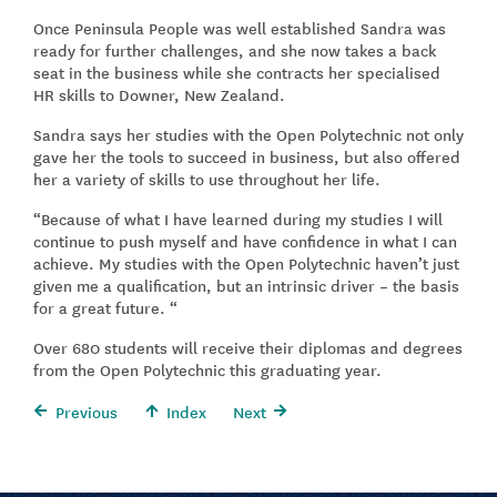
Once Peninsula People was well established Sandra was
ready for further challenges, and she now takes a back
seat in the business while she contracts her specialised
HR skills to Downer, New Zealand.
Sandra says her studies with the Open Polytechnic not only
gave her the tools to succeed in business, but also offered
her a variety of skills to use throughout her life.
“Because of what I have learned during my studies I will
continue to push myself and have confidence in what I can
achieve. My studies with the Open Polytechnic haven’t just
given me a qualification, but an intrinsic driver – the basis
for a great future. “
Over 680 students will receive their diplomas and degrees
from the Open Polytechnic this graduating year.
Previous
Index
Next