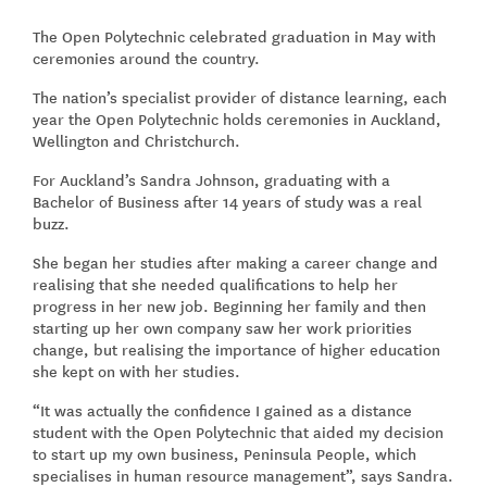
The Open Polytechnic celebrated graduation in May with
ceremonies around the country.
The nation’s specialist provider of distance learning, each
year the Open Polytechnic holds ceremonies in Auckland,
Wellington and Christchurch.
For Auckland’s Sandra Johnson, graduating with a
Bachelor of Business after 14 years of study was a real
buzz.
She began her studies after making a career change and
realising that she needed qualifications to help her
progress in her new job. Beginning her family and then
starting up her own company saw her work priorities
change, but realising the importance of higher education
she kept on with her studies.
“It was actually the confidence I gained as a distance
student with the Open Polytechnic that aided my decision
to start up my own business, Peninsula People, which
specialises in human resource management”, says Sandra.