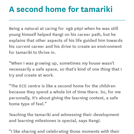
A second home for tamariki
Being a natural at caring for ngā pēpī when he was still
young himself helped Rangi on his career path, but he
explains that other aspects of his life guided him towards
his current career and his drive to create an environment
for tamariki to thrive in.
“When I was growing up, sometimes my house wasn't
necessarily a safe space, so that's kind of one thing that I
try and create at work.
“The ECE centre is like a second home for the children
because they spend a whole lot of time there. So, for me
personally, it's about giving the learning context, a safe
home type of feel.”
Teaching the tamariki and witnessing their development
and learning milestones is special, says Rangi.
“I like sharing and celebrating those moments with their