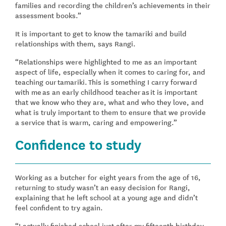
families and recording the children’s achievements in their
assessment books.”
It is important to get to know the tamariki and build
relationships with them, says Rangi.
“Relationships were highlighted to me as an important
aspect of life, especially when it comes to caring for, and
teaching our tamariki. This is something I carry forward
with me as an early childhood teacher as it is important
that we know who they are, what and who they love, and
what is truly important to them to ensure that we provide
a service that is warm, caring and empowering.”
Confidence to study
Working as a butcher for eight years from the age of 16,
returning to study wasn’t an easy decision for Rangi,
explaining that he left school at a young age and didn’t
feel confident to try again.
“I actually finished school just after my fifteenth birthday,