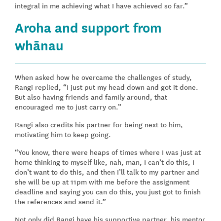
integral in me achieving what I have achieved so far.”
Aroha and support from
whānau
When asked how he overcame the challenges of study,
Rangi replied, “I just put my head down and got it done.
But also having friends and family around, that
encouraged me to just carry on.”
Rangi also credits his partner for being next to him,
motivating him to keep going.
“You know, there were heaps of times where I was just at
home thinking to myself like, nah, man, I can’t do this, I
don’t want to do this, and then I’ll talk to my partner and
she will be up at 11pm with me before the assignment
deadline and saying you can do this, you just got to finish
the references and send it.”
Not only did Rangi have his supportive partner, his mentor