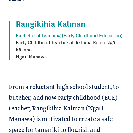
Rangikihia Kalman
Bachelor of Teaching (Early Childhood Education)
Early Childhood Teacher at Te Puna Reo o Ngā
Kākano
Ngati Manawa
From a reluctant high school student, to
butcher, and now early childhood (ECE)
teacher, Rangikihia Kalman (Ngāti
Manawa) is motivated to create a safe
space for tamariki to flourish and