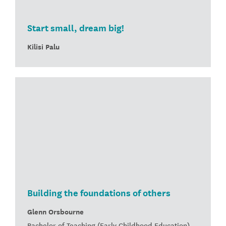
Start small, dream big!
Kilisi Palu
Building the foundations of others
Glenn Orsbourne
Bachelor of Teaching (Early Childhood Education)