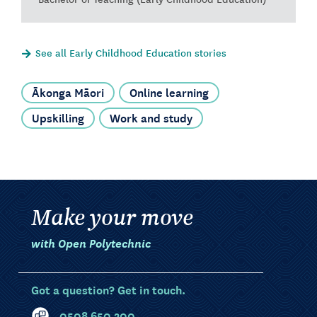
See all Early Childhood Education stories
Ākonga Māori
Online learning
Upskilling
Work and study
Make your move
with Open Polytechnic
Got a question? Get in touch.
0508 650 200