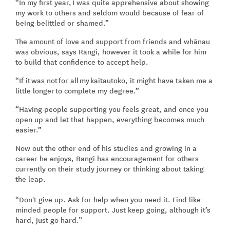
“In my first year, I was quite apprehensive about showing
my work to others and seldom would because of fear of
being belittled or shamed.”
The amount of love and support from friends and whānau
was obvious, says Rangi, however it took a while for him
to build that confidence to accept help.
“If it was not for all my kaitautoko, it might have taken me a
little longer to complete my degree.”
“Having people supporting you feels great, and once you
open up and let that happen, everything becomes much
easier.”
Now out the other end of his studies and growing in a
career he enjoys, Rangi has encouragement for others
currently on their study journey or thinking about taking
the leap.
“Don't give up. Ask for help when you need it. Find like-
minded people for support. Just keep going, although it’s
hard, just go hard.”