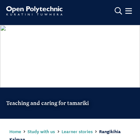
Show m
Teaching and caring for tamariki
Home
Study with us
Learner stories
Rangikihia
Kalman