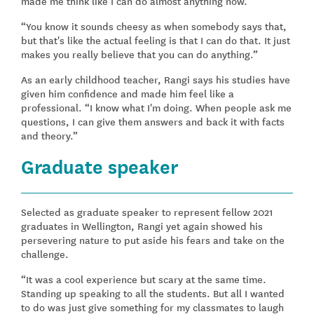
made me think like I can do almost anything now.”
“You know it sounds cheesy as when somebody says that,
but that's like the actual feeling is that I can do that. It just
makes you really believe that you can do anything.”
As an early childhood teacher, Rangi says his studies have
given him confidence and made him feel like a
professional. “I know what I'm doing. When people ask me
questions, I can give them answers and back it with facts
and theory.”
Graduate speaker
Selected as graduate speaker to represent fellow 2021
graduates in Wellington, Rangi yet again showed his
persevering nature to put aside his fears and take on the
challenge.
“It was a cool experience but scary at the same time.
Standing up speaking to all the students. But all I wanted
to do was just give something for my classmates to laugh