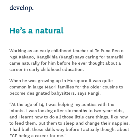
develop.
He’s a natural
Working as an early childhood teacher at Te Puna Reo o
Ngā Kākano, Rangikihia (Rangi) says caring for tamariki
came naturally for him before he ever thought about a
career in early childhood education.
When he was growing up in Murupara it was quite
common in large Māori families for the older cousins to
become designated babysitters, says Rangi.
“At the age of 14, I was helping my aunties with the
infants. I was looking after six months to two-year-olds,
and I learnt how to do all those little care things, like how
to feed them, put them to sleep and change their nappies.
I had built those skills way before I actually thought about
ECE being a career for me.”