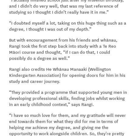
and I didn't do very well, that was my last reference of
studying so I thought I didn’t really have it in me.”
“I doubted myself a lot, taking on this huge thing such as a
degree, I thought I was out of my depth.”
But with encouragement from his friends and whānau,
Rangi took the first step back into study with a Te Reo
Māori course and thought, “if I can do that, I could
possibly do a degree as well.”
Rangi also credits He Whānau Manaaki (Wellington
Kindergarten Association) for opening doors for him in his
study and career journey.
“They provided a programme that supported young men in
developing professional skills, finding jobs whilst working
in an early childhood context,” says Rangi.
“I have so much love for them, and my gratitude will never
end towards them for what they did for me in terms of
helping me achieve my degree, and giving me the
opportunity to work alongside children. So, they're pretty