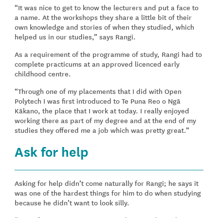
“It was nice to get to know the lecturers and put a face to
a name. At the workshops they share a little bit of their
own knowledge and stories of when they studied, which
helped us in our studies,” says Rangi.
As a requirement of the programme of study, Rangi had to
complete practicums at an approved licenced early
childhood centre.
“Through one of my placements that I did with Open
Polytech I was first introduced to Te Puna Reo o Ngā
Kākano, the place that I work at today. I really enjoyed
working there as part of my degree and at the end of my
studies they offered me a job which was pretty great.”
Ask for help
Asking for help didn’t come naturally for Rangi; he says it
was one of the hardest things for him to do when studying
because he didn’t want to look silly.