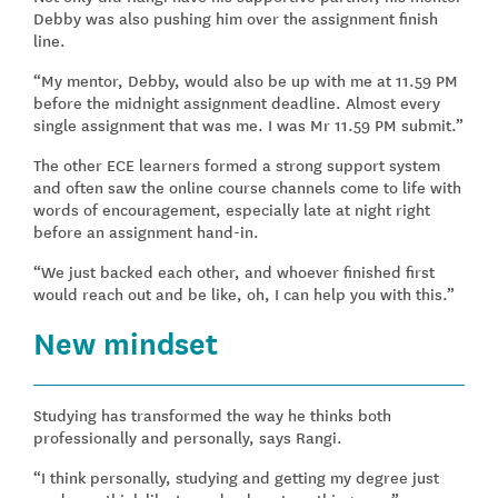
Debby was also pushing him over the assignment finish
line.
“My mentor, Debby, would also be up with me at 11.59 PM
before the midnight assignment deadline. Almost every
single assignment that was me. I was Mr 11.59 PM submit.”
The other ECE learners formed a strong support system
and often saw the online course channels come to life with
words of encouragement, especially late at night right
before an assignment hand-in.
“We just backed each other, and whoever finished first
would reach out and be like, oh, I can help you with this.”
New mindset
Studying has transformed the way he thinks both
professionally and personally, says Rangi.
“I think personally, studying and getting my degree just