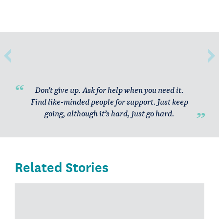
Don't give up. Ask for help when you need it.
Find like-minded people for support. Just keep
going, although it’s hard, just go hard.
Related Stories