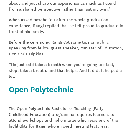
about and just share our experience as much as I could
from a shared perspective rather than just my own.”
When asked how he felt after the whole graduation
experience, Rangi replied that he felt proud to graduate in
front of his family.
Before the ceremony, Rangi got some tips on public
speaking from fellow guest speaker, Minister of Education,
Hon Chris Hipkins.
“He just said take a breath when you're going too fast,
stop, take a breath, and that helps. And it did. It helped a
lot.
Open Polytechnic
The Open Polytechnic Bachelor of Teaching (Early
Childhood Education) programme requires learners to
attend workshops and noho marae which was one of the
highlights for Rangi who enjoyed meeting lecturers.