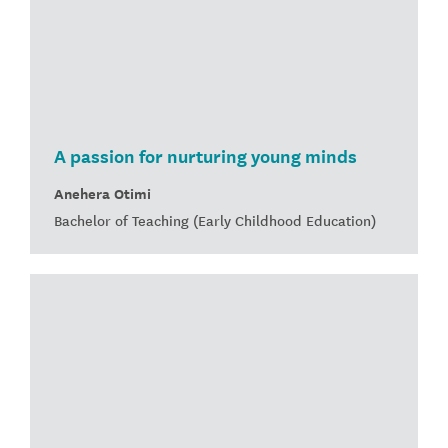
A passion for nurturing young minds
Anehera Otimi
Bachelor of Teaching (Early Childhood Education)