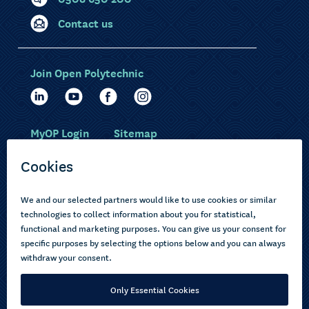
Contact us
Join Open Polytechnic
MyOP Login
Sitemap
Study with us
Ākonga Māori
Choose courses
Current learners
How to apply
Pasifika
About us
Disabled learners