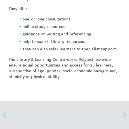
They offer:
one-on-one consultations
online study resources
guidance on writing and referencing
help to search Library resources.
They can also refer learners to specialist support.
The Library & Learning Centre works Polytechnic-wide
ensure equal opportunities and access for all learners,
irrespective of age, gender, socio-economic background,
ethnicity or physical ability.