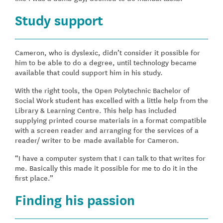
Study support
Cameron, who is dyslexic, didn’t consider it possible for
him to be able to do a degree, until technology became
available that could support him in his study.
With the right tools, the Open Polytechnic Bachelor of
Social Work student has excelled with a little help from the
Library & Learning Centre. This help has included
supplying printed course materials in a format compatible
with a screen reader and arranging for the services of a
reader/ writer to be made available for Cameron.
“I have a computer system that I can talk to that writes for
me. Basically this made it possible for me to do it in the
first place.”
Finding his passion