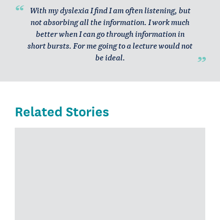
With my dyslexia I find I am often listening, but
not absorbing all the information. I work much
better when I can go through information in
short bursts. For me going to a lecture would not
be ideal.
Related Stories