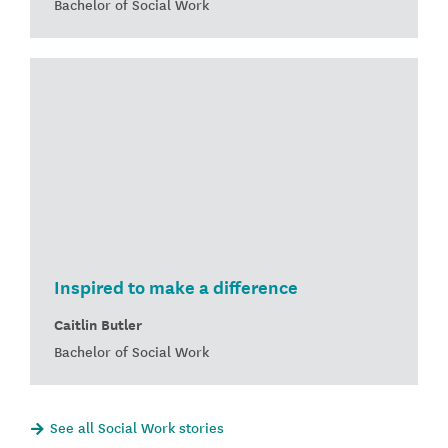
Bachelor of Social Work
Inspired to make a difference
Caitlin Butler
Bachelor of Social Work
See all Social Work stories