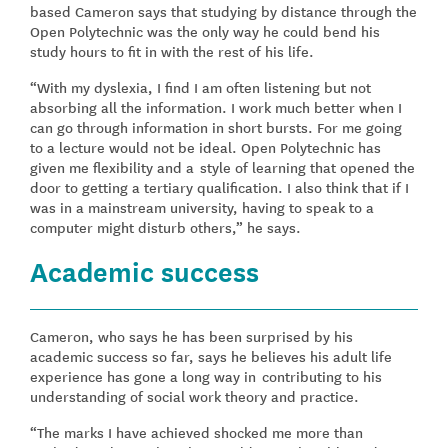
based Cameron says that studying by distance through the
Open Polytechnic was the only way he could bend his
study hours to fit in with the rest of his life.
“With my dyslexia, I find I am often listening but not
absorbing all the information. I work much better when I
can go through information in short bursts. For me going
to a lecture would not be ideal. Open Polytechnic has
given me flexibility and a style of learning that opened the
door to getting a tertiary qualification. I also think that if I
was in a mainstream university, having to speak to a
computer might disturb others,” he says.
Academic success
Cameron, who says he has been surprised by his
academic success so far, says he believes his adult life
experience has gone a long way in contributing to his
understanding of social work theory and practice.
“The marks I have achieved shocked me more than