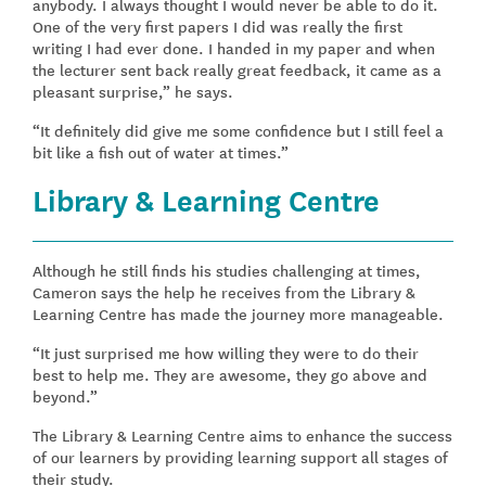
anybody. I always thought I would never be able to do it.
One of the very first papers I did was really the first
writing I had ever done. I handed in my paper and when
the lecturer sent back really great feedback, it came as a
pleasant surprise,” he says.
“It definitely did give me some confidence but I still feel a
bit like a fish out of water at times.”
Library & Learning Centre
Although he still finds his studies challenging at times,
Cameron says the help he receives from the Library &
Learning Centre has made the journey more manageable.
“It just surprised me how willing they were to do their
best to help me. They are awesome, they go above and
beyond.”
The Library & Learning Centre aims to enhance the success
of our learners by providing learning support all stages of
their study.