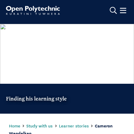
Show m
Finding his learning style
Home
Study with us
Learner stories
Cameron
Wendelken