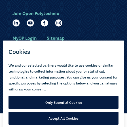
Join Open Polytechnic
MyOP Login
Sitemap
Study with us
Ākonga Māori
Choose courses
Current learners
How to apply
Pasifika
About us
Disabled learners
Privacy Notice