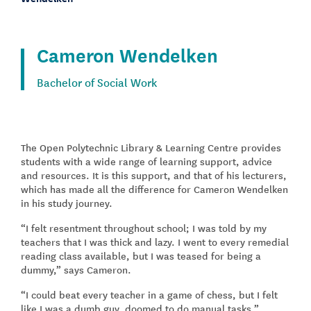
Cameron Wendelken
Bachelor of Social Work
The Open Polytechnic Library & Learning Centre provides
students with a wide range of learning support, advice
and resources. It is this support, and that of his lecturers,
which has made all the difference for Cameron Wendelken
in his study journey.
“I felt resentment throughout school; I was told by my
teachers that I was thick and lazy. I went to every remedial
reading class available, but I was teased for being a
dummy,” says Cameron.
“I could beat every teacher in a game of chess, but I felt
like I was a dumb guy, doomed to do manual tasks.”