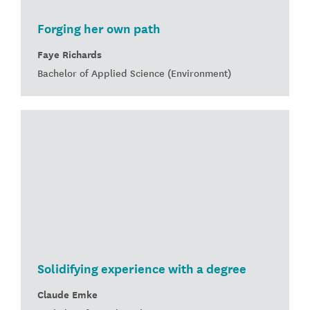
Forging her own path
Faye Richards
Bachelor of Applied Science (Environment)
Solidifying experience with a degree
Claude Emke