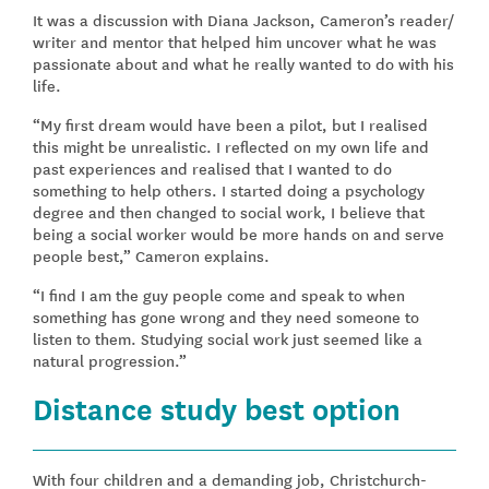
It was a discussion with Diana Jackson, Cameron’s reader/
writer and mentor that helped him uncover what he was
passionate about and what he really wanted to do with his
life.
“My first dream would have been a pilot, but I realised
this might be unrealistic. I reflected on my own life and
past experiences and realised that I wanted to do
something to help others. I started doing a psychology
degree and then changed to social work, I believe that
being a social worker would be more hands on and serve
people best,” Cameron explains.
“I find I am the guy people come and speak to when
something has gone wrong and they need someone to
listen to them. Studying social work just seemed like a
natural progression.”
Distance study best option
With four children and a demanding job, Christchurch-