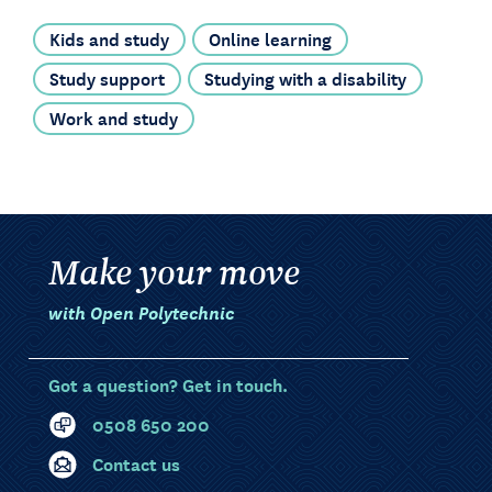
Kids and study
Online learning
Study support
Studying with a disability
Work and study
Make your move
with Open Polytechnic
Got a question? Get in touch.
0508 650 200
Contact us