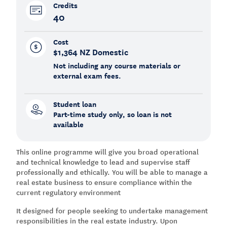
Credits
40
Cost
$1,364 NZ Domestic
Not including any course materials or
external exam fees.
Student loan
Part-time study only, so loan is not
available
This online programme will give you broad operational
and technical knowledge to lead and supervise staff
professionally and ethically. You will be able to manage a
real estate business to ensure compliance within the
current regulatory environment
It designed for people seeking to undertake management
responsibilities in the real estate industry. Upon