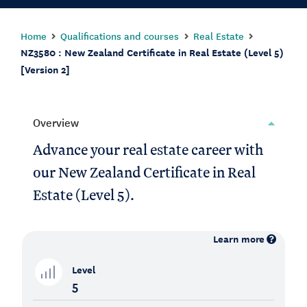
Home
Qualifications and courses
Real Estate
NZ3580 : New Zealand Certificate in Real Estate (Level 5)
[Version 2]
Overview
Advance your real estate career with
our New Zealand Certificate in Real
Estate (Level 5).
Learn more
Level
5