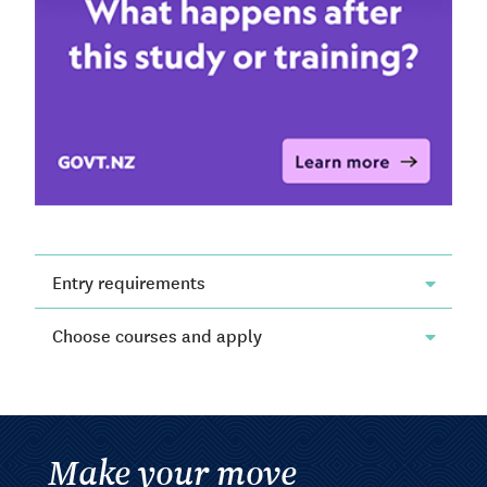
Entry requirements
Choose courses and apply
Make your move