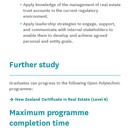
Apply knowledge of the management of real estate
trust accounts in the current regulatory
environment.
Apply leadership strategies to engage, support,
and communicate with internal stakeholders to
enable them to develop and achieve agreed
personal and entity goals.
Further study
Graduates can progress to the following Open Polytechnic
programme:
New Zealand Certificate in Real Estate (Level 6)
Maximum programme
completion time