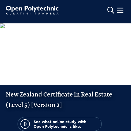
Show m
New Zealand Certificate in Real Estate
(Level 5) [Version 2]
See what online study with
Open Polytechnic is like.