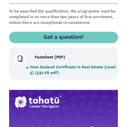
To be awarded the qualification, the programme must be
completed in no more than two years of first enrolment,
unless there are exceptional circumstances
Got a question?
Factsheet (PDF)
New Zealand Certificate in Real Estate (Level
5) (532 KB pdf)