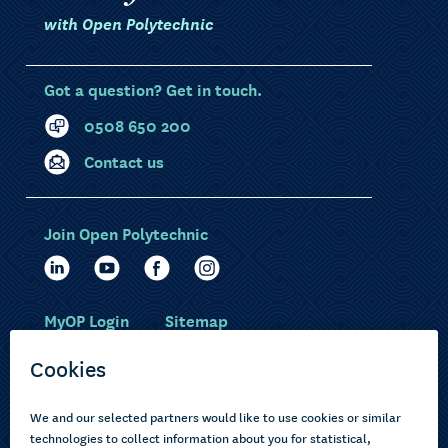
with Open Polytechnic
Got a question? Get in touch.
0508 650 200
Contact us
Join Open Polytechnic
MyOP Login
Sitemap
Study with us
Ākonga Māori
Choose courses
Current learners