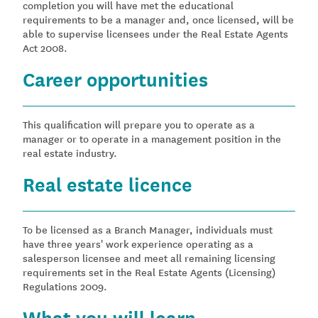
completion you will have met the educational
requirements to be a manager and, once licensed, will be
able to supervise licensees under the Real Estate Agents
Act 2008.
Career opportunities
This qualification will prepare you to operate as a
manager or to operate in a management position in the
real estate industry.
Real estate licence
To be licensed as a Branch Manager, individuals must
have three years' work experience operating as a
salesperson licensee and meet all remaining licensing
requirements set in the Real Estate Agents (Licensing)
Regulations 2009.
What you will learn