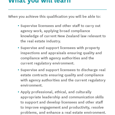
When you achieve this qualification you will be able to:
Supervise licensees and other staff to carry out
agency work, applying broad compliance
knowledge of current New Zealand law relevant to
the real estate industry.
Supervise and support licensees with property
inspections and appraisals ensuring quality and
compliance with agency authorities and the
current regulatory environment.
Supervise and support licensees to discharge real
estate contracts ensuring quality and compliance
with agency authorities and the current regulatory
environment.
Apply professional, ethical, and culturally
appropriate leadership and communication skills
to support and develop licensees and other staff
to improve engagement and productivity, resolve
problems, and enhance a real estate environment.