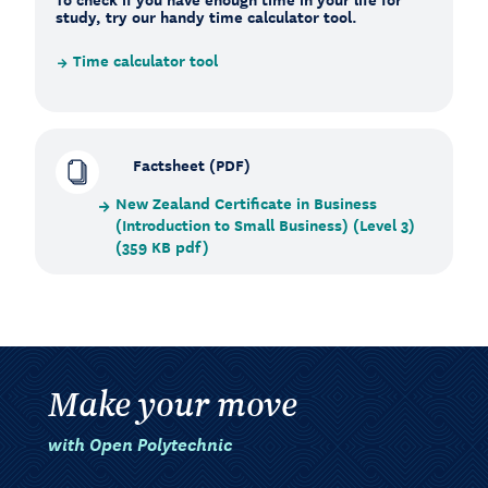
study, try our handy time calculator tool.
Time calculator tool
Factsheet (PDF)
New Zealand Certificate in Business
(Introduction to Small Business) (Level 3)
(359 KB pdf)
Make your move
with Open Polytechnic