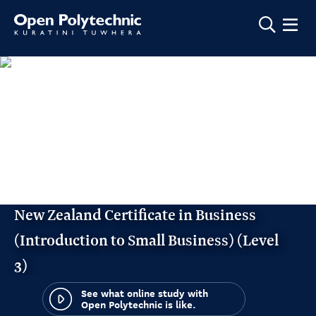
Show m
New Zealand Certificate in Business
(Introduction to Small Business) (Level
3)
See what online study with
Open Polytechnic is like.