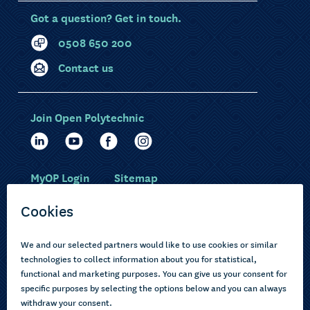
Got a question? Get in touch.
0508 650 200
Contact us
Join Open Polytechnic
MyOP Login
Sitemap
Study with us
Ākonga Māori
Choose courses
Current learners
How to apply
Pasifika
About us
Disabled learners