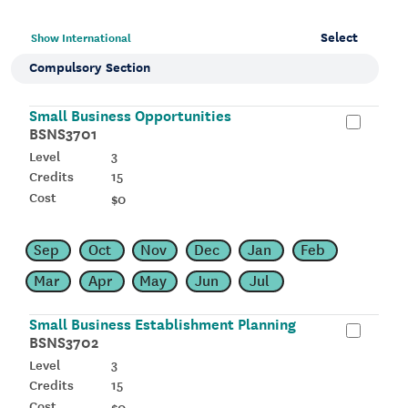
Select
Show International
Compulsory Section
Small Business Opportunities
BSNS3701
3
15
$0
Sep
Oct
Nov
Dec
Jan
Feb
Mar
Apr
May
Jun
Jul
Small Business Establishment Planning
BSNS3702
3
15
$0