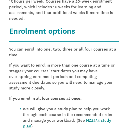
13 hours per week. Courses have a 20-week enrolment
period, which includes 16 weeks for learning and
assessments, and four additional weeks if more time is
needed.
Enrolment options
You can enrol into one, two, three or all four courses at a
time.
If you want to enrol in more than one course at a time or
stagger your courses' start dates you may have
overlapping enrolment periods and competing
assessment due dates so you will need to manage your
study more closely.
If you enrol in all four courses at once:
We will give you a study plan to help you work
through each course in the recommended order
and manage your workload. (See
NZ2454 study
plan
)