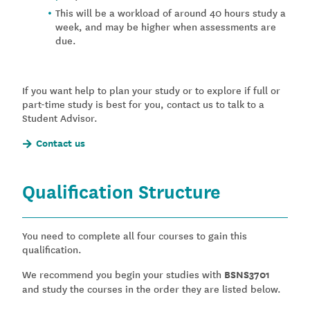
This will be a workload of around 40 hours study a
week, and may be higher when assessments are
due.
If you want help to plan your study or to explore if full or
part-time study is best for you, contact us to talk to a
Student Advisor.
Contact us
Qualification Structure
You need to complete all four courses to gain this
qualification.
We recommend you begin your studies with
BSNS3701
and study the courses in the order they are listed below.