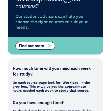
courses?
Our student advisors can help you
choose the right courses to suit your
needs.
Find out more
How much time will you need each week
for study?
On each course page look for 'Workload' in the
grey box. This will give you the approximate
hours needed each week to study that course.
Do you have enough time?
To check if you have enough time in your life for