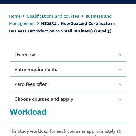
Home
Qualifications and courses
Business and
Management
NZ2454 : New Zealand Certificate in
Business (Introduction to Small Business) (Level 3)
Overview
Entry requirements
Zero fees offer
Choose courses and apply
Workload
The study workload for each course is approximately 10 -