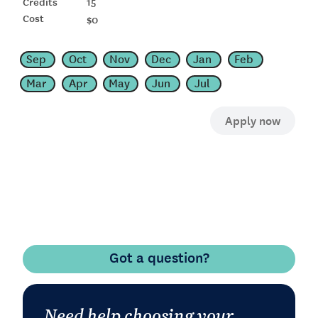
15
$0
Sep
Oct
Nov
Dec
Jan
Feb
Mar
Apr
May
Jun
Jul
Got a question?
Need help choosing your