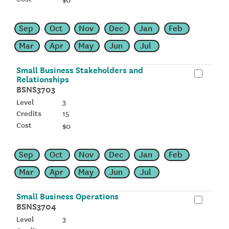
Sep
Oct
Nov
Dec
Jan
Feb
Mar
Apr
May
Jun
Jul
Small Business Stakeholders and
Relationships
BSNS3703
3
15
$0
Sep
Oct
Nov
Dec
Jan
Feb
Mar
Apr
May
Jun
Jul
Small Business Operations
BSNS3704
3