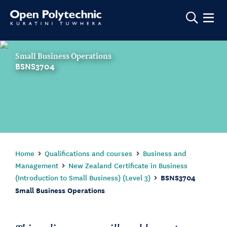
Show m
Small Business Operations
BSNS3704
Home
Qualifications and courses
Business and
Management
New Zealand Certificate in Business
(Introduction to Small Business) (Level 3)
BSNS3704
Small Business Operations