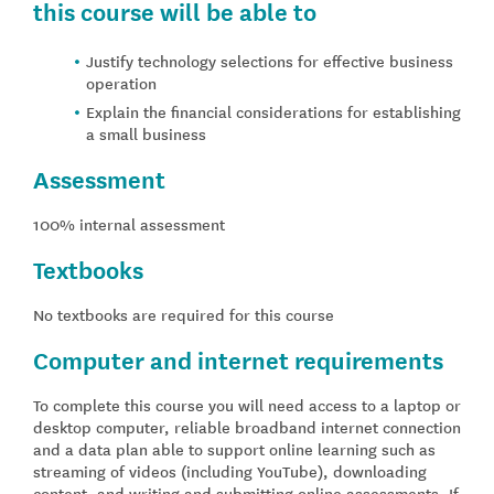
this course will be able to
Justify technology selections for effective business
operation
Explain the financial considerations for establishing
a small business
Assessment
100% internal assessment
Textbooks
No textbooks are required for this course
Computer and internet requirements
To complete this course you will need access to a laptop or
desktop computer, reliable broadband internet connection
and a data plan able to support online learning such as
streaming of videos (including YouTube), downloading
content, and writing and submitting online assessments. If