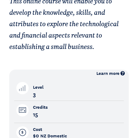
This online course will enable you to
develop the knowledge, skills, and
attributes to explore the technological
and financial aspects relevant to
establishing a small business.
Learn more
Level
3
Credits
15
Cost
$0
NZ Domestic