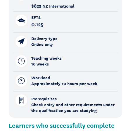
$823
NZ International
EFTS
0.125
Delivery type
Online only
Teaching weeks
16 weeks
Workload
Approximately 10 hours per week
Prerequisites
Check entry and other requirements under
the qualification you are studying
Learners who successfully complete