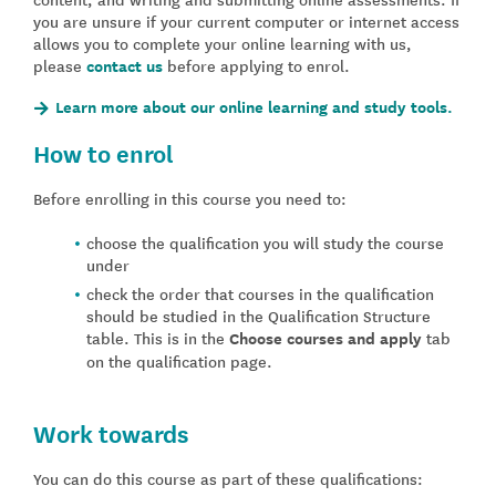
you are unsure if your current computer or internet access
allows you to complete your online learning with us,
please
contact us
before applying to enrol.
Learn more about our online learning and study tools.
How to enrol
Before enrolling in this course you need to:
choose the qualification you will study the course
under
check the order that courses in the qualification
should be studied in the Qualification Structure
table. This is in the
Choose courses and apply
tab
on the qualification page.
Work towards
You can do this course as part of these qualifications: