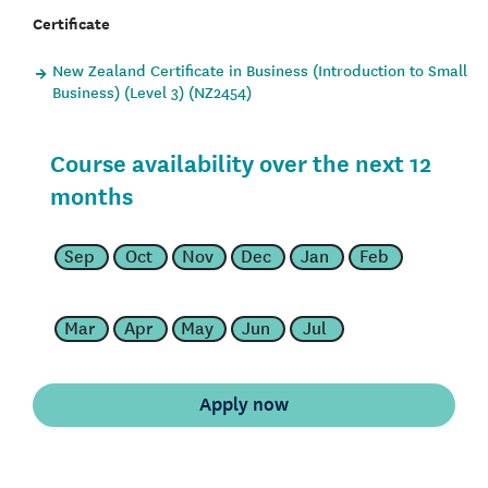
Certificate
New Zealand Certificate in Business (Introduction to Small
Business) (Level 3) (NZ2454)
Course availability over the next 12
months
Sep
Oct
Nov
Dec
Jan
Feb
Mar
Apr
May
Jun
Jul