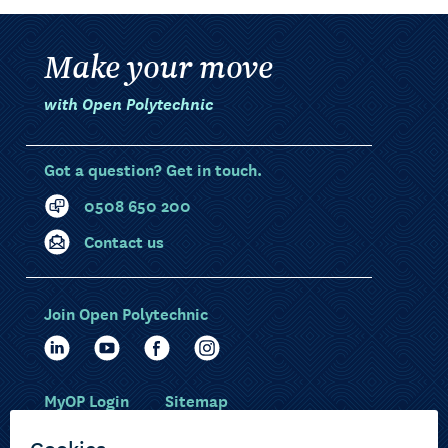
Make your move
with Open Polytechnic
Got a question? Get in touch.
0508 650 200
Contact us
Join Open Polytechnic
MyOP Login
Sitemap