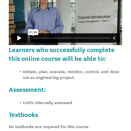
Learners who successfully complete
this online course will be able to:
Initiate, plan, execute, monitor, control, and close
out an engineering project.
Assessment:
100% internally assessed
Textbooks
No textbooks are required for this course