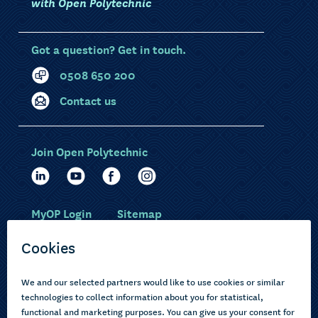
with Open Polytechnic
Got a question? Get in touch.
0508 650 200
Contact us
Join Open Polytechnic
MyOP Login
Sitemap
Study with us
Ākonga Māori
Choose courses
Current learners