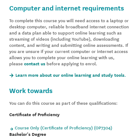
Computer and internet requirements
To complete this course you will need access to a laptop or
desktop computer, reliable broadband internet connection
and a data plan able to support online learning such as
streaming of videos (including YouTube), downloading
content, and writing and submitting online assessments. If
you are unsure if your current computer or internet access
allows you to complete your online learning with us,
please
contact us
before applying to enrol.
Learn more about our online learning and study tools.
Work towards
You can do this course as part of these qualifications:
Certificate of Proficiency
Course Only (Certificate of Proficiency) (OP7304)
Bachelor's Degree