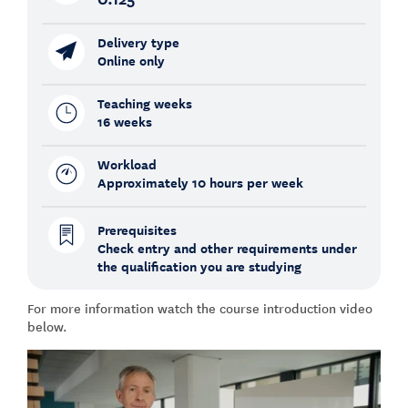
Delivery type
Online only
Teaching weeks
16 weeks
Workload
Approximately 10 hours per week
Prerequisites
Check entry and other requirements under
the qualification you are studying
For more information watch the course introduction video
below.