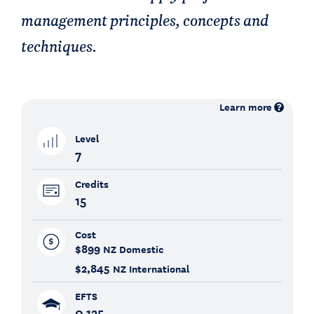
management principles, concepts and
techniques.
Learn more
Level
7
Credits
15
Cost
$899
NZ Domestic
$2,845
NZ International
EFTS
0.125