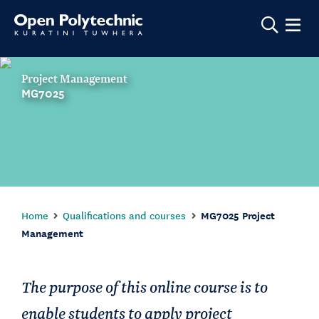
Show m
Project Management
MG7025
Home
Qualifications and courses
MG7025 Project
Management
The purpose of this online course is to
enable students to apply project