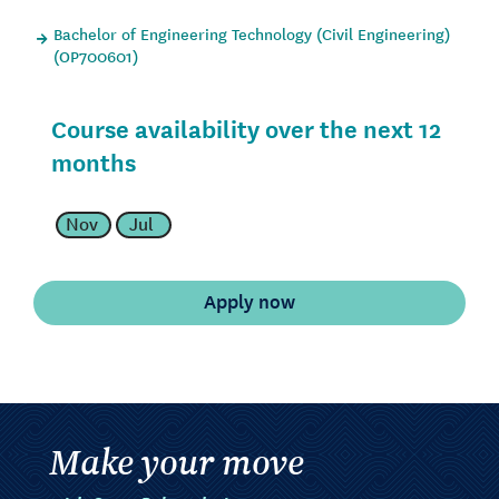
Bachelor of Engineering Technology (Civil Engineering)
(OP700601)
Course availability over the next 12
months
Nov
Jul
Make your move