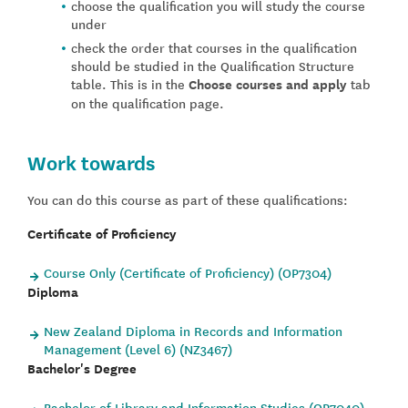
choose the qualification you will study the course
under
check the order that courses in the qualification
should be studied in the Qualification Structure
table. This is in the
Choose courses and apply
tab
on the qualification page.
Work towards
You can do this course as part of these qualifications:
Certificate of Proficiency
Course Only (Certificate of Proficiency) (OP7304)
Diploma
New Zealand Diploma in Records and Information
Management (Level 6) (NZ3467)
Bachelor's Degree
Bachelor of Library and Information Studies (OP7040)