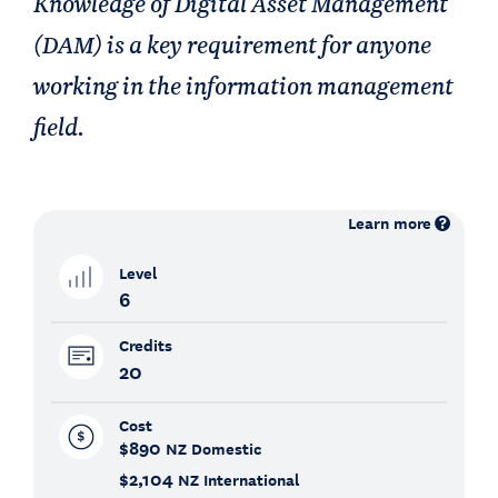
Knowledge of Digital Asset Management
(DAM) is a key requirement for anyone
working in the information management
field.
Learn more
Level
6
Credits
20
Cost
$890
NZ Domestic
$2,104
NZ International