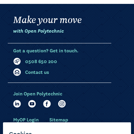
Make your move
with Open Polytechnic
Got a question? Get in touch.
0508 650 200
Contact us
Join Open Polytechnic
MyOP Login
Sitemap