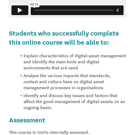
Students who successfully complete
this online course will be able to:
Explain characteristics of digital asset management
and identify the main tools and digital
environments that are used
Analyse the various impacts that standards,
context and culture have on digital asset
management processes in organisations
Identify and discuss key issues and factors that
affect the good management of digital assets on an
ongoing basis.
Assessment
This course is 100% internally assessed.