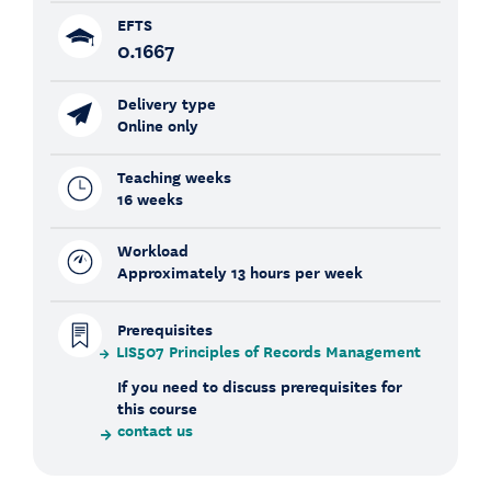
EFTS
0.1667
Delivery type
Online only
Teaching weeks
16 weeks
Workload
Approximately 13 hours per week
Prerequisites
LIS507 Principles of Records Management
If you need to discuss prerequisites for
this course
contact us