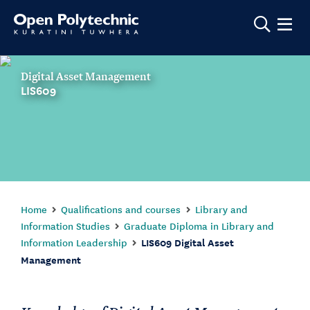
Show m
Digital Asset Management
LIS609
Home
Qualifications and courses
Library and
Information Studies
Graduate Diploma in Library and
Information Leadership
LIS609 Digital Asset
Management