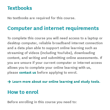
Textbooks
No textbooks are required for this course.
Computer and internet requirements
To complete this course you will need access to a laptop or
desktop computer, reliable broadband internet connection
and a data plan able to support online learning such as
streaming of videos (including YouTube), downloading
content, and writing and submitting online assessments. If
you are unsure if your current computer or internet access
allows you to complete your online learning with us,
please
contact us
before applying to enrol.
Learn more about our online learning and study tools.
How to enrol
Before enrolling in this course you need to: