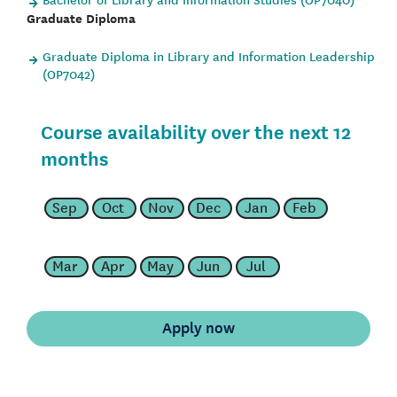
Graduate Diploma
Graduate Diploma in Library and Information Leadership
(OP7042)
Course availability over the next 12
months
Sep
Oct
Nov
Dec
Jan
Feb
Mar
Apr
May
Jun
Jul