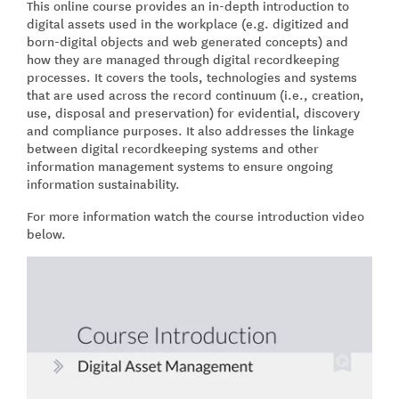
This online course provides an in-depth introduction to
digital assets used in the workplace (e.g. digitized and
born-digital objects and web generated concepts) and
how they are managed through digital recordkeeping
processes. It covers the tools, technologies and systems
that are used across the record continuum (i.e., creation,
use, disposal and preservation) for evidential, discovery
and compliance purposes. It also addresses the linkage
between digital recordkeeping systems and other
information management systems to ensure ongoing
information sustainability.
For more information watch the course introduction video
below.