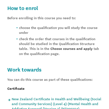
How to enrol
Before enrolling in this course you need to:
choose the qualification you will study the course
under
check the order that courses in the qualification
should be studied in the Qualification Structure
table. This is in the
Choose courses and apply
tab
on the qualification page.
Work towards
You can do this course as part of these qualifications:
Certificate
New Zealand Certificate in Health and Wellbeing (Social
and Community Services) (Level 4) (Mental Health and
Addiction Support) [Version 2] (NZ299204)