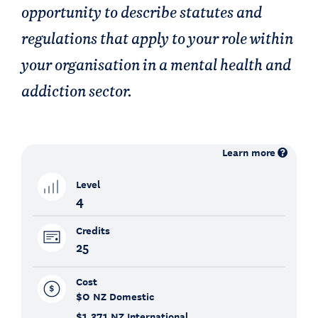
opportunity to describe statutes and
regulations that apply to your role within
your organisation in a mental health and
addiction sector.
Learn more
Level
4
Credits
25
Cost
$0
NZ Domestic
$1,371
NZ International