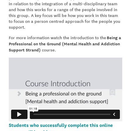
in relation to the integration of a multi-disciplinary team
and how this works for a range of the people involved in
this group. A key focus will be how you work in this team
to focus on a person centred approach for the people you
support.
For more information watch the introduction to the
Being a
Professional on the Ground (Mental Health and Addiction
Support Strand)
course
.
Students who successfully complete this online