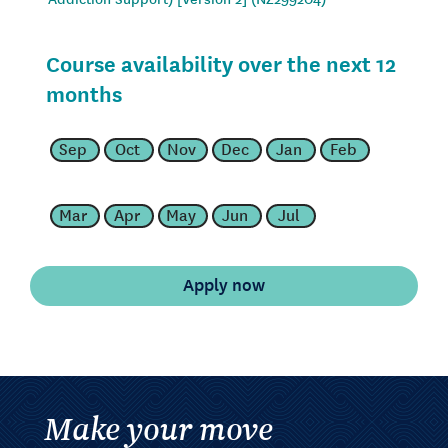
Course availability over the next 12
months
Sep
Oct
Nov
Dec
Jan
Feb
Mar
Apr
May
Jun
Jul
Make your move