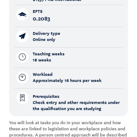
EFTS
0.2083
Delivery type
Online only
Teaching weeks
16 weeks
Workload
Approximately 16 hours per week
Prerequisites
Check entry and other requirements under
the qualification you are studying
You will look at tasks you do in your workplace and how
these are linked to legislation and workplace policies and
procedures. A person centred approach will be described