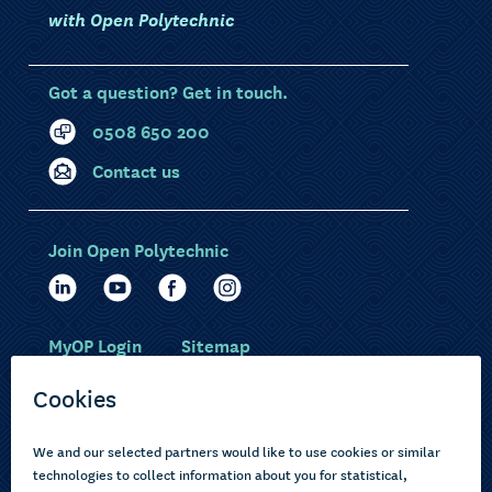
with Open Polytechnic
Got a question? Get in touch.
0508 650 200
Contact us
Join Open Polytechnic
MyOP Login
Sitemap
Study with us
Ākonga Māori
Choose courses
Current learners