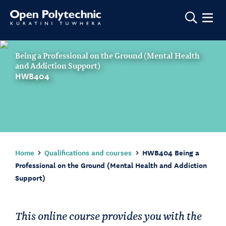
Show m
Being a Professional on the Ground (Mental Health
and Addiction Support)
HWB404
Home
Qualifications and courses
HWB404 Being a
Professional on the Ground (Mental Health and Addiction
Support)
This online course provides you with the