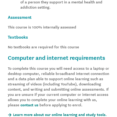
of a person they support in a mental health and
addiction setting.
Assessment
This course is 100% internally assessed
Textbooks
No textbooks are required for this course
Computer and internet requirements
To complete this course you will need access to a laptop or
desktop computer, reliable broadband internet connection
and a data plan able to support online learning such as
streaming of videos (including YouTube), downloading
content, and writing and submitting online assessments. If
you are unsure if your current computer or internet access
allows you to complete your online learning with us,
please
contact us
before applying to enrol.
Learn more about our online learning and study tools.