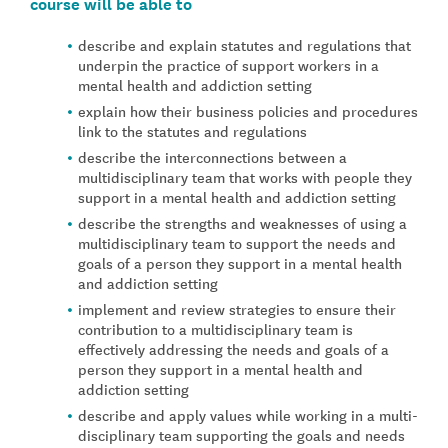
course will be able to
describe and explain statutes and regulations that
underpin the practice of support workers in a
mental health and addiction setting
explain how their business policies and procedures
link to the statutes and regulations
describe the interconnections between a
multidisciplinary team that works with people they
support in a mental health and addiction setting
describe the strengths and weaknesses of using a
multidisciplinary team to support the needs and
goals of a person they support in a mental health
and addiction setting
implement and review strategies to ensure their
contribution to a multidisciplinary team is
effectively addressing the needs and goals of a
person they support in a mental health and
addiction setting
describe and apply values while working in a multi-
disciplinary team supporting the goals and needs