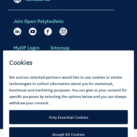
Join Open Polytechnic
MyOP Login
Sitemap
Study with us
Ākonga Māori
Choose courses
Current learners
How to apply
Pasifika
About us
Disabled learners