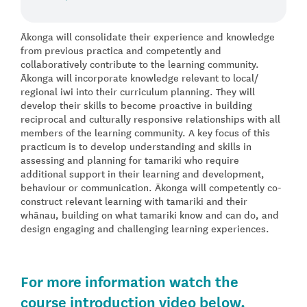
Ākonga will consolidate their experience and knowledge
from previous practica and competently and
collaboratively contribute to the learning community.
Ākonga will incorporate knowledge relevant to local/
regional iwi into their curriculum planning. They will
develop their skills to become proactive in building
reciprocal and culturally responsive relationships with all
members of the learning community. A key focus of this
practicum is to develop understanding and skills in
assessing and planning for tamariki who require
additional support in their learning and development,
behaviour or communication. Ākonga will competently co-
construct relevant learning with tamariki and their
whānau, building on what tamariki know and can do, and
design engaging and challenging learning experiences.
For more information watch the
course introduction video below.