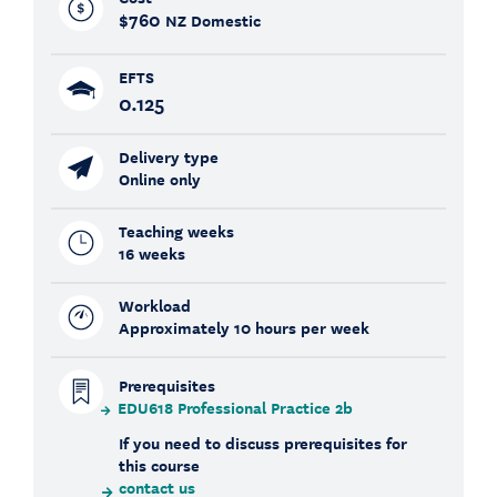
$760
NZ Domestic
EFTS
0.125
Delivery type
Online only
Teaching weeks
16 weeks
Workload
Approximately 10 hours per week
Prerequisites
EDU618 Professional Practice 2b
If you need to discuss prerequisites for
this course
contact us