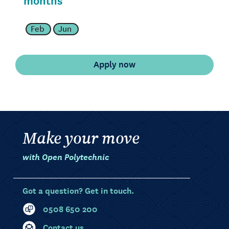
Feb
Jun
Make your move
with Open Polytechnic
Got a question? Get in touch.
0508 650 200
Contact us