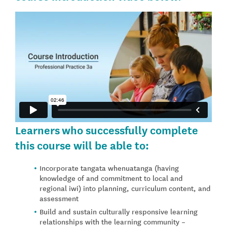
Learners who successfully complete
this course will be able to:
Incorporate tangata whenuatanga (having
knowledge of and commitment to local and
regional iwi) into planning, curriculum content, and
assessment
Build and sustain culturally responsive learning
relationships with the learning community –