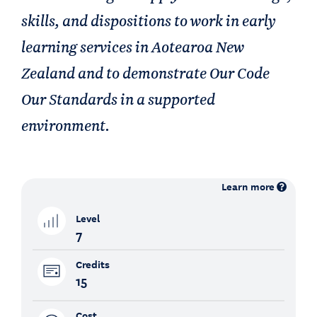
skills, and dispositions to work in early
learning services in Aotearoa New
Zealand and to demonstrate Our Code
Our Standards in a supported
environment.
Learn more
Level
7
Credits
15
Cost