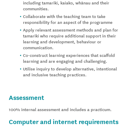
including tamariki, kaiako, whānau and their
communities.
Collaborate with the teaching team to take
responsibility for an aspect of the programme
Apply relevant assessment methods and plan for
tamariki who require additional support in their
learning and development, behaviour or
communication.
Co-construct learning experiences that scaffold
learning and are engaging and challenging.
Utilise inquiry to develop alternative, intentional
and inclusive teaching practices.
Assessment
100% internal assessment and includes a practicum.
Computer and internet requirements