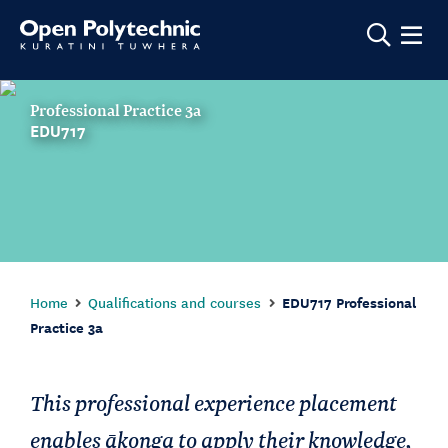
Show m
Professional Practice 3a
EDU717
Home
Qualifications and courses
EDU717 Professional
Practice 3a
This professional experience placement
enables ākonga to apply their knowledge,