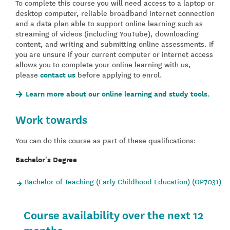
To complete this course you will need access to a laptop or
desktop computer, reliable broadband internet connection
and a data plan able to support online learning such as
streaming of videos (including YouTube), downloading
content, and writing and submitting online assessments. If
you are unsure if your current computer or internet access
allows you to complete your online learning with us,
please
contact us
before applying to enrol.
Learn more about our online learning and study tools.
Work towards
You can do this course as part of these qualifications:
Bachelor's Degree
Bachelor of Teaching (Early Childhood Education) (OP7031)
Course availability over the next 12
months