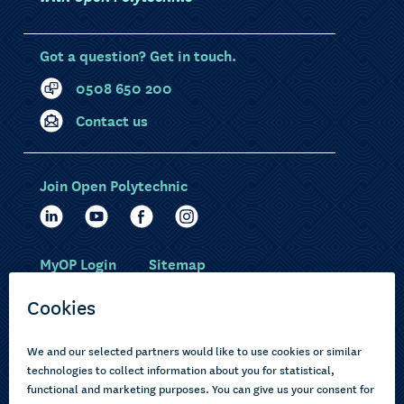
Got a question? Get in touch.
0508 650 200
Contact us
Join Open Polytechnic
MyOP Login
Sitemap
Study with us
Ākonga Māori
Choose courses
Current learners
How to apply
Pasifika