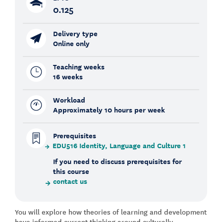
0.125
Delivery type
Online only
Teaching weeks
16 weeks
Workload
Approximately 10 hours per week
Prerequisites
EDU516 Identity, Language and Culture 1
If you need to discuss prerequisites for
this course
contact us
You will explore how theories of learning and development
have informed current thinking around culturally