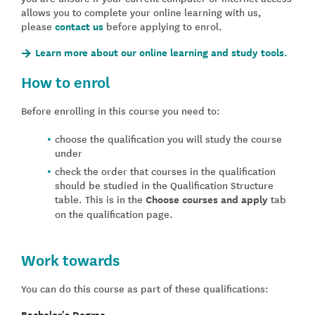
allows you to complete your online learning with us,
please
contact us
before applying to enrol.
Learn more about our online learning and study tools.
How to enrol
Before enrolling in this course you need to:
choose the qualification you will study the course
under
check the order that courses in the qualification
should be studied in the Qualification Structure
table. This is in the
Choose courses and apply
tab
on the qualification page.
Work towards
You can do this course as part of these qualifications:
Bachelor's Degree