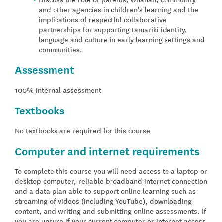
and other agencies in children’s learning and the
implications of respectful collaborative
partnerships for supporting tamariki identity,
language and culture in early learning settings and
communities.
Assessment
100% internal assessment
Textbooks
No textbooks are required for this course
Computer and internet requirements
To complete this course you will need access to a laptop or
desktop computer, reliable broadband internet connection
and a data plan able to support online learning such as
streaming of videos (including YouTube), downloading
content, and writing and submitting online assessments. If
you are unsure if your current computer or internet access