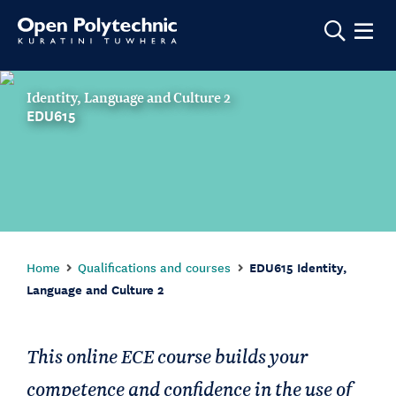
Show m
Identity, Language and Culture 2
EDU615
Home
Qualifications and courses
EDU615 Identity,
Language and Culture 2
This online ECE course builds your
competence and confidence in the use of