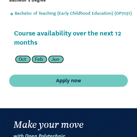
Bachelor of Teaching (Early Childhood Education) (OP7031)
Course availability over the next 12
months
Oct
Feb
Jun
Make your move
with Open Polytechnic