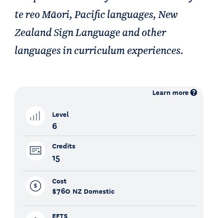
te reo Māori, Pacific languages, New
Zealand Sign Language and other
languages in curriculum experiences.
Learn more
Level
6
Credits
15
Cost
$760
NZ Domestic
EFTS