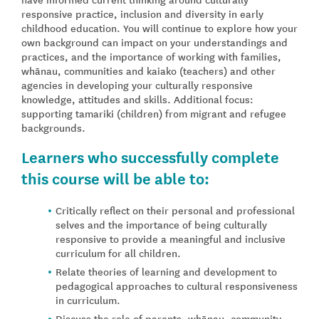
responsive practice, inclusion and diversity in early
childhood education. You will continue to explore how your
own background can impact on your understandings and
practices, and the importance of working with families,
whānau, communities and kaiako (teachers) and other
agencies in developing your culturally responsive
knowledge, attitudes and skills. Additional focus:
supporting tamariki (children) from migrant and refugee
backgrounds.
Learners who successfully complete
this course will be able to:
Critically reflect on their personal and professional
selves and the importance of being culturally
responsive to provide a meaningful and inclusive
curriculum for all children.
Relate theories of learning and development to
pedagogical approaches to cultural responsiveness
in curriculum.
Discuss the role of parents, whānau, community