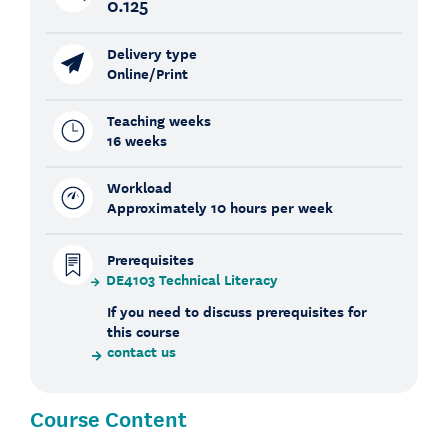
0.125
Delivery type
Online/Print
Teaching weeks
16 weeks
Workload
Approximately 10 hours per week
Prerequisites
DE4103 Technical Literacy
If you need to discuss prerequisites for
this course
contact us
Course Content