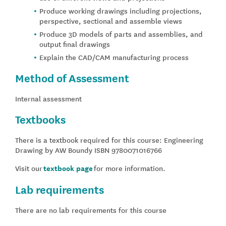
Produce working drawings including projections,
perspective, sectional and assemble views
Produce 3D models of parts and assemblies, and
output final drawings
Explain the CAD/CAM manufacturing process
Method of Assessment
Internal assessment
Textbooks
There is a textbook required for this course: Engineering
Drawing by AW Boundy ISBN 9780071016766
Visit our
textbook page
for more information.
Lab requirements
There are no lab requirements for this course