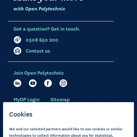
with Open Polytechnic
Got a question? Get in touch.
0508 650 200
Contact us
Join Open Polytechnic
MyOP Login
Sitemap
Study with us
Ākonga Māori
Choose courses
Current learners