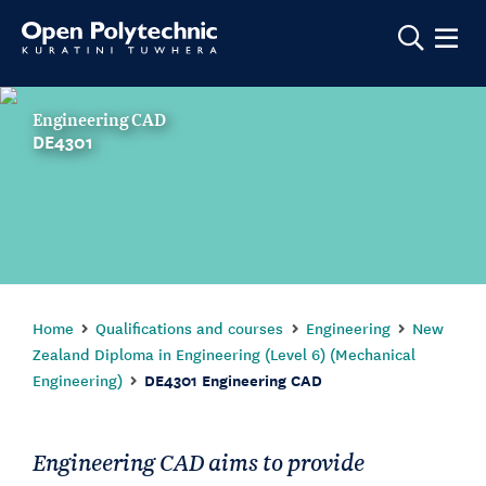
Show m
Engineering CAD
DE4301
Home
Qualifications and courses
Engineering
New
Zealand Diploma in Engineering (Level 6) (Mechanical
Engineering)
DE4301 Engineering CAD
Engineering CAD aims to provide