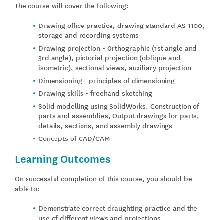
The course will cover the following:
Drawing office practice, drawing standard AS 1100,
storage and recording systems
Drawing projection - Orthographic (1st angle and
3rd angle), pictorial projection (oblique and
isometric), sectional views, auxiliary projection
Dimensioning - principles of dimensioning
Drawing skills - freehand sketching
Solid modelling using SolidWorks. Construction of
parts and assemblies, Output drawings for parts,
details, sections, and assembly drawings
Concepts of CAD/CAM
Learning Outcomes
On successful completion of this course, you should be
able to:
Demonstrate correct draughting practice and the
use of different views and projections