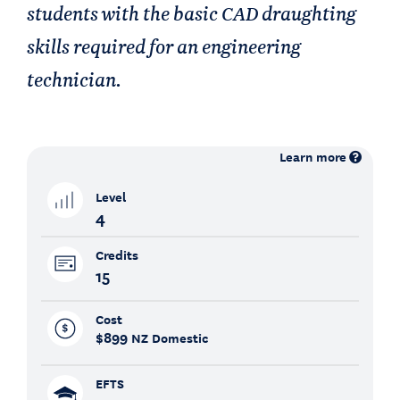
students with the basic CAD draughting
skills required for an engineering
technician.
Learn more
Level
4
Credits
15
Cost
$899
NZ Domestic
EFTS