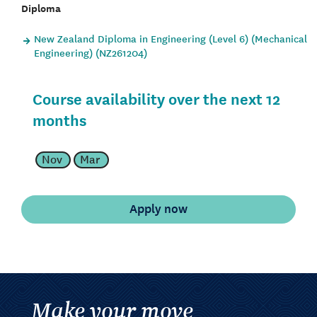
Diploma
New Zealand Diploma in Engineering (Level 6) (Mechanical
Engineering) (NZ261204)
Course availability over the next 12
months
Nov
Mar
Make your move