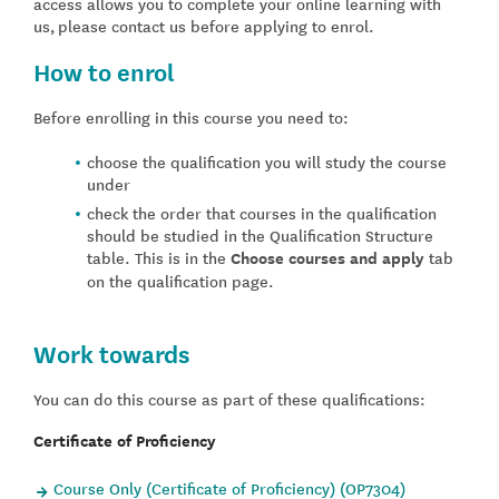
access allows you to complete your online learning with
us, please contact us before applying to enrol.
How to enrol
Before enrolling in this course you need to:
choose the qualification you will study the course
under
check the order that courses in the qualification
should be studied in the Qualification Structure
table. This is in the
Choose courses and apply
tab
on the qualification page.
Work towards
You can do this course as part of these qualifications:
Certificate of Proficiency
Course Only (Certificate of Proficiency) (OP7304)