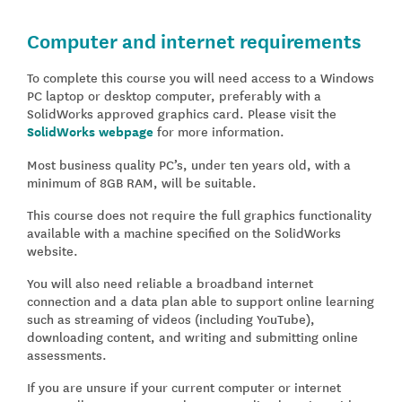
Computer and internet requirements
To complete this course you will need access to a Windows
PC laptop or desktop computer, preferably with a
SolidWorks approved graphics card. Please visit the
SolidWorks webpage
for more information.
Most business quality PC’s, under ten years old, with a
minimum of 8GB RAM, will be suitable.
This course does not require the full graphics functionality
available with a machine specified on the SolidWorks
website.
You will also need reliable a broadband internet
connection and a data plan able to support online learning
such as streaming of videos (including YouTube),
downloading content, and writing and submitting online
assessments.
If you are unsure if your current computer or internet