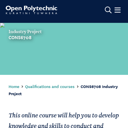
Show m
Industry Project
CONS6708
Home
Qualifications and courses
CONS6708 Industry
Project
This online course will help you to develop
knowledge and skills to conduct and