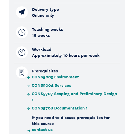
Delivery type
Online only
Teaching weeks
16 weeks
Workload
Approximately 10 hours per week
Prerequisites
CONS5003 Environment
CONS5004 Services
CONS5707 Scoping and Preliminary Design
1
CONS5708 Documentation 1
If you need to discuss prerequisites for
this course
contact us