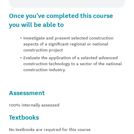
Once you've completed this course
you will be able to
Investigate and present selected construction
aspects of a significant regional or national
construction project
Evaluate the application of a selected advanced
construction technology to a sector of the national
construction industry.
Assessment
100% internally assessed
Textbooks
No textbooks are required for this course