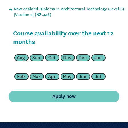
New Zealand Diploma in Architectural Technology (Level 6)
[Version 2] (NZ2416)
Course availability over the next 12
months
Aug
Sep
Oct
Nov
Dec
Jan
Feb
Mar
Apr
May
Jun
Jul