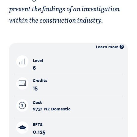
present the findings of an investigation
within the construction industry.
Learn more
Level
6
Credits
15
Cost
$731
NZ Domestic
EFTS
0.125