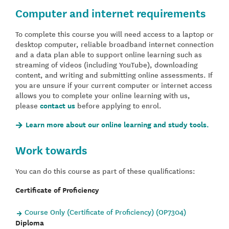
Computer and internet requirements
To complete this course you will need access to a laptop or
desktop computer, reliable broadband internet connection
and a data plan able to support online learning such as
streaming of videos (including YouTube), downloading
content, and writing and submitting online assessments. If
you are unsure if your current computer or internet access
allows you to complete your online learning with us,
please
contact us
before applying to enrol.
Learn more about our online learning and study tools.
Work towards
You can do this course as part of these qualifications:
Certificate of Proficiency
Course Only (Certificate of Proficiency) (OP7304)
Diploma