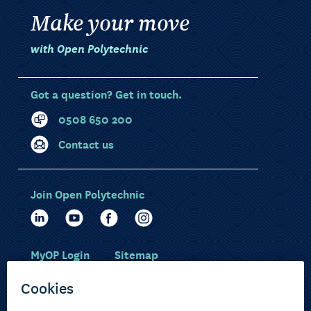
Make your move
with Open Polytechnic
Got a question? Get in touch.
0508 650 200
Contact us
Join Open Polytechnic
MyOP Login
Sitemap
Study with us
Ākonga Māori