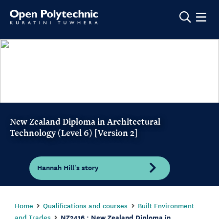
Show m
New Zealand Diploma in Architectural
Technology (Level 6) [Version 2]
Hannah Hill's story
Home
Qualifications and courses
Built Environment
and Trades
NZ2416 : New Zealand Diploma in