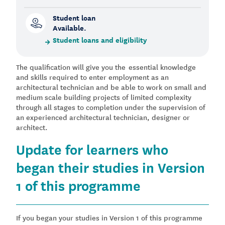
Student loan
Available.
Student loans and eligibility
The qualification will give you the essential knowledge
and skills required to enter employment as an
architectural technician and be able to work on small and
medium scale building projects of limited complexity
through all stages to completion under the supervision of
an experienced architectural technician, designer or
architect.
Update for learners who
began their studies in Version
1 of this programme
If you began your studies in Version 1 of this programme