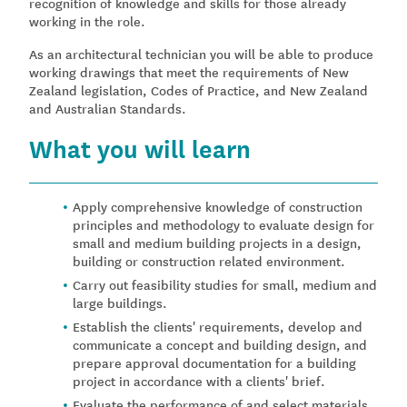
recognition of knowledge and skills for those already
working in the role.
As an architectural technician you will be able to produce
working drawings that meet the requirements of New
Zealand legislation, Codes of Practice, and New Zealand
and Australian Standards.
What you will learn
Apply comprehensive knowledge of construction
principles and methodology to evaluate design for
small and medium building projects in a design,
building or construction related environment.
Carry out feasibility studies for small, medium and
large buildings.
Establish the clients' requirements, develop and
communicate a concept and building design, and
prepare approval documentation for a building
project in accordance with a clients' brief.
Evaluate the performance of and select materials