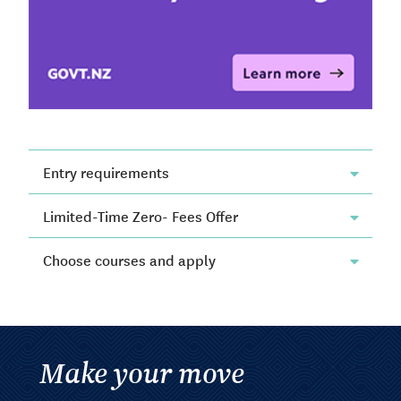
Entry requirements
Limited-Time Zero- Fees Offer
Choose courses and apply
Make your move