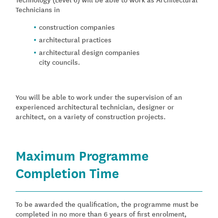
Technicians in
construction companies
architectural practices
architectural design companies
city councils.
You will be able to work under the supervision of an
experienced architectural technician, designer or
architect, on a variety of construction projects.
Maximum Programme
Completion Time
To be awarded the qualification, the programme must be
completed in no more than 6 years of first enrolment,