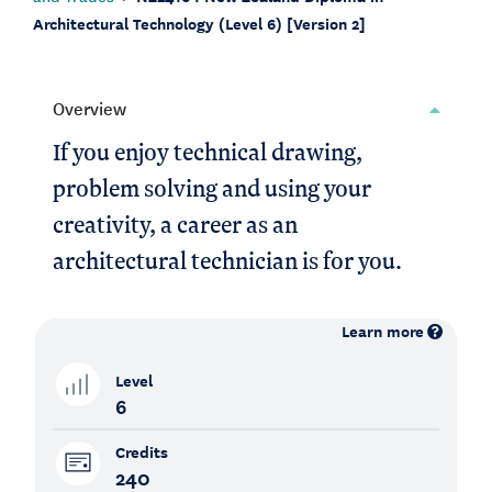
Architectural Technology (Level 6) [Version 2]
Overview
If you enjoy technical drawing,
problem solving and using your
creativity, a career as an
architectural technician is for you.
Learn more
Level
6
Credits
240