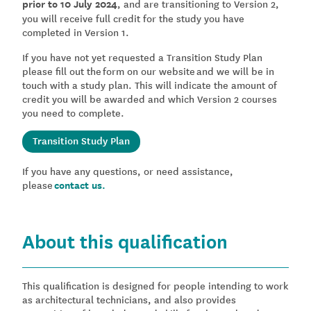
prior to 10 July 2024
, and are transitioning to Version 2,
you will receive full credit for the study you have
completed in Version 1.
If you have not yet requested a Transition Study Plan
please fill out the form on our website and we will be in
touch with a study plan. This will indicate the amount of
credit you will be awarded and which Version 2 courses
you need to complete.
Transition Study Plan
If you have any questions, or need assistance,
please
contact us.
About this qualification
This qualification is designed for people intending to work
as architectural technicians, and also provides