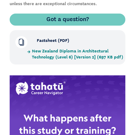
unless there are exceptional circumstances.
Got a question?
Factsheet (PDF)
New Zealand Diploma in Architectural
Technology (Level 6) [Version 2] (697 KB pdf)