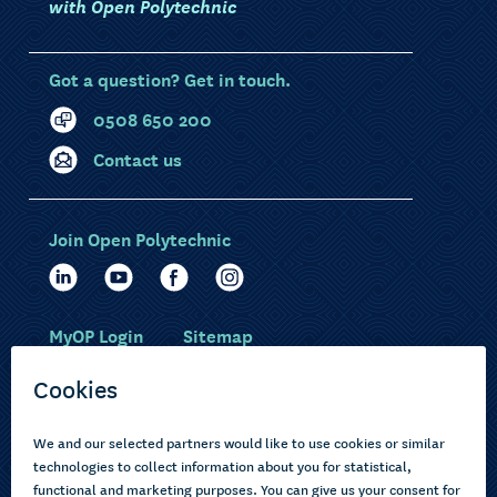
with Open Polytechnic
Got a question? Get in touch.
0508 650 200
Contact us
Join Open Polytechnic
MyOP Login
Sitemap
Study with us
Ākonga Māori
Choose courses
Current learners