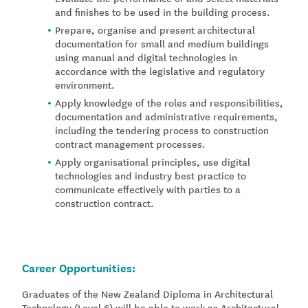
and finishes to be used in the building process.
Prepare, organise and present architectural
documentation for small and medium buildings
using manual and digital technologies in
accordance with the legislative and regulatory
environment.
Apply knowledge of the roles and responsibilities,
documentation and administrative requirements,
including the tendering process to construction
contract management processes.
Apply organisational principles, use digital
technologies and industry best practice to
communicate effectively with parties to a
construction contract.
Career Opportunities:
Graduates of the New Zealand Diploma in Architectural
Technology (Level 6) will be able to work as Architectural