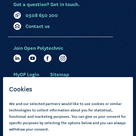
Got a question? Get in touch.
0508 650 200
Contact us
Join Open Polytechnic
MyOP Login
Sitemap
Study with us
Ākonga Māori
Choose courses
Current learners
How to apply
Pasifika
About us
Disabled learners