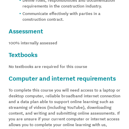
requirements in the construction industry.
Communicate effectively with parties in a
construction contract.
Assessment
100% internally assessed
Textbooks
No textbooks are required for this course
Computer and internet requirements
To complete this course you will need access to a laptop or
desktop computer, reliable broadband internet connection
and a data plan able to support online learning such as
streaming of videos (including YouTube), downloading
content, and writing and submitting online assessments. If
you are unsure if your current computer or internet access
allows you to complete your online learning with us,