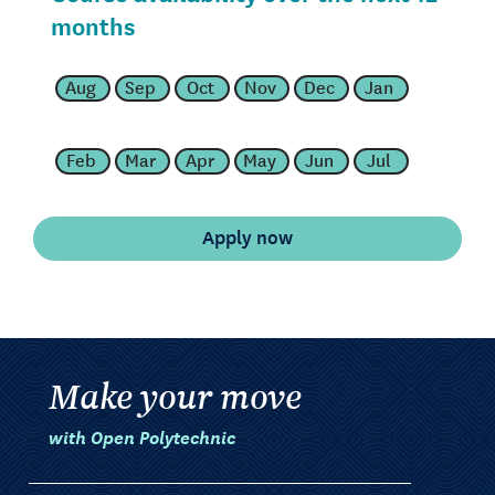
months
Aug
Sep
Oct
Nov
Dec
Jan
Feb
Mar
Apr
May
Jun
Jul
Make your move
with Open Polytechnic