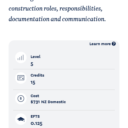
construction roles, responsibilities,
documentation and communication.
Learn more
Level
5
Credits
15
Cost
$731
NZ Domestic
EFTS
0.125