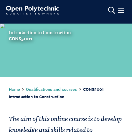
Show m
Introduction to Construction
CONS5001
Home
Qualifications and courses
CONS5001
Introduction to Construction
The aim of this online course is to develop
knowledge and skills related to