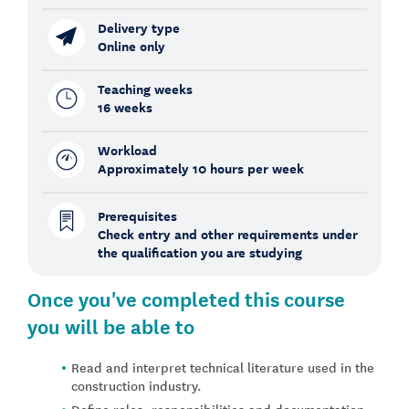
Delivery type
Online only
Teaching weeks
16 weeks
Workload
Approximately 10 hours per week
Prerequisites
Check entry and other requirements under
the qualification you are studying
Once you've completed this course
you will be able to
Read and interpret technical literature used in the
construction industry.
Define roles, responsibilities and documentation