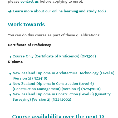
please
contact us
before applying to enrol.
Learn more about our online learning and study tools.
Work towards
You can do this course as part of these qualifications:
Certificate of Proficiency
Course Only (Certificate of Proficiency) (OP7304)
Diploma
New Zealand Diploma in Architectural Technology (Level 6)
[Version 2] (NZ2416)
New Zealand Diploma in Construction (Level 6)
(Construction Management) [Version 2] (NZ242001)
New Zealand Diploma in Construction (Level 6) (Quantity
Surveying) [Version 2] (NZ242002)
Course availability over the next 12