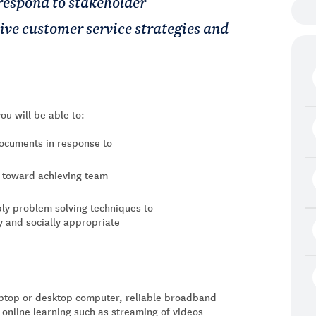
 respond to stakeholder
tive customer service strategies and
ou will be able to:
documents in response to
s toward achieving team
ly problem solving techniques to
y and socially appropriate
laptop or desktop computer, reliable broadband
 online learning such as streaming of videos