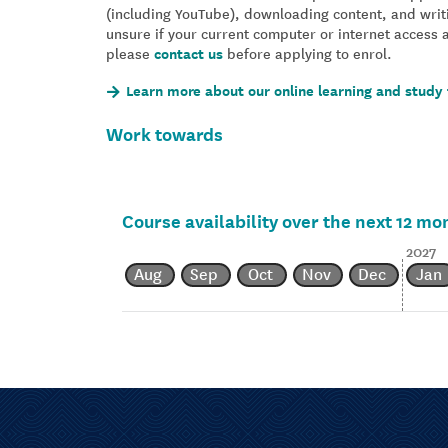
(including YouTube), downloading content, and writ
unsure if your current computer or internet access 
please
contact us
before applying to enrol.
Learn more about our online learning and study 
Work towards
Course availability over the next 12 mo
2027
Aug
Sep
Oct
Nov
Dec
Jan