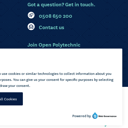
Got a question? Get in touch.
0508 650 200
Contact us
Join Open Polytechnic
MyOP Login
Sitemap