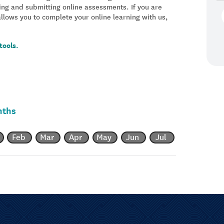
ing and submitting online assessments. If you are
allows you to complete your online learning with us,
tools.
nths
Feb
Mar
Apr
May
Jun
Jul