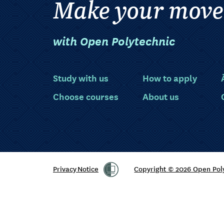
Make your move
with Open Polytechnic
Study with us
How to apply
Choose courses
About us
Privacy Notice
Copyright © 2026 Open Pol