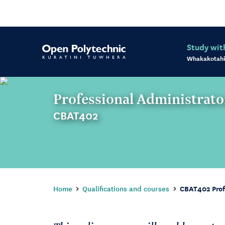
Study wit
Whakakotahi
Professional Administrato
CBAT402
Home
Qualifications and courses
CBAT402 Prof