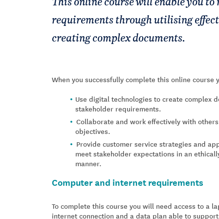
This online course will enable you to
requirements through utilising effec
creating complex documents.
When you successfully complete this online course y
Use digital technologies to create complex 
stakeholder requirements.
Collaborate and work effectively with other
objectives.
Provide customer service strategies and app
meet stakeholder expectations in an ethicall
manner.
Computer and internet requirements
To complete this course you will need access to a 
internet connection and a data plan able to support