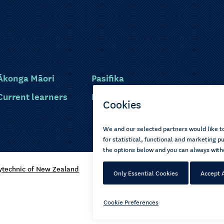
Ākonga Māori
Pasifika
Current learners
Disabled learners
ytechnic of New Zealand