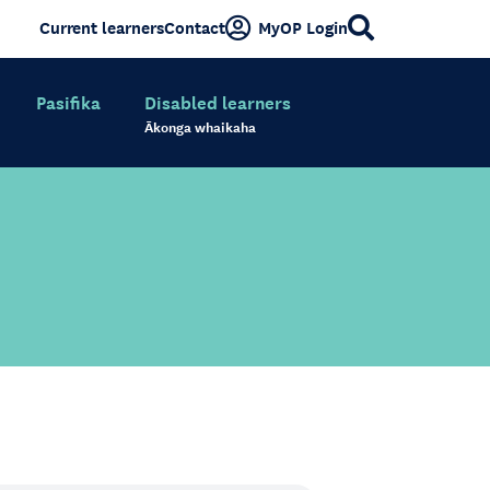
Current learners
Contact
MyOP Login
Pasifika
Disabled learners
Ākonga whaikaha