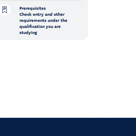
Prerequisites
Check entry and other
requirements under the
qualification you are
studying