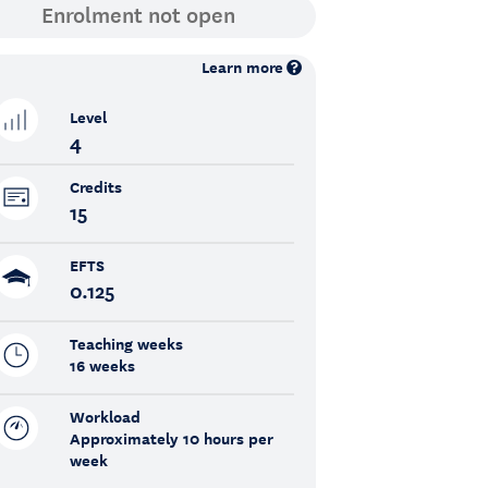
Learn more
Level
4
Credits
15
EFTS
0.125
Teaching weeks
16 weeks
Workload
Approximately 10 hours per
week