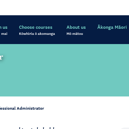
h us
Choose courses
About us
Ākonga Māori
 mai
Kōwhiria ō akomanga
Mō mātou
r
essional Administrator