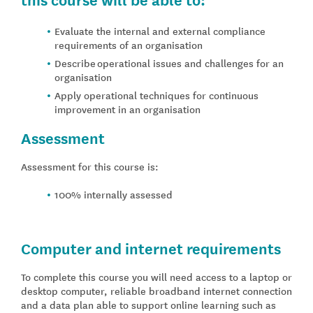
Evaluate the internal and external compliance
requirements of an organisation
Describe
operational issues and challenges for an
organisation
Apply operational techniques for continuous
improvement in an organisation
Assessment
Assessment for this course is:
100% internally assessed
Computer and internet requirements
To complete this course you will need access to a laptop or
desktop computer, reliable broadband internet connection
and a data plan able to support online learning such as