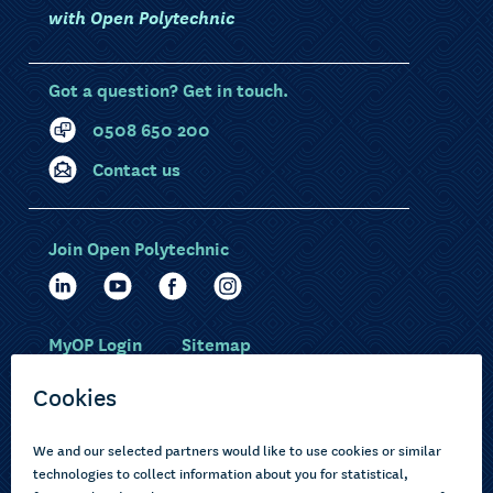
with Open Polytechnic
Got a question? Get in touch.
0508 650 200
Contact us
Join Open Polytechnic
MyOP Login
Sitemap
Study with us
Ākonga Māori
Choose courses
Current learners