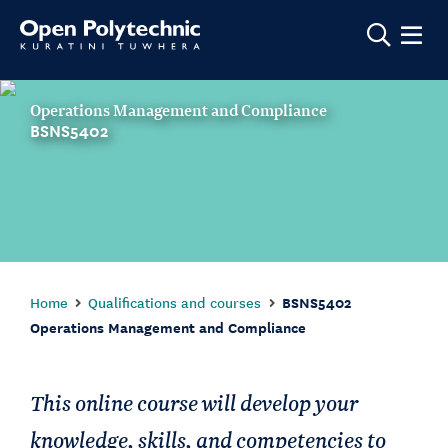
Show m
Operations Management and Compliance
BSNS5402
Home
Qualifications and courses
BSNS5402
Operations Management and Compliance
This online course will develop your
knowledge, skills, and competencies to