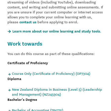
streaming of videos (including YouTube), downloading
content, and writing and submitting online assessments. If
you are unsure if your current computer or internet access
allows you to complete your online learning with us,
please
contact us
before applying to enrol.
Learn more about our online learning and study tools.
Work towards
You can do this course as part of these qualifications:
Certificate of Proficiency
Course Only (Certificate of Proficiency) (OP7304)
Diploma
New Zealand Diploma in Business (Level 5) (Leadership
and Management) (NZ245904)
Bachelor's Degree
Bachelor of Accounting (TP4775)