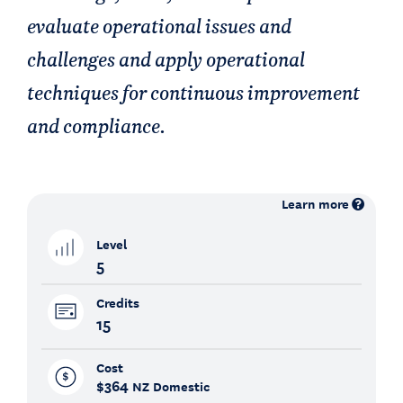
evaluate operational issues and
challenges and apply operational
techniques for continuous improvement
and compliance.
Learn more
Level
5
Credits
15
Cost
$364
NZ Domestic