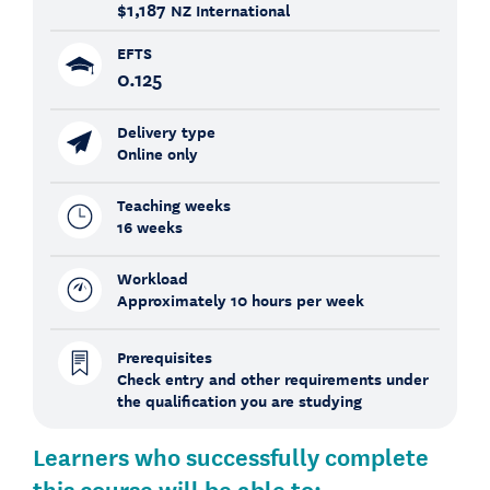
$1,187
NZ International
EFTS
0.125
Delivery type
Online only
Teaching weeks
16 weeks
Workload
Approximately 10 hours per week
Prerequisites
Check entry and other requirements under
the qualification you are studying
Learners who successfully complete
this course will be able to: