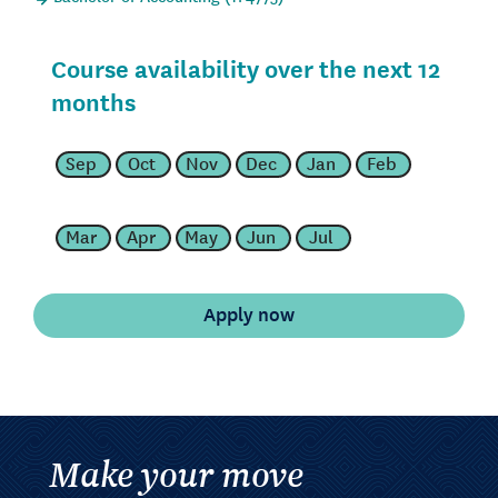
Course availability over the next 12
months
Sep
Oct
Nov
Dec
Jan
Feb
Mar
Apr
May
Jun
Jul
Make your move